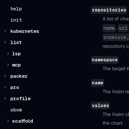
help
repositories
A list of ch
init
,
name
url
kubernetes
insecure
list
repository c
lsp
namespace
mcp
The target 
packer
name
pro
The Helm re
profile
values
sbom
The Helm ch
scaffold
the chart.