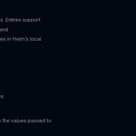
s. Entries support
 and
es in Helm's local
t.
s
the values passed to