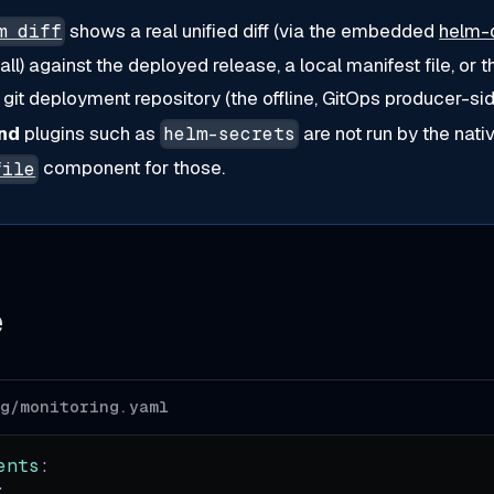
shows a real unified diff (via the embedded
helm-d
m diff
tall) against the deployed release, a local manifest file, or 
git deployment repository (the offline, GitOps producer-sid
nd
plugins such as
are not run by the na
helm-secrets
component for those.
file
e
og/monitoring.yaml
ents
:
: