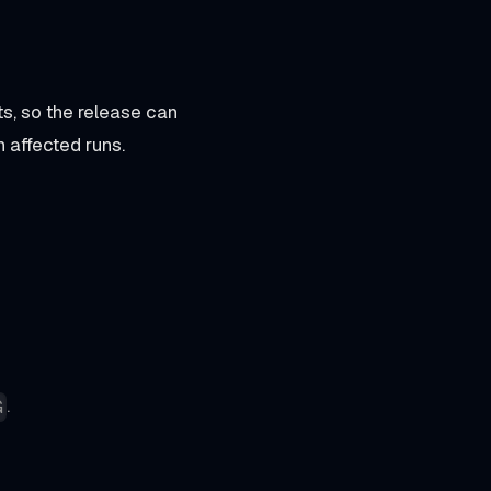
, so the release can
n affected runs.
.
G