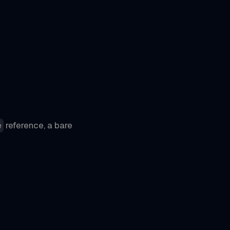
reference, a bare
e