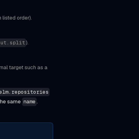
 listed order).
).
put.split
rnal target such as a
elm.repositories
h the same
.
name