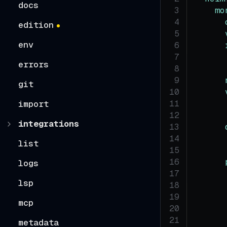
docs
mo
edition
env
errors
git
import
integrations
list
logs
lsp
mcp
metadata