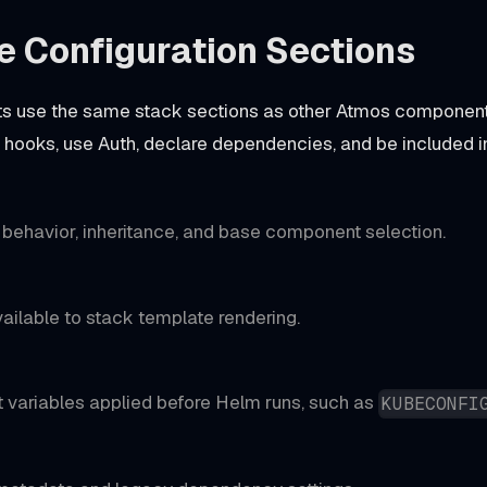
e Configuration Sections
 use the same stack sections as other Atmos components
un hooks, use Auth, declare dependencies, and be included i
ehavior, inheritance, and base component selection.
ailable to stack template rendering.
 variables applied before Helm runs, such as
KUBECONFI