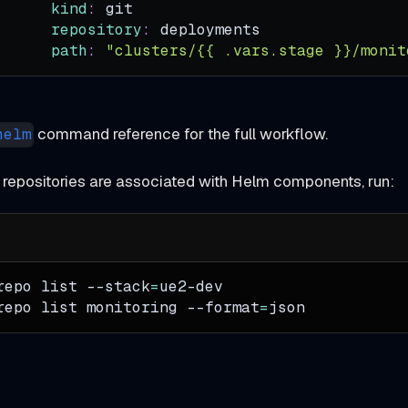
kind
:
 git
repository
:
 deployments
path
:
"clusters/{{ .vars.stage }}/monit
command reference for the full workflow.
helm
 repositories are associated with Helm components, run:
repo list 
--stack
=
ue2-dev
repo list monitoring 
--format
=
json