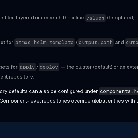
lue files layered
underneath
the inline
(templated, in
values
put for
(
and
atmos helm template
output.path
out
gets for
/
— the cluster (default) or an exte
apply
deploy
ent repository.
ory defaults can also be configured under
components.h
 Component-level repositories override global entries wit