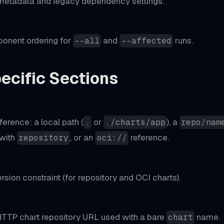
 metadata and legacy dependency settings.
onent ordering for
and
runs.
--all
--affected
ecific Sections
)
ference: a local path (
or
), a
.
./charts/app
repo/nam
with
, or an
reference.
repository
oci://
rsion constraint (for repository and OCI charts).
 HTTP chart repository URL used with a bare
name.
chart