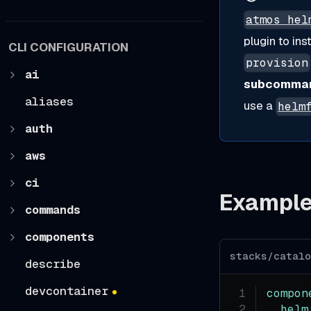
atmos hel
plugin to ins
CLI CONFIGURATION
provision
ai
subcomma
aliases
use a
helm
auth
aws
ci
Exampl
commands
components
stacks/catal
describe
devcontainer
compon
helm