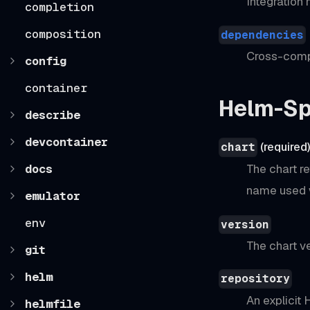
Integration
completion
composition
dependencies
Cross-comp
config
container
Helm-Sp
describe
devcontainer
(required
chart
docs
The chart re
name used 
emulator
env
version
The chart ve
git
helm
repository
An explicit
helmfile