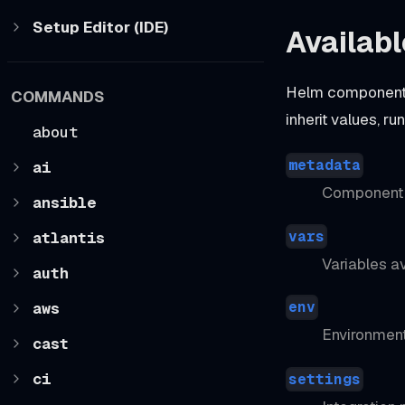
Setup Editor (IDE)
Availabl
Helm components
COMMANDS
inherit values, r
about
metadata
ai
Component b
ansible
vars
atlantis
Variables av
auth
env
aws
Environment
cast
ci
settings