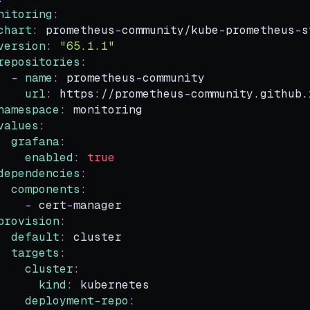
nitoring
:
chart
:
 prometheus
-
community/kube
-
prometheus
-
s
version
:
"65.1.1"
repositories
:
-
name
:
 prometheus
-
community
url
:
 https
:
//prometheus
-
community.github.
namespace
:
 monitoring
values
:
grafana
:
enabled
:
true
dependencies
:
components
:
-
 cert
-
manager
provision
:
default
:
 cluster
targets
:
cluster
:
kind
:
 kubernetes
deployment-repo
: