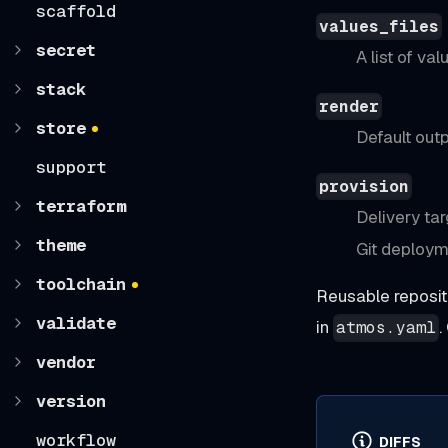
scaffold
values_files
secret
A list of va
stack
render
store
Default out
support
provision
terraform
Delivery tar
theme
Git deploym
toolchain
Reusable reposit
validate
in
.
atmos.yaml
vendor
version
workflow
DIFFS