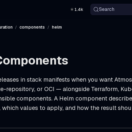
Search
★
1.4k
ration
components
helm
Components
eleases in stack manifests when you want Atmos
e-repository, or OCI — alongside Terraform, Kube
nsible components. A Helm component describe
, which values to apply, and how the result sho