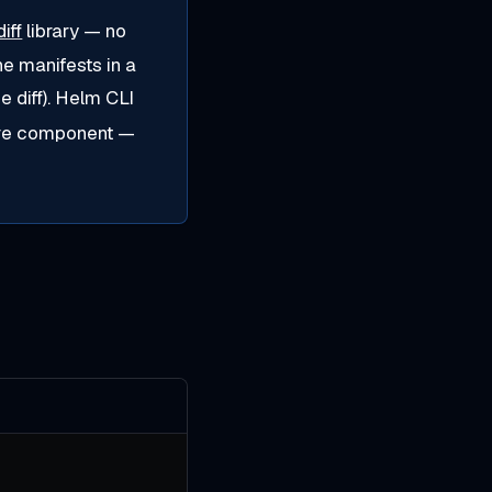
iff
library — no
the manifests in a
e diff). Helm CLI
tive component —