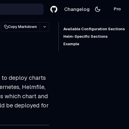
Changelog
Pro
Copy Markdown
Available Configuration Sections
Helm-Specific Sections
Example
 to deploy charts
rnetes, Helmfile,
s which chart and
uld be deployed for