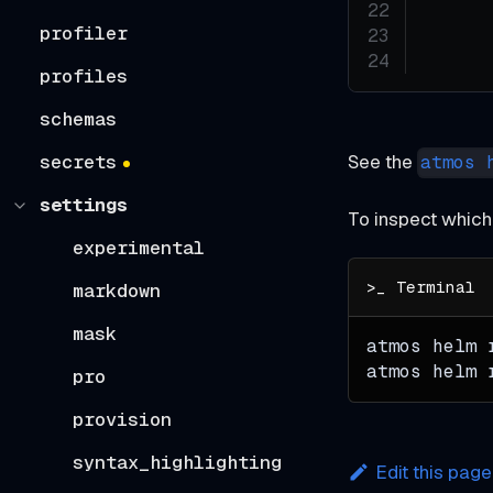
profiler
profiles
schemas
See the
secrets
atmos 
settings
To inspect which
experimental
markdown
mask
atmos helm 
atmos helm 
pro
provision
syntax_highlighting
Edit this page