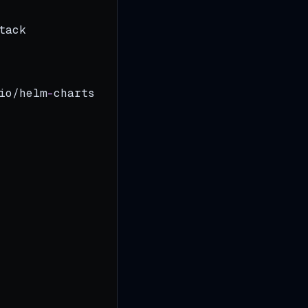
tack
io/helm
-
charts