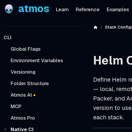
atmos
Learn
Reference
Examples
Stack Configu
CLI
Global Flags
Helm 
Environment Variables
Versioning
Define Helm r
Folder Structure
— local, remot
Atmos AI
Packer, and A
MCP
version to use
each stack.
Atmos Pro
Native CI