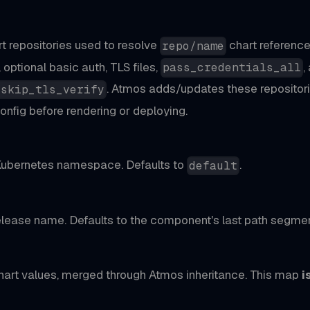
art repositories used to resolve
chart reference
repo/name
, optional basic auth, TLS files,
,
pass_credentials_all
. Atmos adds/updates these repositori
_skip_tls_verify
onfig before rendering or deploying.
Kubernetes namespace. Defaults to
.
default
lease name. Defaults to the component's last path segmen
art values, merged through Atmos inheritance. This map
i