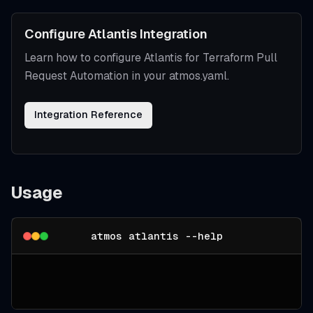
Configure Atlantis Integration
Learn how to configure Atlantis for Terraform Pull
Request Automation in your atmos.yaml.
Integration Reference
Usage
atmos atlantis --help