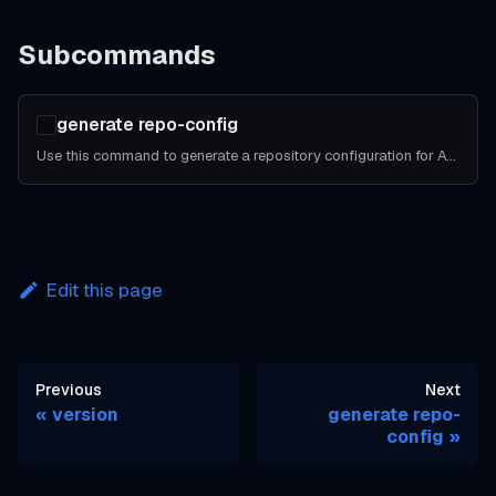
Subcommands
generate repo-config
Use this command to generate a repository configuration for Atlantis.
Edit this page
Previous
Next
version
generate repo-
config