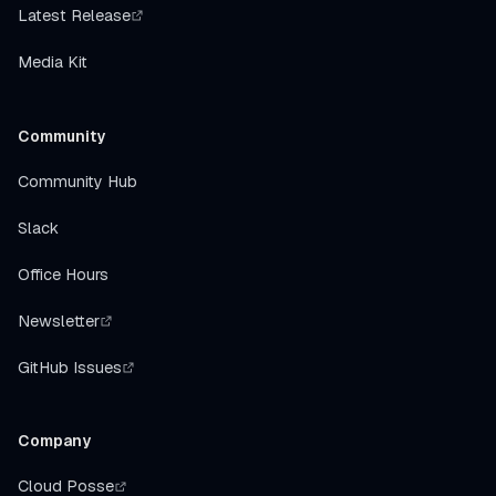
Latest Release
Media Kit
Community
Community Hub
Slack
Office Hours
Newsletter
GitHub Issues
Company
Cloud Posse