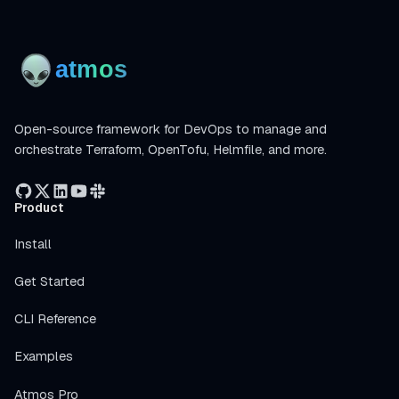
Open-source framework for DevOps to manage and
orchestrate Terraform, OpenTofu, Helmfile, and more.
Product
Install
Get Started
CLI Reference
Examples
Atmos Pro