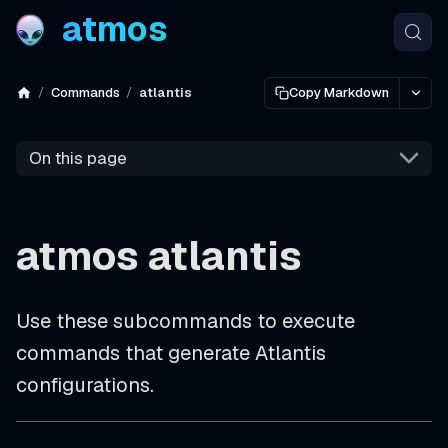
atmos
Commands
atlantis
Copy Markdown
On this page
atmos atlantis
Use these subcommands to execute
commands that generate Atlantis
configurations.