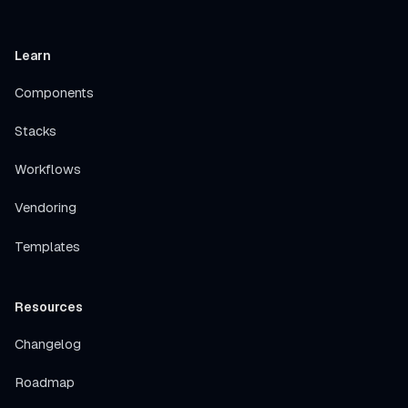
Learn
Components
Stacks
Workflows
Vendoring
Templates
Resources
Changelog
Roadmap