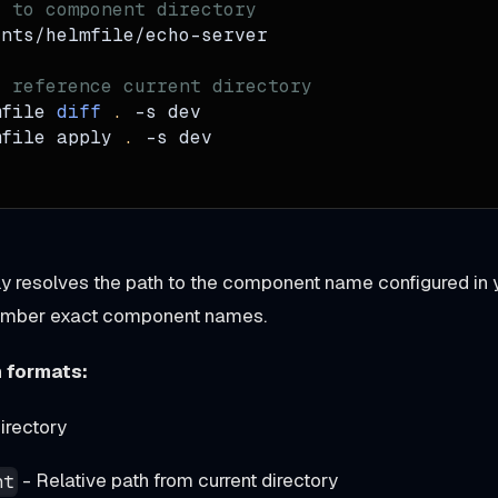
e to component directory
ents/helmfile/echo-server
o reference current directory
mfile 
diff
.
-s
 dev
mfile apply 
.
-s
 dev
ly resolves the path to the component name configured in y
ember exact component names.
 formats:
irectory
- Relative path from current directory
nt