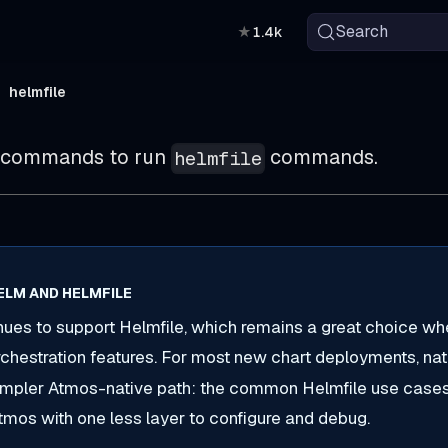
Search
★
1.4k
helmfile
bcommands to run
commands.
helmfile
ELM AND HELMFILE
ues to support Helmfile, which remains a great choice wh
hestration features. For most new chart deployments, na
simpler Atmos-native path: the common Helmfile use case
Atmos with one less layer to configure and debug.