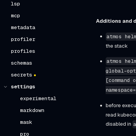
lsp
mcp
Additions and d
metadata
atmos hel
profiler
the stack
profiles
atmos hel
schemas
global-opt
secrets
[command o
settings
namespace=
experimental
before execu
markdown
read kubeconf
mask
disabled in
pro