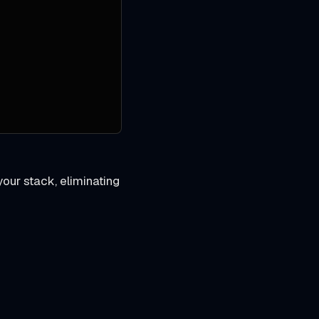
our stack, eliminating