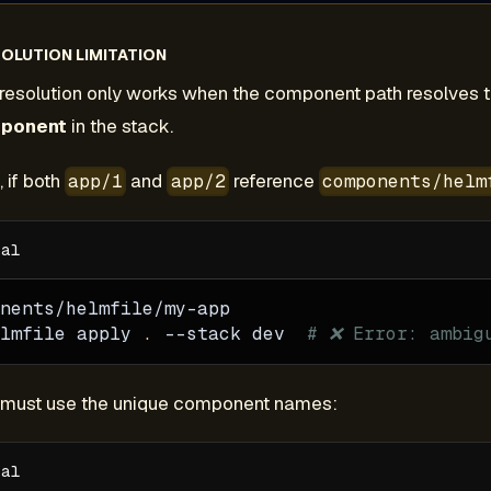
OLUTION LIMITATION
resolution only works when the component path resolves 
mponent
in the stack.
 if both
and
reference
app/1
app/2
components/helm
nents/helmfile/my-app
lmfile apply 
.
--stack
 dev  
# ❌ Error: ambig
u must use the unique component names: