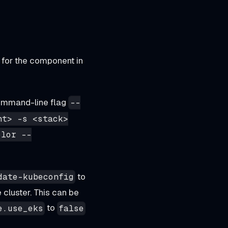
for the component in
ommand-line flag
--
nt> -s <stack>
olor --
to
date-kubeconfig
 cluster. This can be
to
e.use_eks
false