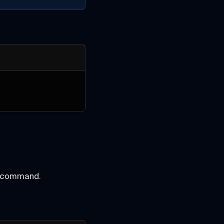
command.