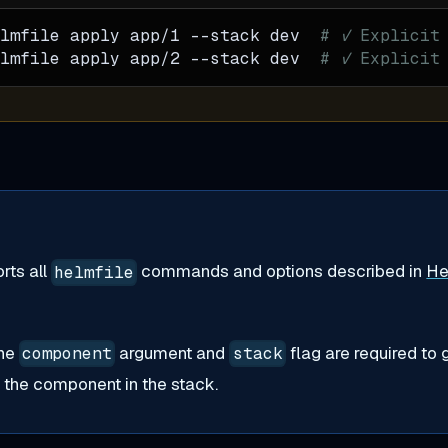
lmfile apply app/1 
--stack
 dev  
# ✓ Explicit
lmfile apply app/2 
--stack
 dev  
# ✓ Explicit
rts all
commands and options described in
He
helmfile
the
argument and
flag are required to 
component
stack
r the component in the stack.