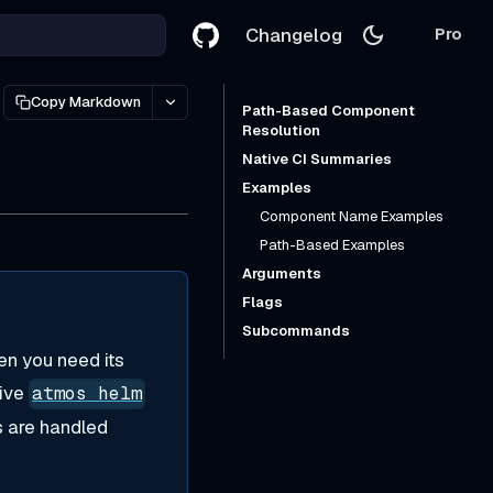
Changelog
Pro
Copy Markdown
Path-Based Component
Resolution
Native CI Summaries
Examples
Component Name Examples
Path-Based Examples
Arguments
Flags
Subcommands
en you need its
tive
atmos helm
s are handled