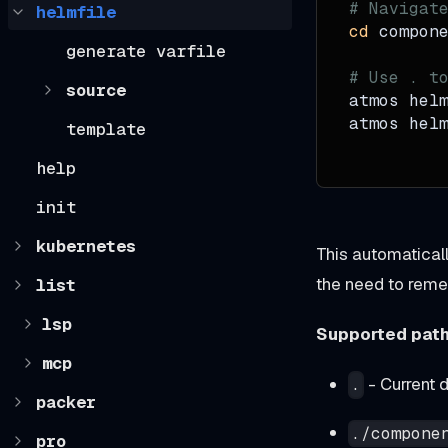
# Navigat
helmfile
cd
 compon
generate varfile
# Use . t
source
atmos hel
atmos hel
template
help
init
kubernetes
This automatical
the need to rem
list
lsp
Supported path
mcp
- Current d
.
packer
./compone
pro