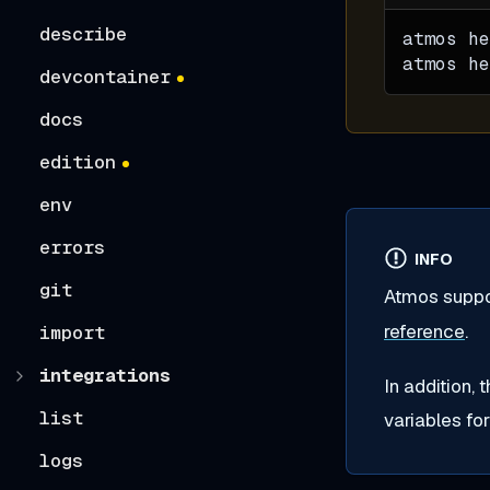
describe
atmos he
atmos he
devcontainer
docs
edition
env
errors
INFO
git
Atmos suppo
reference
.
import
integrations
In addition, 
list
variables fo
logs