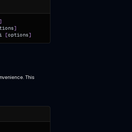
]
tions
]
i
[
options
]
nvenience. This