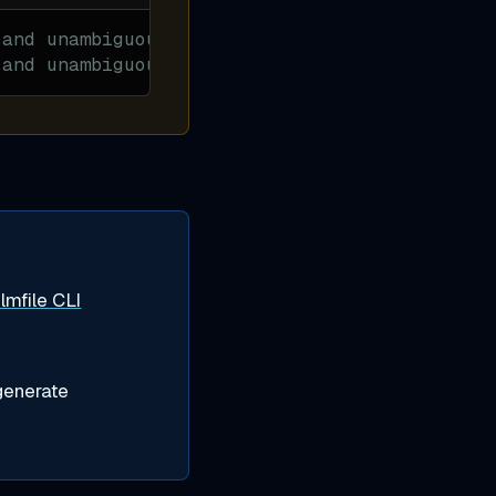
 and unambiguous
 and unambiguous
lmfile CLI
generate