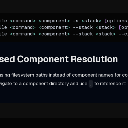
ile 
<
command
>
<
component
>
-s
<
stack
>
[
options
ile 
<
command
>
<
component
>
--stack
<
stack
>
[
op
ile 
<
command
>
<
component
>
--stack
<
stack
>
--c
sed Component Resolution
sing filesystem paths instead of component names for co
vigate to a component directory and use
to reference it:
.