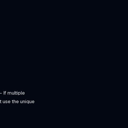
- If multiple
 use the unique