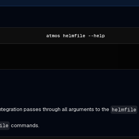
atmos helmfile --help
ntegration passes through all arguments to the
helmfile
commands.
ile