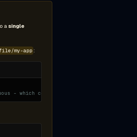
to a
single
:
file/my-app
uous - which component?