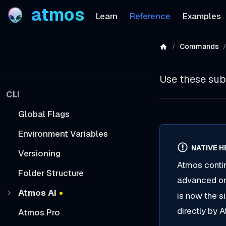
atmos
Learn
Reference
Examples
Commands
Use these su
CLI
Global Flags
Environment Variables
NATIVE H
Versioning
Atmos contin
Folder Structure
advanced orc
Atmos AI
is now the 
directly by 
Atmos Pro