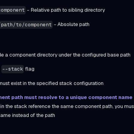
- Relative path to sibling directory
component
- Absolute path
/path/to/component
de a component directory under the configured base path
y
flag
--stack
st exist in the specified stack configuration
ent path must resolve to a unique component name
n the stack reference the same component path, you must
ame instead of the path