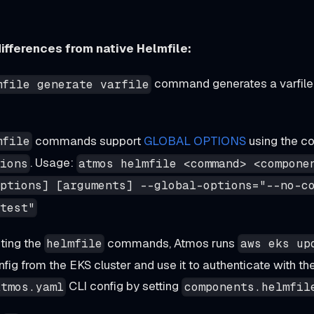
ifferences from native Helmfile:
command generates a varfile 
mfile generate varfile
commands support
GLOBAL OPTIONS
using the c
mfile
. Usage:
ions
atmos helmfile <command> <compone
ptions] [arguments] --global-options="--no-c
test"
ting the
commands, Atmos runs
helmfile
aws eks up
ig from the EKS cluster and use it to authenticate with the
CLI config by setting
atmos.yaml
components.helmfil