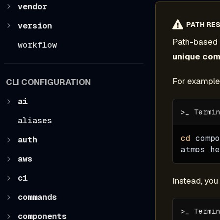
vendor
version
PATH RES
Path-based 
workflow
unique co
For example,
CLI CONFIGURATION
ai
aliases
cd
 compo
auth
atmos he
aws
ci
Instead, yo
commands
components