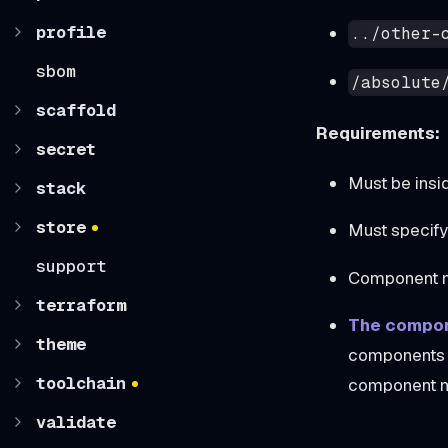
profile
../other-
sbom
/absolute
scaffold
Requirements:
secret
Must be insi
stack
store
Must specif
support
Component mu
terraform
The compon
theme
components i
toolchain
component n
validate