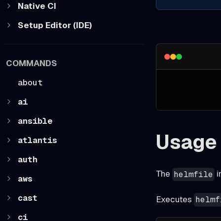
Native CI
Setup Editor (IDE)
COMMANDS
about
ai
ansible
Usage
atlantis
auth
The
i
helmfile
aws
cast
Executes
helmf
ci