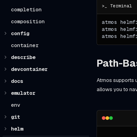
completion
composition
atmos helmf
atmos helmf
config
atmos helmf
container
describe
Path-Ba
devcontainer
Atmos supports u
docs
allows you to na
emulator
env
git
helm