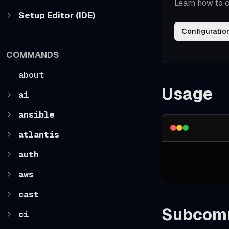
Learn how to c
Setup Editor (IDE)
Configuratio
COMMANDS
about
Usage
ai
ansible
atlantis
auth
aws
cast
Subcom
ci