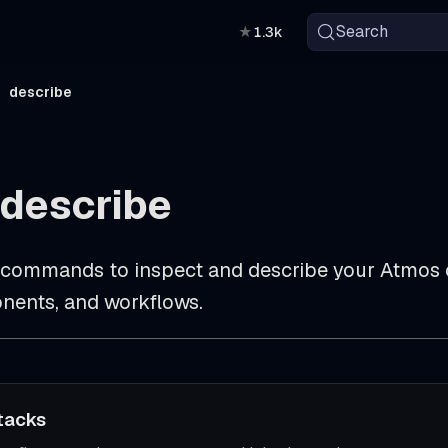
Search
★
1.3k
describe
describe
commands to inspect and describe your Atmos c
nents, and workflows.
tacks