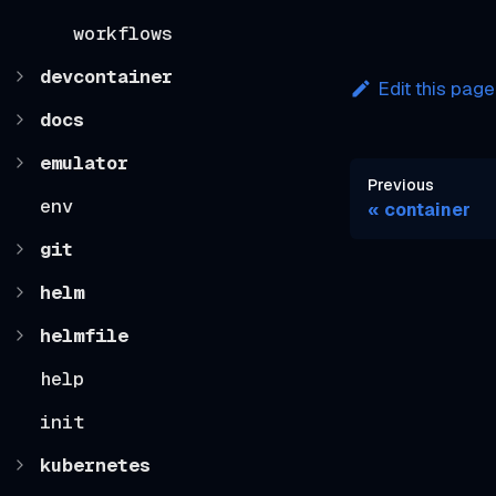
workflows
devcontainer
Edit this page
docs
emulator
Previous
env
container
git
helm
helmfile
help
init
kubernetes