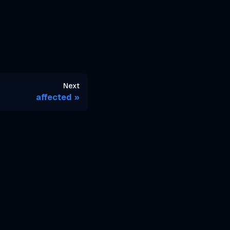
Next
affected