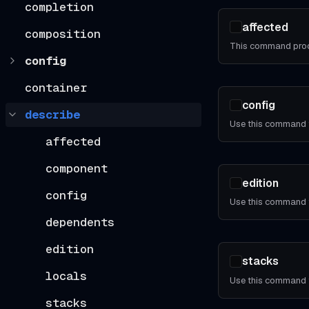
completion
affected
composition
config
container
config
describe
affected
component
edition
config
dependents
edition
stacks
locals
stacks