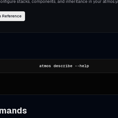
onfigure stacks, components, and inheritance in your atmos.y
n Reference
atmos describe --help
mands