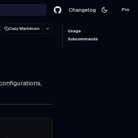
Changelog
Pro
Copy Markdown
Usage
Subcommands
onfigurations,