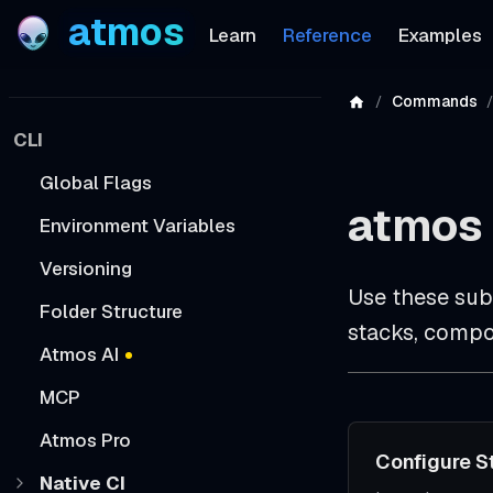
atmos
Learn
Reference
Examples
Commands
CLI
Global Flags
atmos 
Environment Variables
Versioning
Use these sub
Folder Structure
stacks, compo
Atmos AI
MCP
Atmos Pro
Configure S
Native CI