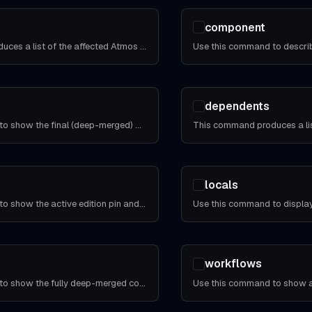
component
This command produces a list of the affected Atmos components and stacks given two Git commits.
dependents
Use this command to show the final (deep-merged) CLI configuration of all `atmos.yaml` file(s).
locals
Use this command to show the active edition pin and every default it rolls back.
workflows
Use this command to show the fully deep-merged configuration for all stacks and the components in the stacks.