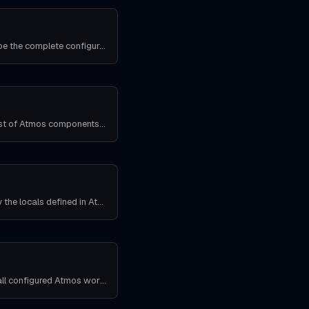
Use this command to describe the complete configuration for an Atmos component in an Atmos stack.
This command produces a list of Atmos components in Atmos stacks that depend on the provided Atmos component.
Use this command to display the locals defined in Atmos stack manifests.
Use this command to show all configured Atmos workflows.