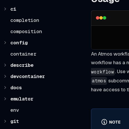
ci
completion
composition
config
container
An Atmos workflo
workflow has a n
describe
. Use
workflow
devcontainer
subcomma
atmos
docs
have access to t
emulator
env
git
NOTE