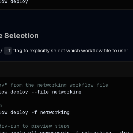
low deploy
le Selection
/
flag to explicitly select which workflow file to use:
-f
oy" from the networking workflow file
low deploy 
--file
 networking
m
low deploy 
-f
 networking
dry-run to preview steps
low apply-all-components 
-f
 networking --dry-