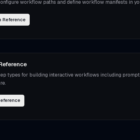
onfigure workflow paths and define workflow manifests in yo
n Reference
Reference
ep types for building interactive workflows including prompts
re.
Reference