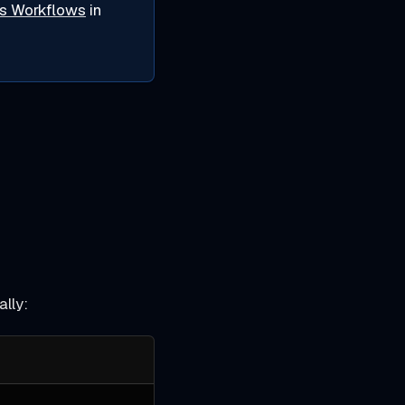
s Workflows
in
ally: