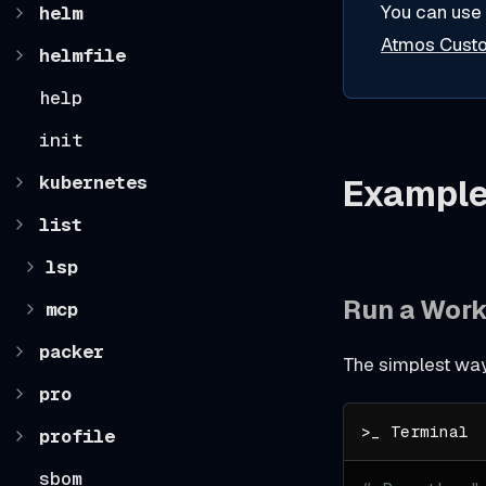
You can use
helm
Atmos Cus
helmfile
help
init
kubernetes
Exampl
list
lsp
Run a Wor
mcp
packer
The simplest way 
pro
profile
sbom