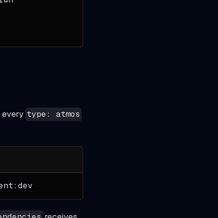
o every
type: atmos
ent:dev
receives
endencies