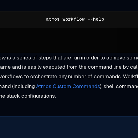
atmos workflow --help
w is a series of steps that are run in order to achieve so
ame and is easily executed from the command line by cal
 workflows to orchestrate any number of commands. Workfl
nd (including
Atmos Custom Commands
), shell command
he stack configurations.