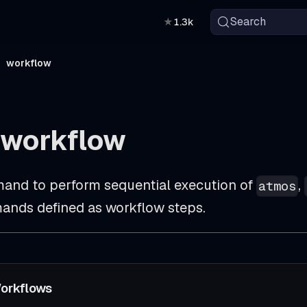
Search
★
1.3k
workflow
 workflow
and to perform sequential execution of
,
atmos
nds defined as workflow steps.
orkflows