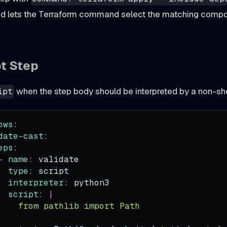
nd lets the Terraform command select the matching compo
pt Step
when the step body should be interpreted by a non-she
ipt
ows
:
date-cast
:
eps
:
-
name
:
 validate
type
:
 script
interpreter
:
 python3
script
:
|
    from pathlib import Path