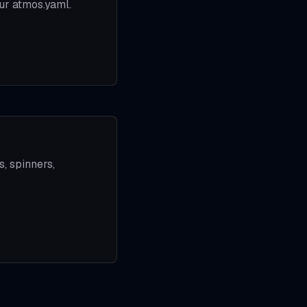
ur atmos.yaml.
, spinners,