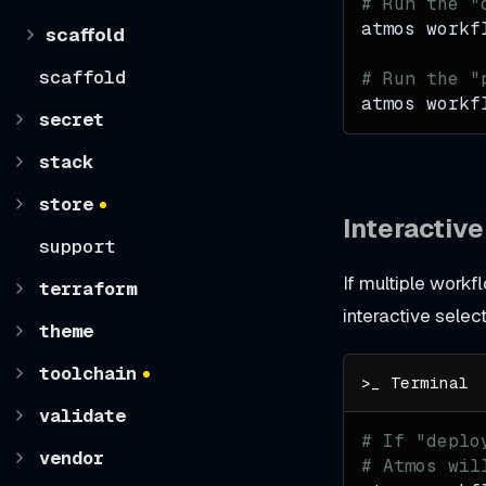
# Run the "
atmos workf
scaffold
scaffold
# Run the "
atmos workf
secret
stack
store
Interactiv
support
If multiple workf
terraform
interactive select
theme
toolchain
validate
# If "deplo
vendor
# Atmos wil