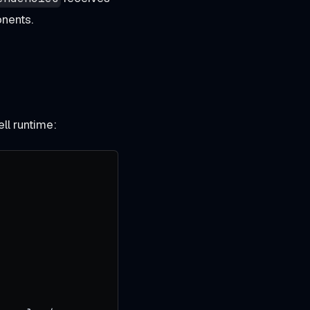
nents.
ll runtime: