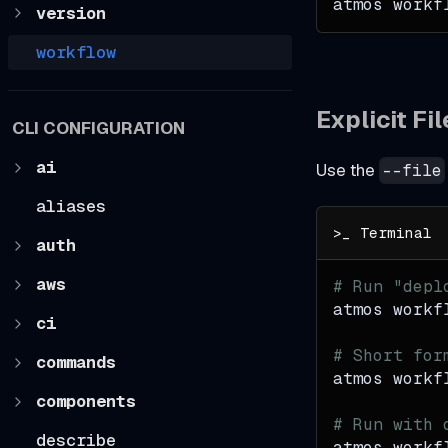
atmos workf
version
workflow
Explicit Fi
CLI CONFIGURATION
ai
Use the
--file
aliases
auth
aws
# Run "depl
atmos workf
ci
# Short for
commands
atmos workf
components
# Run with 
describe
atmos workf