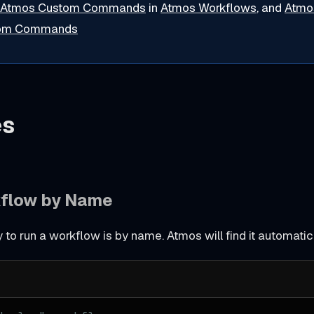
Atmos Custom Commands
in
Atmos Workflows
, and
Atmo
tom Commands
es
kflow by Name
to run a workflow is by name. Atmos will find it automatic