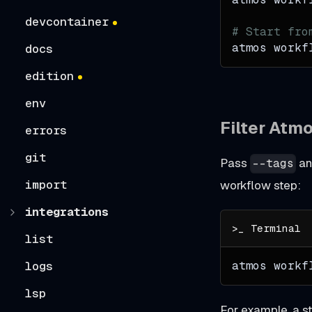
devcontainer
# Start fro
atmos workf
docs
edition
env
Filter Atm
errors
git
Pass
a
--tags
import
workflow step:
integrations
list
atmos workf
logs
lsp
For example, a s