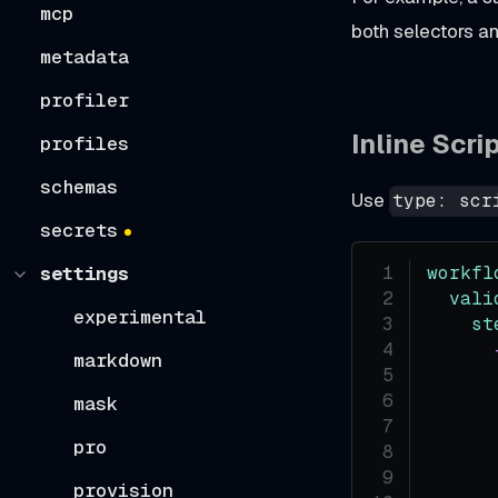
mcp
both selectors a
metadata
profiler
Inline Scri
profiles
schemas
Use
type: scr
secrets
workfl
settings
vali
experimental
st
markdown
mask
pro
      
provision