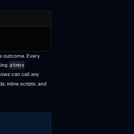
me outcome. Every
ling
atmos
ows can call any
s, inline scripts, and