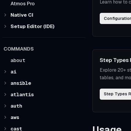
Learn how to c
Atmos Pro
Native CI
Configuratio
Setup Editor (IDE)
COMMANDS
Step Types 
about
Explore 20+ st
ai
tables, and mo
ansible
atlantis
Step Types 
auth
aws
Usage
cast