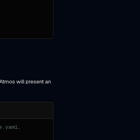
 Atmos will present an
e.yaml,