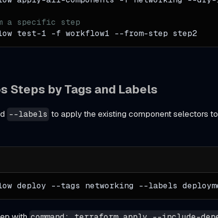
m a specific step
low test-1 
-f
 workflow1 --from-step step2
os Steps by Tags and Labels
nd
to apply the existing component selectors t
--labels
low deploy 
--tags
 networking 
--labels
 deploym
tep with
command: terraform apply --include-dep