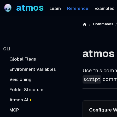
atmos
Learn
Reference
Examples
Commands
CLI
atmos
Global Flags
Environment Variables
Use this comm
comma
script
Versioning
Folder Structure
Atmos AI
Configure W
MCP