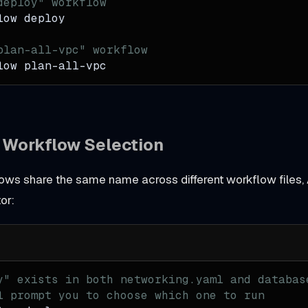
deploy" workflow
low deploy
plan-all-vpc" workflow
low plan-all-vpc
e Workflow Selection
lows share the same name across different workflow files,
or:
y" exists in both networking.yaml and databas
l prompt you to choose which one to run