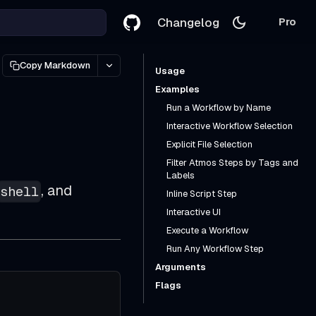
Changelog
Pro
Copy Markdown
Usage
Examples
Run a Workflow by Name
Interactive Workflow Selection
Explicit File Selection
Filter Atmos Steps by Tags and
Labels
, and
shell
Inline Script Step
Interactive UI
Execute a Workflow
Run Any Workflow Step
Arguments
Flags