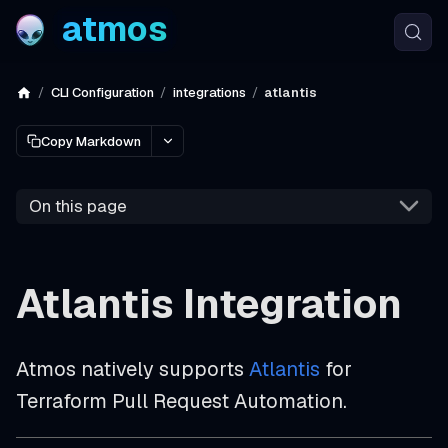
atmos
CLI Configuration
integrations
atlantis
Copy Markdown
On this page
Atlantis Integration
Atmos natively supports
Atlantis
for
Terraform Pull Request Automation.