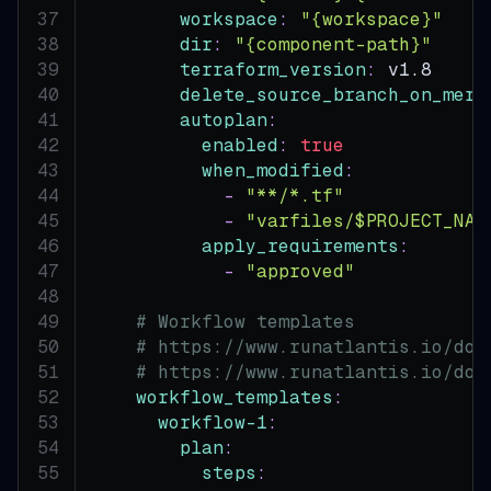
workspace
:
"{workspace}"
dir
:
"{component-path}"
terraform_version
:
 v1.8
delete_source_branch_on_merg
autoplan
:
enabled
:
true
when_modified
:
-
"**/*.tf"
-
"varfiles/$PROJECT_NAM
apply_requirements
:
-
"approved"
# Workflow templates
# https://www.runatlantis.io/doc
# https://www.runatlantis.io/doc
workflow_templates
:
workflow-1
:
plan
:
steps
: