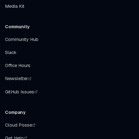
Media Kit
Community
Community Hub
Slack
Office Hours
Newsletter
GitHub Issues
Company
Cloud Posse
Get Help