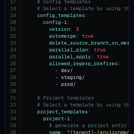
# Config templates
# Select a template by using the
config_templates
:
config-1
:
version
:
3
automerge
:
true
delete_source_branch_on_merg
parallel_plan
:
true
parallel_apply
:
true
allowed_regexp_prefixes
:
-
 dev/
-
 staging/
-
 prod/
# Project templates
# Select a template by using the
project_templates
:
project-1
:
# generate a project entry f
name
:
"{tenant}-{environment