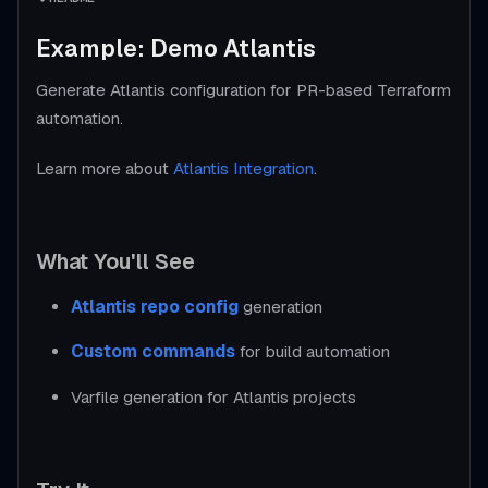
Example: Demo Atlantis
Generate Atlantis configuration for PR-based Terraform
automation.
Learn more about
Atlantis Integration
.
What You'll See
Atlantis repo config
generation
Custom commands
for build automation
Varfile generation for Atlantis projects