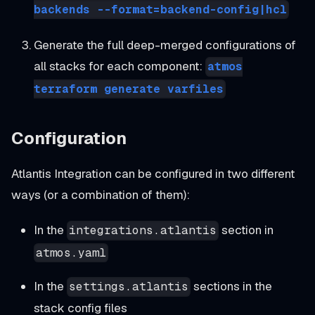
backends --format=backend-config|hcl
Generate the full deep-merged configurations of
all stacks for each component:
atmos
terraform generate varfiles
Configuration
Atlantis Integration can be configured in two different
ways (or a combination of them):
In the
section in
integrations.atlantis
atmos.yaml
In the
sections in the
settings.atlantis
stack config files