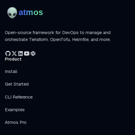
Open-source framework for DevOps to manage and
orchestrate Terraform, OpenTofu, Helmfile, and more.
Product
Install
Get Started
CLI Reference
Examples
Atmos Pro