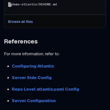
demo-atlantis/README.md
Browse all files
References
For more information, refer to:
Configuring Atlantis
Server Side Config
Repo Level atlantis.yaml Config
Server Configuration