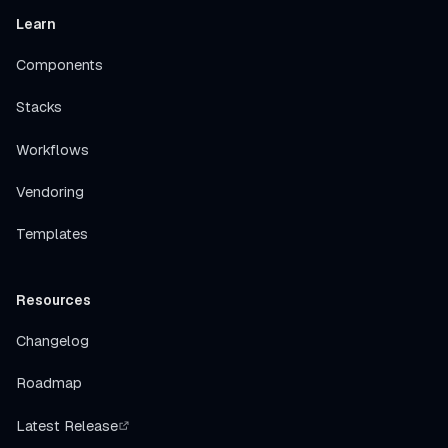
Learn
Components
Stacks
Workflows
Vendoring
Templates
Resources
Changelog
Roadmap
Latest Release