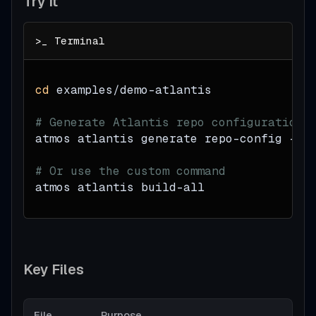
Try It
cd
 examples/demo-atlantis
# Generate Atlantis repo configuration
atmos atlantis generate repo-config --c
# Or use the custom command
atmos atlantis build-all
Key Files
File
Purpose