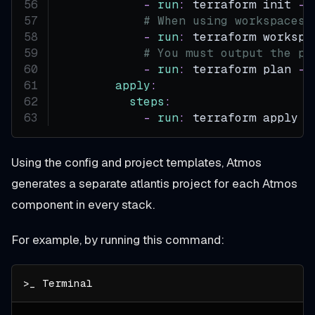
-
run
:
 terraform init 
-
i
# When using workspaces,
-
run
:
 terraform workspa
# You must output the pl
-
run
:
 terraform plan 
-
i
apply
:
steps
:
-
run
:
 terraform apply $
Using the config and project templates, Atmos
generates a separate atlantis project for each Atmos
component in every stack.
For example, by running this command: