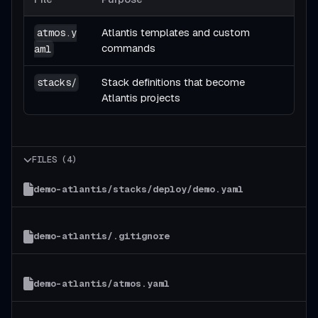
Atlantis templates and custom
atmos.y
commands
aml
Stack definitions that become
stacks/
Atlantis projects
FILES (
4
)
demo-atlantis/stacks/deploy/demo.yaml
demo-atlantis/.gitignore
demo-atlantis/atmos.yaml