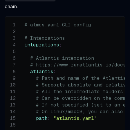
chain.
# atmos.yaml CLI config
# Integrations
integrations
:
# Atlantis integration
# https://www.runatlantis.io/docs/
atlantis
:
# Path and name of the Atlantis 
# Supports absolute and relative
# All the intermediate folders w
# Can be overridden on the comma
# If not specified (set to an em
# On Linux/macOS, you can also u
path
:
"atlantis.yaml"