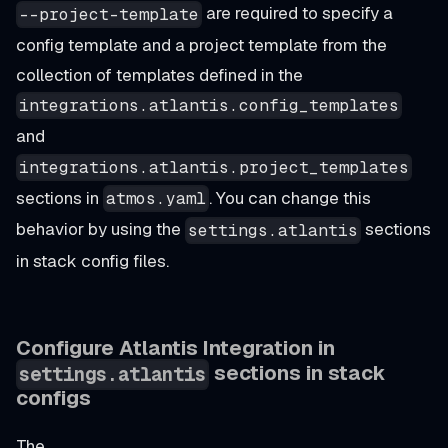
are required to specify a
--project-template
config template and a project template from the
collection of templates defined in the
integrations.atlantis.config_templates
and
integrations.atlantis.project_templates
sections in
. You can change this
atmos.yaml
behavior by using the
sections
settings.atlantis
in stack config files.
Configure Atlantis Integration in
sections in stack
settings.atlantis
configs
The