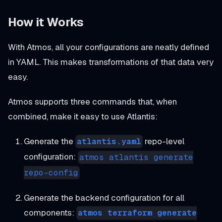
How it Works
With Atmos, all your configurations are neatly defined
in YAML. This makes transformations of that data very
easy.
Atmos supports three commands that, when
combined, make it easy to use Atlantis:
Generate the
repo-level
atlantis.yaml
configuration:
atmos atlantis generate
repo-config
Generate the backend configuration for all
components:
atmos terraform generate