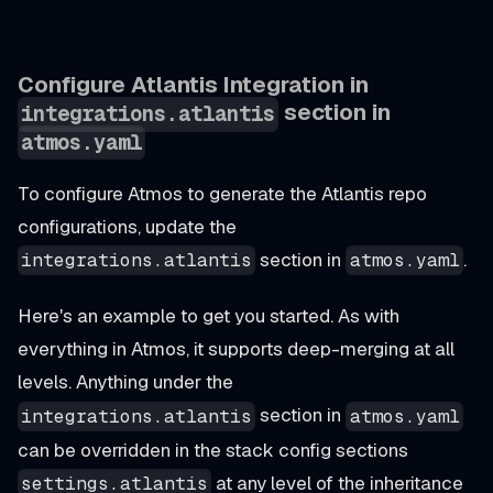
Configure Atlantis Integration in
section in
integrations.atlantis
atmos.yaml
To configure Atmos to generate the Atlantis repo
configurations, update the
section in
.
integrations.atlantis
atmos.yaml
Here's an example to get you started. As with
everything
in Atmos, it supports deep-merging at all
levels. Anything under the
section in
integrations.atlantis
atmos.yaml
can be overridden in the stack config sections
at any level of the inheritance
settings.atlantis