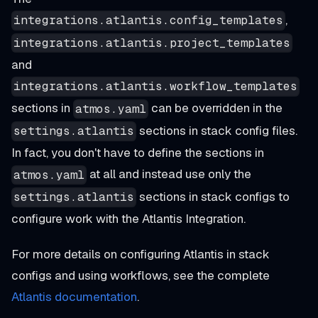
,
integrations.atlantis.config_templates
integrations.atlantis.project_templates
and
integrations.atlantis.workflow_templates
sections in
can be overridden in the
atmos.yaml
sections in stack config files.
settings.atlantis
In fact, you don't have to define the sections in
at all and instead use only the
atmos.yaml
sections in stack configs to
settings.atlantis
configure work with the Atlantis Integration.
For more details on configuring Atlantis in stack
configs and using workflows, see the complete
Atlantis documentation
.