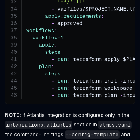
-
'**/*.tf'
-
 varfiles/$PROJECT_NAME.tfv
apply_requirements
:
-
 approved
workflows
:
workflow-1
:
apply
:
steps
:
-
run
:
 terraform apply $PLAN
plan
:
steps
:
-
run
:
 terraform init 
-
input
-
run
:
 terraform workspace s
-
run
:
 terraform plan 
-
input
NOTE:
If Atlantis Integration is configured only in the
section in
,
integrations.atlantis
atmos.yaml
the command-line flags
and
--config-template