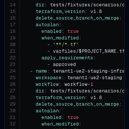
dir
:
 tests/fixtures/scenarios/co
terraform_version
:
 v1.8
delete_source_branch_on_merge
:
t
autoplan
:
enabled
:
true
when_modified
:
-
'**/*.tf'
-
 varfiles/$PROJECT_NAME.tfv
apply_requirements
:
-
 approved
-
name
:
 tenant1
-
ue2
-
staging
-
infra
-
workspace
:
 tenant1
-
ue2
-
staging
workflow
:
 workflow
-
1
dir
:
 tests/fixtures/scenarios/co
terraform_version
:
 v1.8
delete_source_branch_on_merge
:
t
autoplan
:
enabled
:
true
when_modified
: