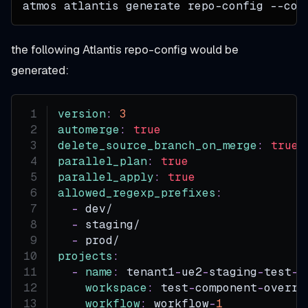
atmos atlantis generate repo-config --con
the following Atlantis repo-config would be
generated:
version
:
3
automerge
:
true
delete_source_branch_on_merge
:
true
parallel_plan
:
true
parallel_apply
:
true
allowed_regexp_prefixes
:
-
 dev/
-
 staging/
-
 prod/
projects
:
-
name
:
 tenant1
-
ue2
-
staging
-
test
-
t
workspace
:
 test
-
component
-
overri
workflow
:
 workflow
-
1