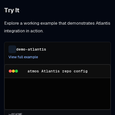
Try It
Explore a working example that demonstrates Atlantis
integration in action.
demo-atlantis
View full example
atmos Atlantis repo config
README