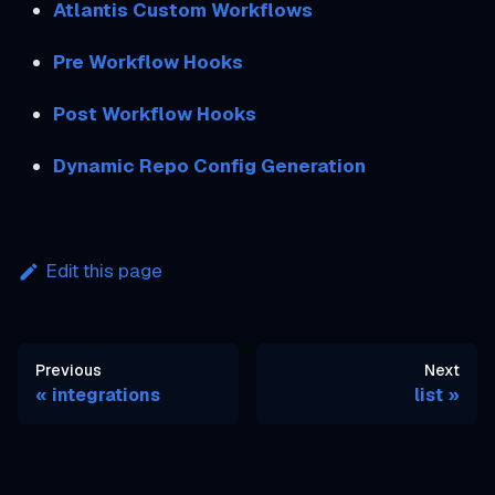
Atlantis Custom Workflows
Pre Workflow Hooks
Post Workflow Hooks
Dynamic Repo Config Generation
Edit this page
Previous
Next
integrations
list