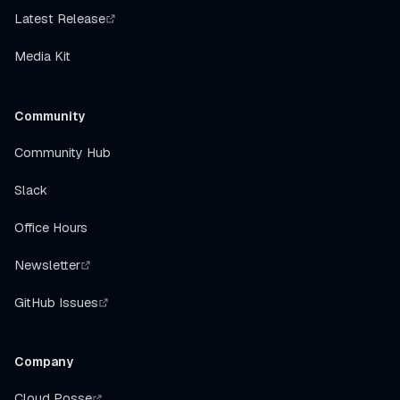
Latest Release
Media Kit
Community
Community Hub
Slack
Office Hours
Newsletter
GitHub Issues
Company
Cloud Posse