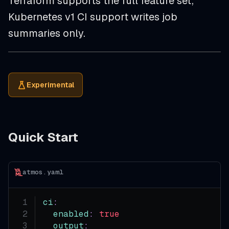
Terraform supports the full feature set;
Kubernetes v1 CI support writes job
summaries only.
Experimental
Quick Start
atmos.yaml
ci
:
enabled
:
true
output
: