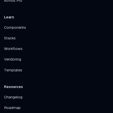
Atmos Pro
Learn
Components
Stacks
Workflows
Vendoring
Templates
Resources
Changelog
Roadmap