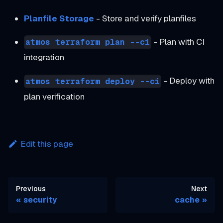
Planfile Storage
- Store and verify planfiles
- Plan with CI
atmos terraform plan --ci
integration
- Deploy with
atmos terraform deploy --ci
plan verification
Edit this page
Previous
Next
security
cache