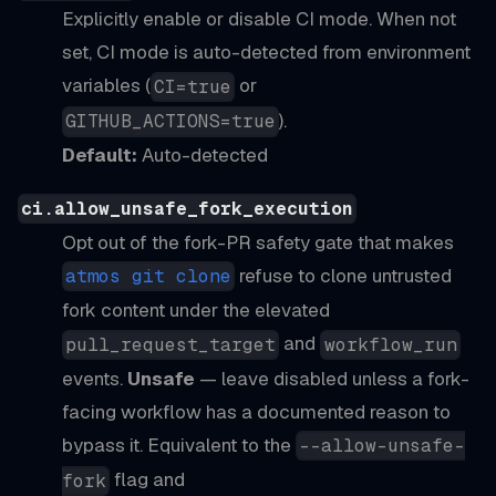
Explicitly enable or disable CI mode. When not
set, CI mode is auto-detected from environment
variables (
or
CI=true
).
GITHUB_ACTIONS=true
Default:
Auto-detected
ci.allow_unsafe_fork_execution
Opt out of the fork-PR safety gate that makes
refuse to clone untrusted
atmos git clone
fork content under the elevated
and
pull_request_target
workflow_run
events.
Unsafe
— leave disabled unless a fork-
facing workflow has a documented reason to
bypass it. Equivalent to the
--allow-unsafe-
flag and
fork