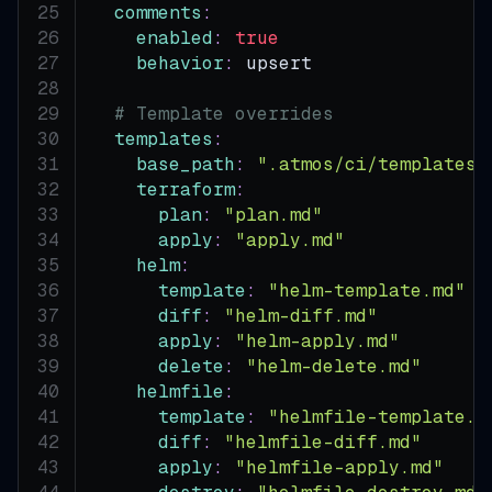
comments
:
enabled
:
true
behavior
:
 upsert
# Template overrides
templates
:
base_path
:
".atmos/ci/templates"
terraform
:
plan
:
"plan.md"
apply
:
"apply.md"
helm
:
template
:
"helm-template.md"
diff
:
"helm-diff.md"
apply
:
"helm-apply.md"
delete
:
"helm-delete.md"
helmfile
:
template
:
"helmfile-template.m
diff
:
"helmfile-diff.md"
apply
:
"helmfile-apply.md"