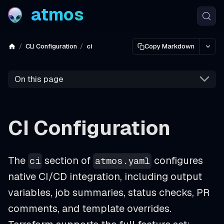
atmos
CLI Configuration
ci
Copy Markdown
On this page
CI Configuration
The
section of
configures
ci
atmos.yaml
native CI/CD integration, including output
variables, job summaries, status checks, PR
comments, and template overrides.