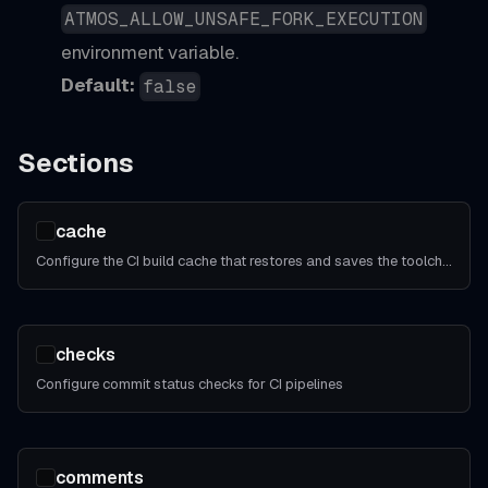
ATMOS_ALLOW_UNSAFE_FORK_EXECUTION
environment variable.
Default:
false
Sections
cache
Configure the CI build cache that restores and saves the toolchain and other regenerable artifacts across CI jobs.
checks
Configure commit status checks for CI pipelines
comments