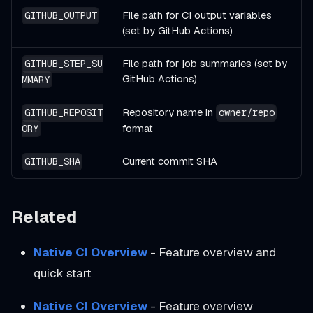
File path for CI output variables
GITHUB_OUTPUT
(set by GitHub Actions)
File path for job summaries (set by
GITHUB_STEP_SU
GitHub Actions)
MMARY
Repository name in
GITHUB_REPOSIT
owner/repo
format
ORY
Current commit SHA
GITHUB_SHA
Related
Native CI Overview
- Feature overview and
quick start
Native CI Overview
- Feature overview