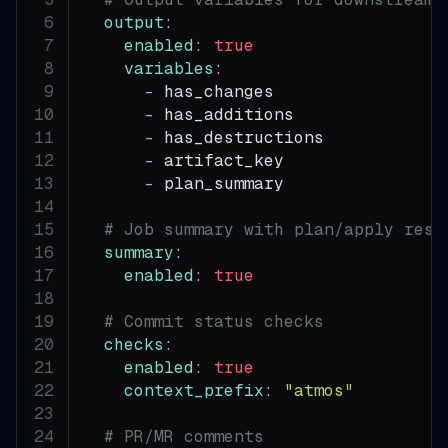
output
:
enabled
:
true
variables
:
-
 has_changes
-
 has_additions
-
 has_destructions
-
 artifact_key
-
 plan_summary
# Job summary with plan/apply resu
summary
:
enabled
:
true
# Commit status checks
checks
:
enabled
:
true
context_prefix
:
"atmos"
# PR/MR comments