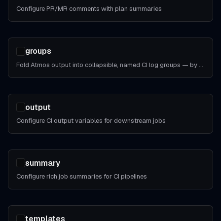
Configure PR/MR comments with plan summaries
groups
Fold Atmos output into collapsible, named CI log groups — by step, by phase, or by whole invocation.
output
Configure CI output variables for downstream jobs
summary
Configure rich job summaries for CI pipelines
templates