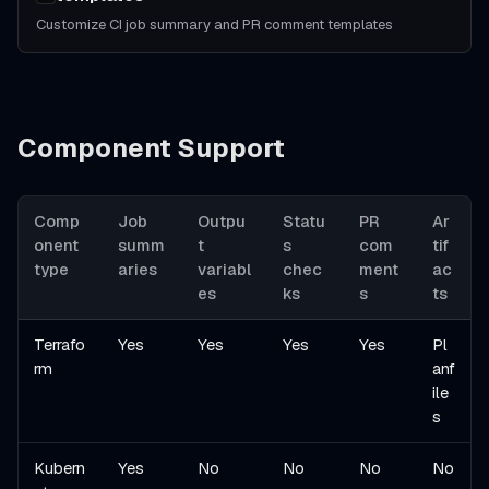
Customize CI job summary and PR comment templates
Component Support
Comp
Job
Outpu
Statu
PR
Ar
onent
summ
t
s
com
tif
type
aries
variabl
chec
ment
ac
es
ks
s
ts
Terrafo
Yes
Yes
Yes
Yes
Pl
rm
anf
ile
s
Kubern
Yes
No
No
No
No