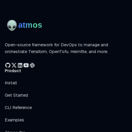
Open-source framework for DevOps to manage and
orchestrate Terraform, OpenTofu, Helmfile, and more.
Product
Install
Get Started
CLI Reference
Examples