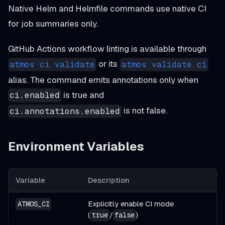
Native Helm and Helmfile commands use native CI
for job summaries only.
GitHub Actions workflow linting is available through
or its
atmos ci validate
atmos validate ci
alias. The command emits annotations only when
is true and
ci.enabled
is not false.
ci.annotations.enabled
Environment Variables
Variable
Description
Explicitly enable CI mode
ATMOS_CI
(
/
)
true
false