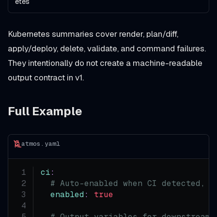
etes
Kubernetes summaries cover render, plan/diff,
apply/deploy, delete, validate, and command failures.
They intentionally do not create a machine-readable
output contract in v1.
Full Example
atmos.yaml
ci
:
# Auto-enabled when CI detected, o
enabled
:
true
# Output variables for downstream 