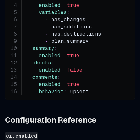
enabled
:
true
variables
:
-
 has_changes
-
 has_additions
-
 has_destructions
-
 plan_summary
summary
:
enabled
:
true
checks
:
enabled
:
false
comments
:
enabled
:
true
behavior
:
 upsert
Configuration Reference
ci.enabled