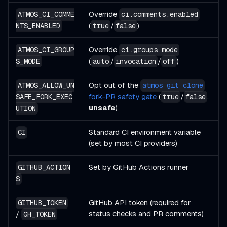
Override
ATMOS_CI_COMME
ci.comments.enabled
(
/
)
NTS_ENABLED
true
false
Override
ATMOS_CI_GROUP
ci.groups.mode
(
/
/
)
S_MODE
auto
invocation
off
Opt out of the
ATMOS_ALLOW_UN
atmos git clone
fork-PR safety gate
(
/
,
SAFE_FORK_EXEC
true
false
unsafe
)
UTION
Standard CI environment variable
CI
(set by most CI providers)
Set by GitHub Actions runner
GITHUB_ACTION
S
GitHub API token (required for
GITHUB_TOKEN
status checks and PR comments)
/
GH_TOKEN