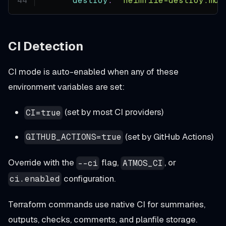
destroy
:
"helmfile-destroy.md"
CI Detection
CI mode is auto-enabled when any of these
environment variables are set:
(set by most CI providers)
CI=true
(set by GitHub Actions)
GITHUB_ACTIONS=true
Override with the
flag,
, or
--ci
ATMOS_CI
configuration.
ci.enabled
Terraform commands use native CI for summaries,
outputs, checks, comments, and planfile storage.