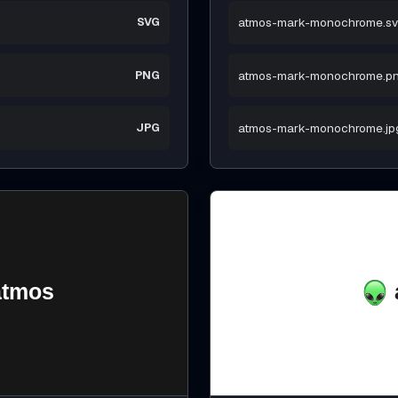
SVG
atmos-mark-monochrome.s
PNG
atmos-mark-monochrome.p
JPG
atmos-mark-monochrome.jp