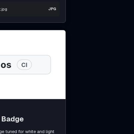
.jpg
JPG
b Badge
 tuned for white and light