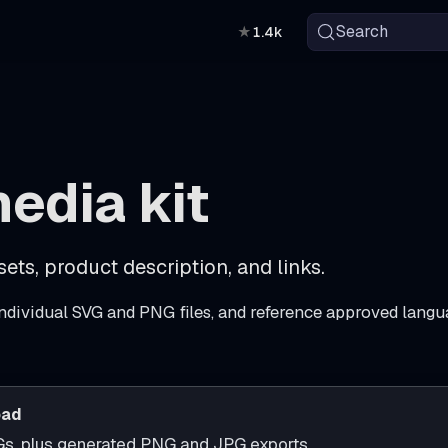
Search
★
1.4k
edia kit
ets, product description, and links.
ndividual SVG and PNG files, and reference approved langu
oad
Gs, plus generated PNG and JPG exports.