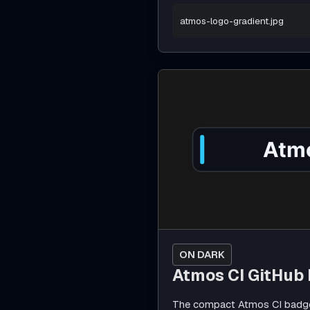
atmos-logo-gradient.jpg
ON DARK
Atmos CI GitHub
The compact Atmos CI badge