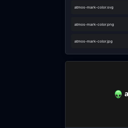
atmos-mark-color.svg
atmos-mark-color.png
atmos-mark-color.jpg