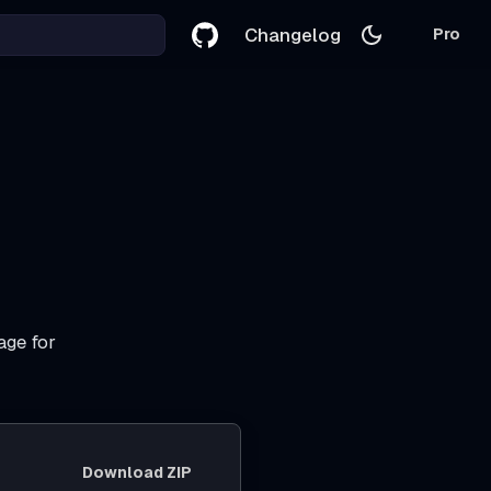
Changelog
Pro
age for
Download ZIP