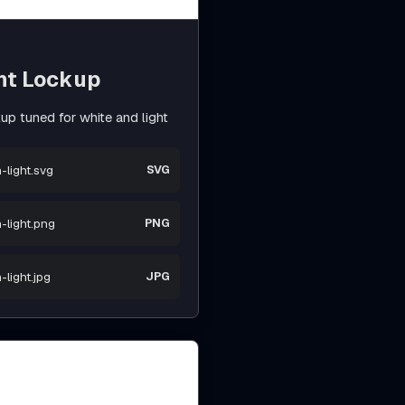
nt Lockup
p tuned for white and light
-light.svg
SVG
-light.png
PNG
light.jpg
JPG