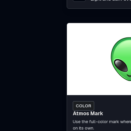
COLOR
Atmos Mark
Use the full-color mark wher
on its own.