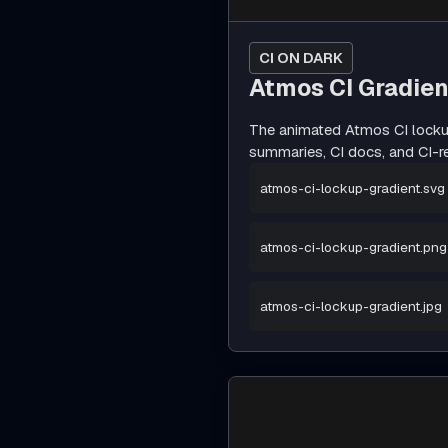
CI ON DARK
Atmos CI Gradie
The animated Atmos CI lockup
summaries, CI docs, and CI-r
atmos-ci-lockup-gradient.svg
atmos-ci-lockup-gradient.png
atmos-ci-lockup-gradient.jpg