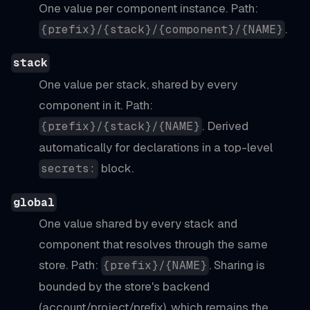
One value per component instance. Path:
.
{prefix}/{stack}/{component}/{NAME}
stack
One value per stack, shared by every
component in it. Path:
. Derived
{prefix}/{stack}/{NAME}
automatically for declarations in a top-level
block.
secrets:
global
One value shared by every stack and
component that resolves through the same
store. Path:
. Sharing is
{prefix}/{NAME}
bounded by the store's backend
(account/project/prefix), which remains the