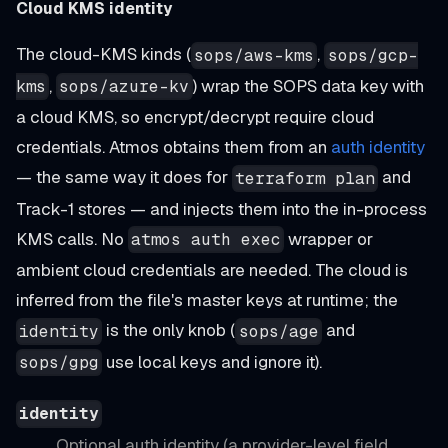
Cloud KMS identity
The cloud-KMS kinds (
,
sops/aws-kms
sops/gcp-
,
) wrap the SOPS data key with
kms
sops/azure-kv
a cloud KMS, so encrypt/decrypt require cloud
credentials. Atmos obtains them from an
auth identity
— the same way it does for
and
terraform plan
Track-1 stores — and injects them into the in-process
KMS calls. No
wrapper or
atmos auth exec
ambient cloud credentials are needed. The cloud is
inferred from the file's master keys at runtime; the
is the only knob (
and
identity
sops/age
use local keys and ignore it).
sops/gpg
identity
Optional auth identity (a provider-level field,