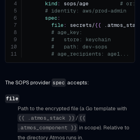
kind
:
 sops/age          
# or: 
# identity: aws/prod-admin    
spec
:
file
:
 secrets/
{
{
 .atmos_stac
# age_key:                  
#   store: keychain         
#   path: dev-sops          
# age_recipients: age1...   
The SOPS provider
accepts:
spec
file
Path to the encrypted file (a Go template with
/
{{ .atmos_stack }}
{{
in scope). Relative to
.atmos_component }}
the directory Atmos runs in.