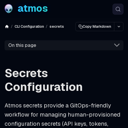
atmos
CLI Configuration
secrets
Copy Markdown
On this page
Secrets
Configuration
Atmos secrets provide a GitOps-friendly
workflow for managing human-provisioned
configuration secrets (API keys, tokens,