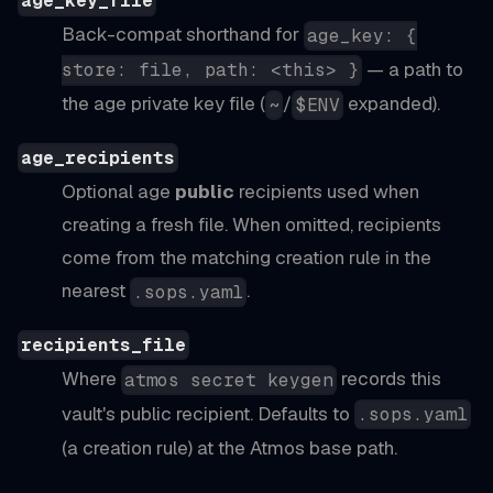
age_key_file
Back-compat shorthand for
age_key: {
— a path to
store: file, path: <this> }
the age private key file (
/
expanded).
~
$ENV
age_recipients
Optional age
public
recipients used when
creating a fresh file. When omitted, recipients
come from the matching creation rule in the
nearest
.
.sops.yaml
recipients_file
Where
records this
atmos secret keygen
vault's public recipient. Defaults to
.sops.yaml
(a creation rule) at the Atmos base path.