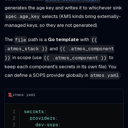
generates the age key and writes it to whichever sink
selects (KMS kinds bring externally-
spec.age_key
managed keys, so they are not generated).
The
path is a
Go template
with
file
{{
and
.atmos_stack }}
{{ .atmos_component
in scope (use
to
}}
{{ .atmos_component }}
keep each component's secrets in its own file). You
can define a SOPS provider globally in
:
atmos.yaml
atmos.yaml
secrets
:
providers
:
dev-sops
: