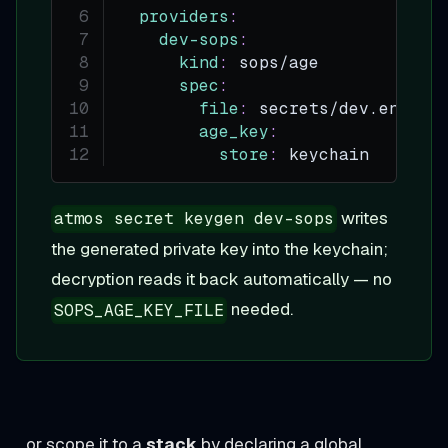
providers
:
dev-sops
:
kind
:
 sops/age
spec
:
file
:
 secrets/dev.enc.ya
age_key
:
store
:
 keychain
writes
atmos secret keygen dev-sops
the generated private key into the keychain;
decryption reads it back automatically — no
needed.
SOPS_AGE_KEY_FILE
…or scope it to a
stack
by declaring a global