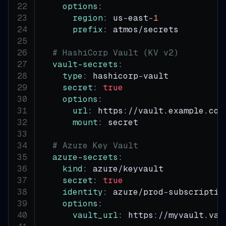
options
:
region
:
 us
-
east
-
1
prefix
:
 atmos/secrets
# HashiCorp Vault (KV v2)
vault-secrets
:
type
:
 hashicorp
-
vault
secret
:
true
options
:
url
:
 https
:
//vault.example.com
mount
:
 secret
# Azure Key Vault
azure-secrets
:
kind
:
 azure/keyvault
secret
:
true
identity
:
 azure/prod
-
subscriptio
options
:
vault_url
:
 https
:
//myvault.vau