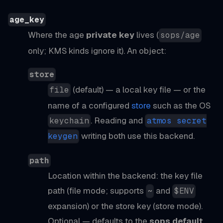
age_key
Where the age
private key
lives (
sops/age
only; KMS kinds ignore it). An object:
store
(default) — a local key file — or the
file
name of a configured
store
such as the OS
. Reading and
keychain
atmos secret
writing both use this backend.
keygen
path
Location within the backend: the key file
path (file mode; supports
and
~
$ENV
expansion) or the store key (store mode).
Optional — defaults to the
sops default