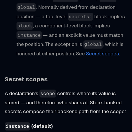
. Normally derived from declaration
global
position — a top-level
block implies
secrets:
, a component-level block implies
stack
— and an explicit value must match
instance
the position. The exception is
, which is
global
honored at either position. See
Secret scopes
.
Secret scopes
A declaration's
controls where its value is
scope
stored — and therefore who shares it. Store-backed
secrets compose their backend path from the scope:
(default)
instance