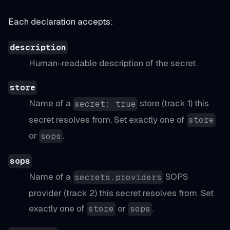
Each declaration accepts:
description
Human-readable description of the secret.
store
Name of a
store (track 1) this
secret: true
secret resolves from. Set exactly one of
store
or
.
sops
sops
Name of a
SOPS
secrets.providers
provider (track 2) this secret resolves from. Set
exactly one of
or
.
store
sops