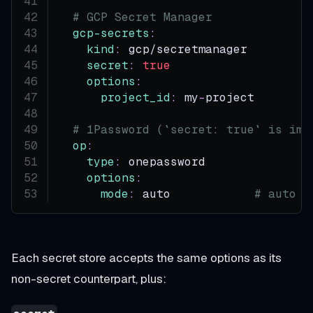
# GCP Secret Manager
gcp-secrets
:
kind
:
 gcp/secretmanager
secret
:
true
options
:
project_id
:
 my
-
project
# 1Password (`secret: true` is imp
op
:
type
:
 onepassword
options
:
mode
:
 auto            
# auto |
Each secret store accepts the same options as its
non-secret counterpart, plus: