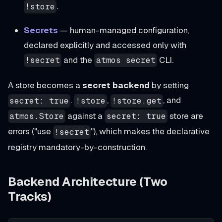
.
!store
Secrets
— human-managed configuration,
declared explicitly and accessed only with
and the
CLI.
!secret
atmos secret
A store becomes a
secret backend
by setting
.
,
, and
secret: true
!store
!store.get
against a
store are
atmos.Store
secret: true
errors ("use
"), which makes the declarative
!secret
registry mandatory-by-construction.
Backend Architecture (Two
Tracks)