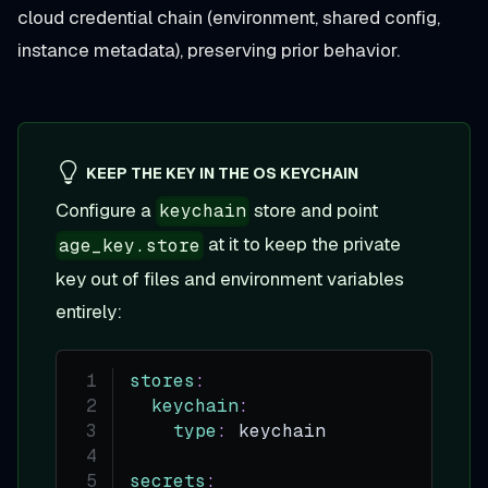
cloud credential chain (environment, shared config,
instance metadata), preserving prior behavior.
KEEP THE KEY IN THE OS KEYCHAIN
Configure a
store and point
keychain
at it to keep the private
age_key.store
key out of files and environment variables
entirely:
stores
:
keychain
:
type
:
 keychain
secrets
: