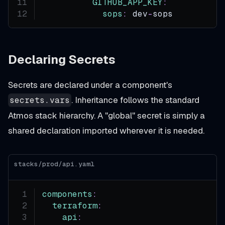
GITHUB_APP_KEY
:
sops
:
 dev
-
sops
Declaring Secrets
Secrets are declared under a component's
. Inheritance follows the standard
secrets.vars
Atmos stack hierarchy. A "global" secret is simply a
shared declaration imported wherever it is needed.
stacks/prod/api.yaml
components
:
terraform
:
api
: