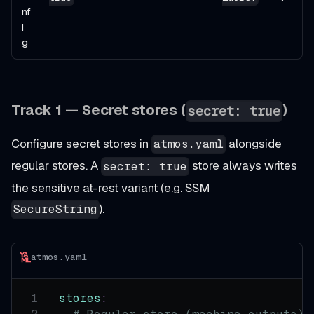
nf
i
g
Track 1 — Secret stores (
)
secret: true
Configure secret stores in
alongside
atmos.yaml
regular stores. A
store always writes
secret: true
the sensitive at-rest variant (e.g. SSM
).
SecureString
atmos.yaml
stores
: