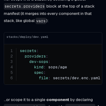
block at the top of a stack
secrets.providers
manifest (it merges into every component in that
stack, like global
):
vars
stacks/deploy/dev.yaml
secrets
:
providers
:
dev-sops
:
kind
:
 sops/age
spec
:
file
:
 secrets/dev.enc.yaml
…or scope it to a single
component
by declaring