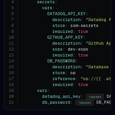
secrets
:
vars
:
DATADOG_API_KEY
:
description
:
"Datadog AP
store
:
 ssm
-
secrets      
required
:
true
GITHUB_APP_KEY
:
description
:
"GitHub App
sops
:
 dev
-
sops          
required
:
true
DB_PASSWORD
:
description
:
"Database p
store
:
 op               
reference
:
"op://{{ .atm
required
:
true
vars
:
datadog_api_key
:
 DAT
!secret
db_password
:
 DB_PASS
!secret