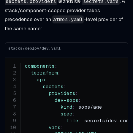
alongside
. A
secrets.providers
secrets.vars
stack/component-scoped provider takes
precedence over an
-level provider of
atmos.yaml
the same name:
stacks/deploy/dev.yaml
components
:
terraform
:
api
:
secrets
:
providers
:
dev-sops
:
kind
:
 sops/age
spec
:
file
:
 secrets/dev.enc.
vars
: