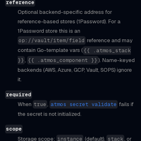
reference
Optional backend-specific address for
reference-based stores (1Password). For a
1Password store this is an
reference and may
op://vault/item/field
contain Go-template vars (
{{ .atmos_stack
,
). Name-keyed
}}
{{ .atmos_component }}
backends (AWS, Azure, GCP, Vault, SOPS) ignore
it.
required
When
,
fails if
true
atmos secret validate
the secret is not initialized.
scope
Storage scope:
(default),
, or
instance
stack