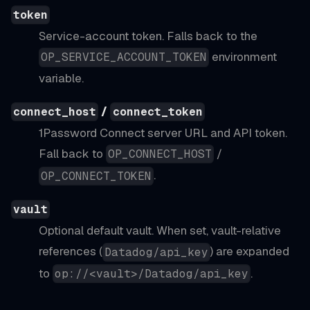
token
Service-account token. Falls back to the
environment
OP_SERVICE_ACCOUNT_TOKEN
variable.
/
connect_host
connect_token
1Password Connect server URL and API token.
Fall back to
/
OP_CONNECT_HOST
.
OP_CONNECT_TOKEN
vault
Optional default vault. When set, vault-relative
references (
) are expanded
Datadog/api_key
to
.
op://<vault>/Datadog/api_key