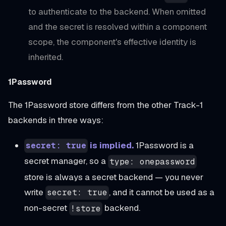
to authenticate to the backend. When omitted
and the secret is resolved within a component
scope, the component's effective identity is
inherited.
1Password
The 1Password store differs from the other Track-1
backends in three ways:
is implied.
1Password is a
secret: true
secret manager, so a
type: onepassword
store is always a secret backend — you never
write
, and it cannot be used as a
secret: true
non-secret
backend.
!store