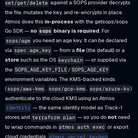
against a SOPS provider decrypts
set/get/delete
the file, mutates the key, and re-encrypts in place.
Atmos does this
in-process
with the getsops/sops
Go SDK —
no
binary is required
. For
sops
you need an age key. It can be declared
sops/age
via
— from a
file
(the default) or a
spec.age_key
store
such as the OS
— or supplied via
keychain
the
/
SOPS_AGE_KEY_FILE
SOPS_AGE_KEY
environment variables. The KMS-backed kinds
(
,
,
)
sops/aws-kms
sops/gcp-kms
sops/azure-kv
authenticate to the cloud KMS using an Atmos
— the same identity model as Track-1
identity
stores and
— so you do
not
need
terraform plan
to wrap commands in
or export
atmos auth exec
cloud credentials.
atmos secret keygen