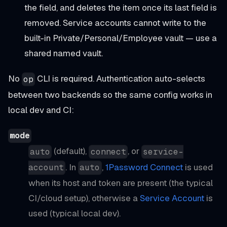
the field, and deletes the item once its last field is
removed. Service accounts cannot write to the
built-in Private/Personal/Employee vault — use a
shared named vault.
No
CLI is required. Authentication auto-selects
op
between two backends so the same config works in
local dev and CI:
mode
(default),
, or
auto
connect
service-
. In
,
1Password Connect
is used
account
auto
when its host and token are present (the typical
CI/cloud setup), otherwise a
Service Account
is
used (typical local dev).