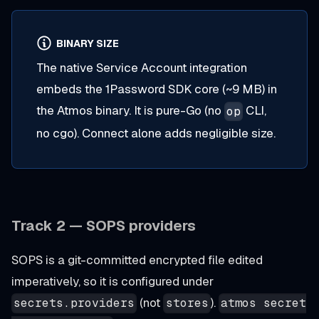
BINARY SIZE
The native Service Account integration
embeds the 1Password SDK core (~9 MB) in
the Atmos binary. It is pure-Go (no
CLI,
op
no cgo). Connect alone adds negligible size.
Track 2 — SOPS providers
SOPS is a git-committed encrypted file edited
imperatively, so it is configured under
(not
).
secrets.providers
stores
atmos secret