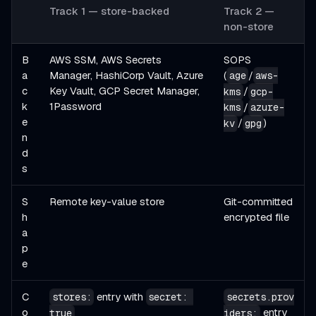
Track 1 — store-backed
Track 2 —
non-store
B
AWS SSM, AWS Secrets
SOPS
a
Manager, HashiCorp Vault, Azure
(
/
age
aws-
c
Key Vault, GCP Secret Manager,
/
kms
gcp-
k
1Password
/
kms
azure-
e
/
)
kv
gpg
n
d
s
S
Remote key-value store
Git-committed
h
encrypted file
a
p
e
C
entry with
stores:
secret: 
secrets.prov
o
entry
true
iders: