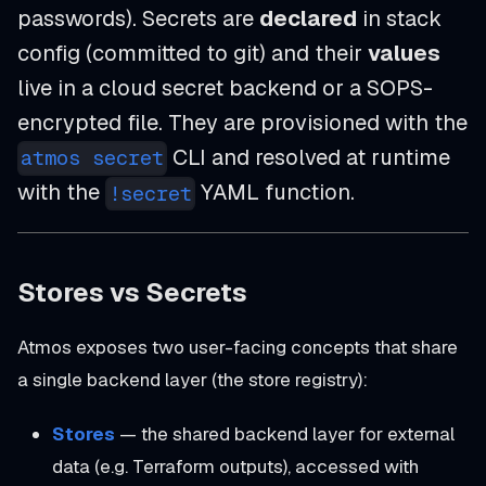
passwords). Secrets are
declared
in stack
config (committed to git) and their
values
live in a cloud secret backend or a SOPS-
encrypted file. They are provisioned with the
CLI and resolved at runtime
atmos secret
with the
YAML function.
!secret
Stores vs Secrets
Atmos exposes two user-facing concepts that share
a single backend layer (the store registry):
Stores
— the shared backend layer for external
data (e.g. Terraform outputs), accessed with