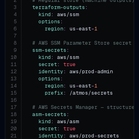
# Regular store (machine outputs) 
terraform-outputs
:
kind
:
 aws/ssm
options
:
region
:
 us
-
east
-
1
# AWS SSM Parameter Store secret s
ssm-secrets
:
kind
:
 aws/ssm
secret
:
true
identity
:
 aws/prod
-
admin
options
:
region
:
 us
-
east
-
1
prefix
:
 /atmos/secrets
# AWS Secrets Manager — structured
asm-secrets
:
kind
:
 aws/asm
secret
:
true
identity
:
 aws/prod
-
secrets