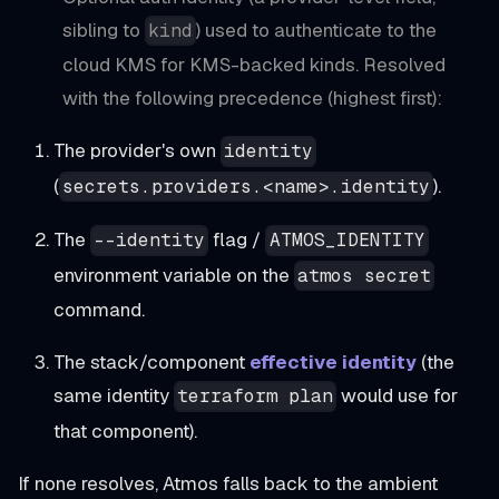
sibling to
) used to authenticate to the
kind
cloud KMS for KMS-backed kinds. Resolved
with the following precedence (highest first):
The provider's own
identity
(
).
secrets.providers.<name>.identity
The
flag /
--identity
ATMOS_IDENTITY
environment variable on the
atmos secret
command.
The stack/component
effective identity
(the
same identity
would use for
terraform plan
that component).
If none resolves, Atmos falls back to the ambient