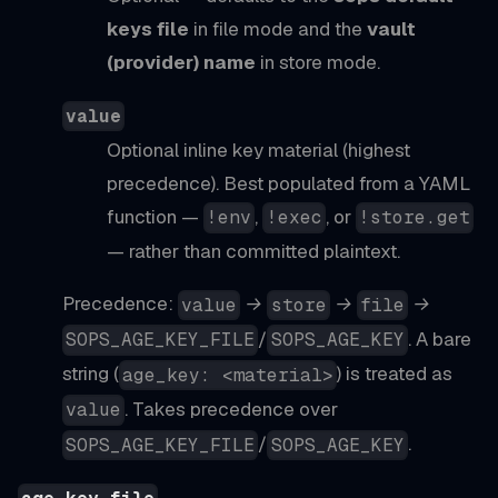
keys file
in file mode and the
vault
(provider) name
in store mode.
value
Optional inline key material (highest
precedence). Best populated from a YAML
function —
,
, or
!env
!exec
!store.get
— rather than committed plaintext.
Precedence:
→
→
→
value
store
file
/
. A bare
SOPS_AGE_KEY_FILE
SOPS_AGE_KEY
string (
) is treated as
age_key: <material>
. Takes precedence over
value
/
.
SOPS_AGE_KEY_FILE
SOPS_AGE_KEY