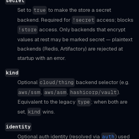
secret
Set to
to make the store a secret
true
backend. Required for
access; blocks
!secret
access. Only backends that encrypt
!store
values at rest may be marked secret — plaintext
backends (Redis, Artifactory) are rejected at
startup with an error.
kind
Optional
backend selector (e.g.
cloud/thing
,
,
).
aws/ssm
aws/asm
hashicorp/vault
Equivalent to the legacy
; when both are
type
set,
wins.
kind
identity
Optional auth identity (resolved via
) used
auth