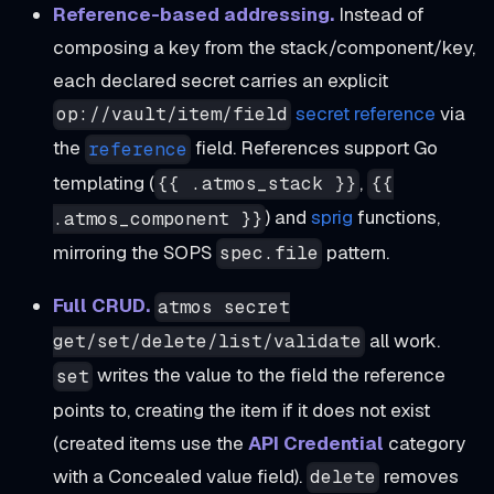
Reference-based addressing.
Instead of
composing a key from the stack/component/key,
each declared secret carries an explicit
secret reference
via
op://vault/item/field
the
field. References support Go
reference
templating (
,
{{ .atmos_stack }}
{{
) and
sprig
functions,
.atmos_component }}
mirroring the SOPS
pattern.
spec.file
Full CRUD.
atmos secret
all work.
get/set/delete/list/validate
writes the value to the field the reference
set
points to, creating the item if it does not exist
(created items use the
API Credential
category
with a Concealed value field).
removes
delete