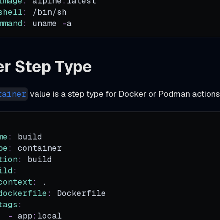
image
:
 alpine
:
latest
shell
:
 /bin/sh
mmand
:
 uname 
-
a
er Step Type
value is a step type for Docker or Podman actions
tainer
me
:
 build
pe
:
 container
tion
:
 build
ild
:
context
:
 .
dockerfile
:
 Dockerfile
tags
:
-
 app
:
local