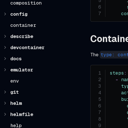
composition
co
config
container
Contain
describe
devcontainer
The
type: con
docs
emulator
steps
:
-
na
env
ty
git
ac
bu
helm
helmfile
help