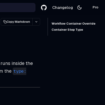
Changelog
Pro
Copy Markdown
Workflow Container Override
Container Step Type
 runs inside the
om the
type: