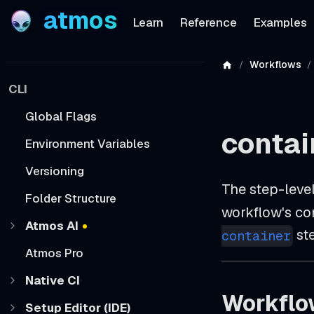
atmos
Learn
Reference
Examples
Workflows
CLI
Global Flags
contai
Environment Variables
Versioning
The step-leve
Folder Structure
workflow's con
Atmos AI
ste
container
Atmos Pro
Native CI
Workflo
Setup Editor (IDE)