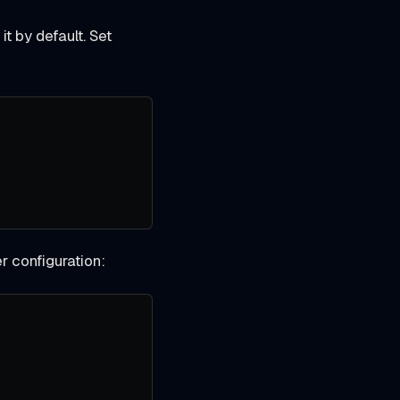
it by default. Set
er configuration: