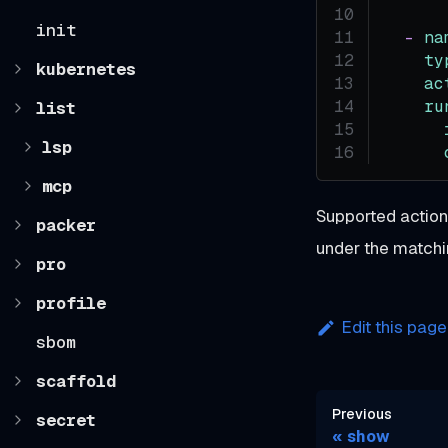
init
-
na
ty
kubernetes
ac
ru
list
lsp
mcp
Supported actio
packer
under the match
pro
profile
Edit this page
sbom
scaffold
Previous
secret
show