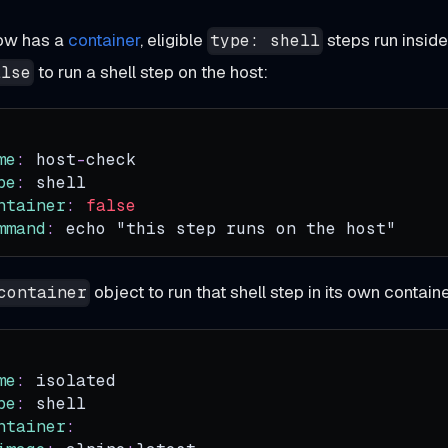
ow has a
container
, eligible
steps run inside 
type: shell
to run a shell step on the host:
alse
me
:
 host
-
check
pe
:
 shell
ntainer
:
false
mmand
:
 echo "this step runs on the host"
object to run that shell step in its own contain
container
me
:
 isolated
pe
:
 shell
ntainer
: