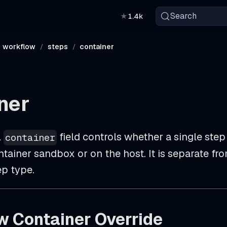
Search
★
1.4k
workflow
steps
container
ner
l
field controls whether a single step
container
tainer sandbox or on the host. It is separate fr
p type.
w Container Override