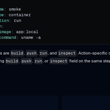
me
:
 smoke
pe
:
 container
tion
:
 run
n
:
image
:
 app
:
local
command
:
 uname 
-
a
ns are
,
,
, and
. Action-specific 
build
push
run
inspect
ing
,
,
, or
field on the same ste
build
push
run
inspect