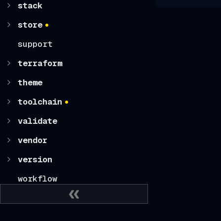
stack
store
support
terraform
theme
toolchain
validate
vendor
version
workflow
CLI CONFIGURATION