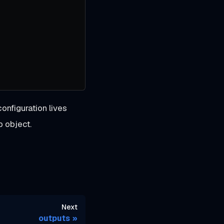
configuration lives
p object.
Next
outputs