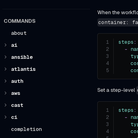
When the workfl
COMMANDS
container: f
about
steps
:
ai
-
na
ty
ansible
co
atlantis
co
auth
Set a step-level
aws
cast
steps
:
ci
-
na
ty
completion
co