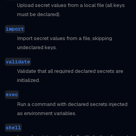
Upload secret values from a local file (all keys
must be declared).
import
Import secret values from a file, skipping
undeclared keys.
validate
Validate that all required declared secrets are
initialized.
exec
Run a command with declared secrets injected
as environment variables.
shell