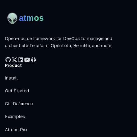
Open-source framework for DevOps to manage and
orchestrate Terraform, OpenTofu, Helmfile, and more.
Product
Install
Get Started
CLI Reference
Examples
Atmos Pro