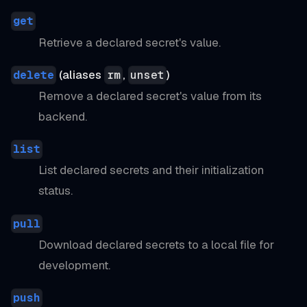
get
Retrieve a declared secret's value.
(aliases
,
)
delete
rm
unset
Remove a declared secret's value from its
backend.
list
List declared secrets and their initialization
status.
pull
Download declared secrets to a local file for
development.
push