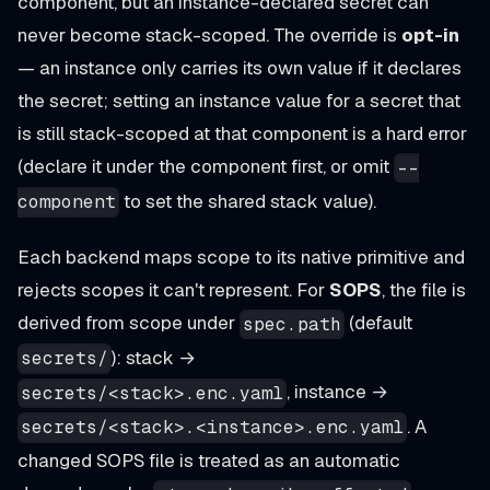
component, but an instance-declared secret can
never become stack-scoped. The override is
opt-in
— an instance only carries its own value if it declares
the secret; setting an instance value for a secret that
is still stack-scoped at that component is a hard error
(declare it under the component first, or omit
--
to set the shared stack value).
component
Each backend maps scope to its native primitive and
rejects scopes it can't represent. For
SOPS
, the file is
derived from scope under
(default
spec.path
): stack →
secrets/
, instance →
secrets/<stack>.enc.yaml
. A
secrets/<stack>.<instance>.enc.yaml
changed SOPS file is treated as an automatic