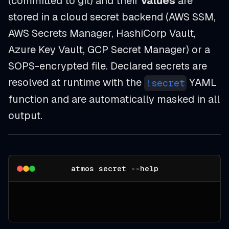
(committed to git) and their
values
are
stored in a cloud secret backend (AWS SSM,
AWS Secrets Manager, HashiCorp Vault,
Azure Key Vault, GCP Secret Manager) or a
SOPS-encrypted file. Declared secrets are
resolved at runtime with the
YAML
!secret
function and are automatically masked in all
output.
atmos secret --help