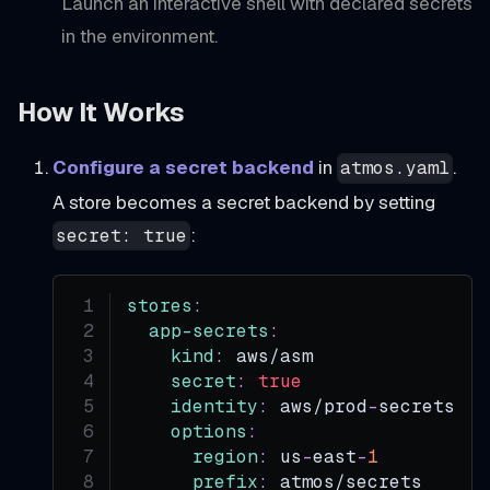
Launch an interactive shell with declared secrets
in the environment.
How It Works
Configure a secret backend
in
.
atmos.yaml
A store becomes a secret backend by setting
:
secret: true
stores
:
app-secrets
:
kind
:
 aws/asm
secret
:
true
identity
:
 aws/prod
-
secrets
options
:
region
:
 us
-
east
-
1
prefix
:
 atmos/secrets