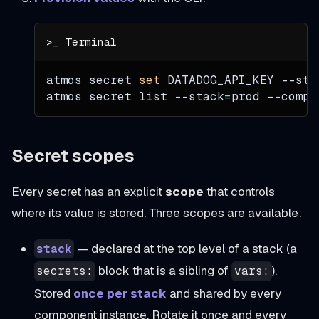
atmos secret 
set
 DATADOG_API_KEY 
--sta
atmos secret list 
--stack
=
prod 
--compo
Secret scopes
Every secret has an explicit
scope
that controls
where its value is stored. Three scopes are available:
— declared at the top level of a stack (a
stack
block that is a sibling of
).
secrets:
vars:
Stored
once per stack
and shared by every
component instance. Rotate it once and every