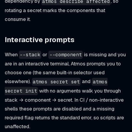
dependency by
, so
atmos describe affected
rotating a secret marks the components that
consume it.
Interactive prompts
When
or
is missing and you
--stack
--component
are in an interactive terminal, Atmos prompts you to
choose one (the same built-in selector used
elsewhere).
and
atmos secret set
atmos
with no arguments walk you through
secret init
stack → component → secret. In CI / non-interactive
shells these prompts are disabled and a missing
required flag returns the standard error, so scripts are
unaffected.