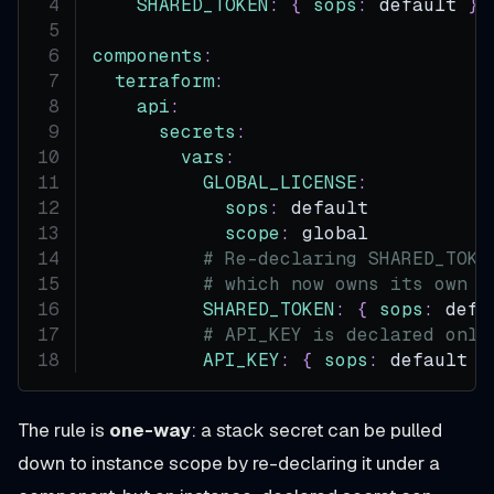
SHARED_TOKEN
:
{
sops
:
 default 
}
components
:
terraform
:
api
:
secrets
:
vars
:
GLOBAL_LICENSE
:
sops
:
 default
scope
:
 global
# Re-declaring SHARED_TOKE
# which now owns its own v
SHARED_TOKEN
:
{
sops
:
 defa
# API_KEY is declared only
API_KEY
:
{
sops
:
 default 
}
The rule is
one-way
: a stack secret can be pulled
down to instance scope by re-declaring it under a