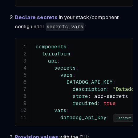
Declare secrets
in your stack/component
config under
:
secrets.vars
components
:
terraform
:
api
:
secrets
:
vars
:
DATADOG_API_KEY
:
description
:
"Datadog
store
:
 app
-
secrets
required
:
true
vars
:
datadog_api_key
:
 
!secret
Provision values
with the CLI: