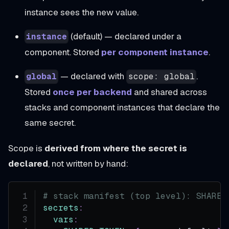
instance sees the new value.
(default) — declared under a
instance
component. Stored
per component instance
.
— declared with
.
global
scope: global
Stored
once per backend
and shared across
stacks and component instances that declare the
same secret.
Scope is
derived from where the secret is
declared
, not written by hand:
# stack manifest (top level): SHARED
secrets
:
vars
: