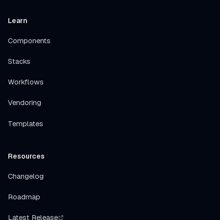
Learn
Components
Stacks
Workflows
Vendoring
Templates
Resources
Changelog
Roadmap
Latest Release