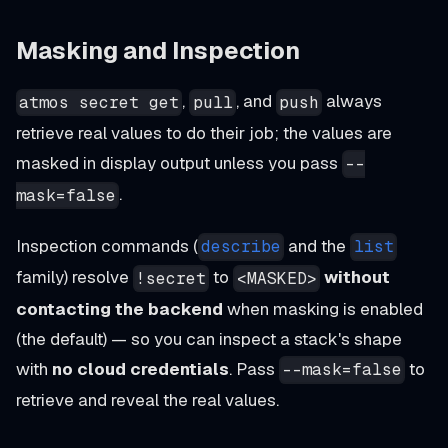
Masking and Inspection
,
, and
always
atmos secret get
pull
push
retrieve real values to do their job; the values are
masked in display output unless you pass
--
.
mask=false
Inspection commands (
and the
describe
list
family) resolve
to
without
!secret
<MASKED>
contacting the backend
when masking is enabled
(the default) — so you can inspect a stack's shape
with
no cloud credentials
. Pass
to
--mask=false
retrieve and reveal the real values.