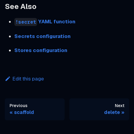
See Also
YAML function
!secret
Secrets configuration
Stores configuration
Edit this page
Previous
Next
scaffold
delete