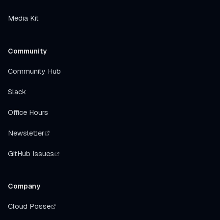
Media Kit
Community
Community Hub
Slack
Office Hours
Newsletter
GitHub Issues
Company
Cloud Posse