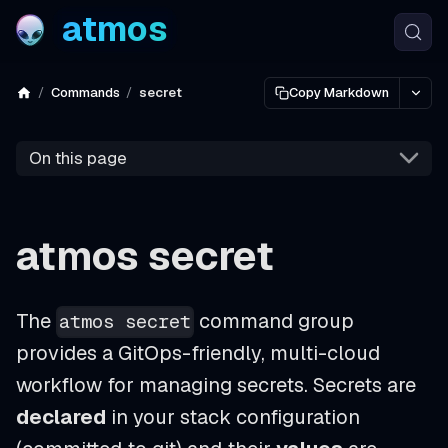
atmos
Commands
secret
Copy Markdown
On this page
atmos secret
The
command group
atmos secret
provides a GitOps-friendly, multi-cloud
workflow for managing secrets. Secrets are
declared
in your stack configuration