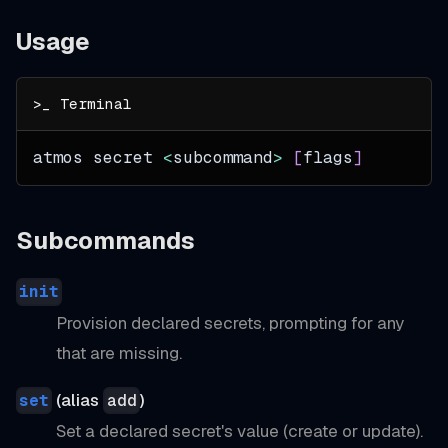
Usage
atmos secret 
<
subcommand
>
[
flags
]
Subcommands
init
Provision declared secrets, prompting for any
that are missing.
(alias
)
set
add
Set a declared secret's value (create or update).