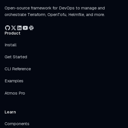
Open-source framework for DevOps to manage and
orchestrate Terraform, OpenTofu, Helmfile, and more.
Product
Install
Get Started
CLI Reference
Examples
Atmos Pro
Learn
Components