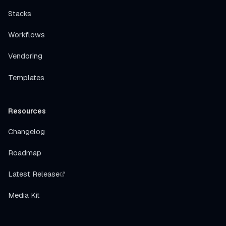
Stacks
Workflows
Vendoring
Templates
Resources
Changelog
Roadmap
Latest Release
Media Kit