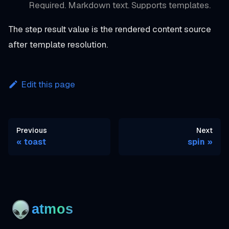
Required. Markdown text. Supports templates.
The step result value is the rendered content source
after template resolution.
Edit this page
Previous
Next
toast
spin