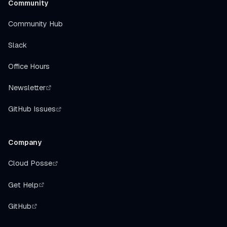
Community
Community Hub
Slack
Office Hours
Newsletter
GitHub Issues
Company
Cloud Posse
Get Help
GitHub