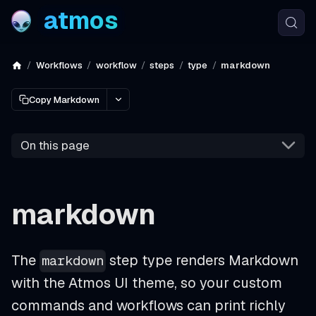
atmos
Workflows
workflow
steps
type
markdown
Copy Markdown
On this page
markdown
The
step type renders Markdown
markdown
with the Atmos UI theme, so your custom
commands and workflows can print richly