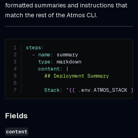
formatted summaries and instructions that
match the rest of the Atmos CLI.
steps
:
-
name
:
 summary
type
:
 markdown
content
:
|
      ## Deployment Summary
Stack
:
 `
{
{
 .env.ATMOS_STACK 
}
}
Fields
content