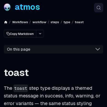
atmos
Workflows
workflow
steps
type
toast
Copy Markdown
On this page
toast
The
step type displays a themed
toast
status message in success, info, warning, or
error variants — the same status styling