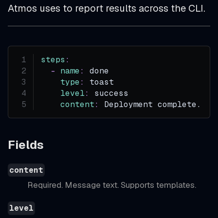
Atmos uses to report results across the CLI.
steps
:
-
name
:
 done
type
:
 toast
level
:
 success
content
:
 Deployment complete.
Fields
content
Required. Message text. Supports templates.
level