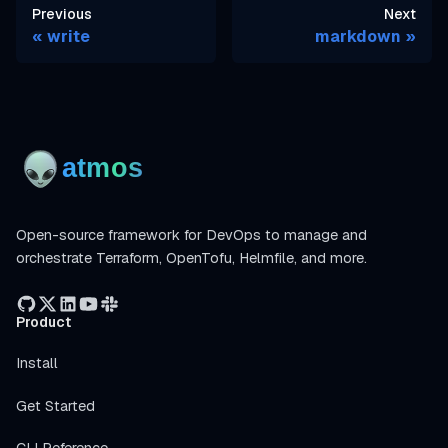
Previous
Next
write
markdown
Open-source framework for DevOps to manage and
orchestrate Terraform, OpenTofu, Helmfile, and more.
Product
Install
Get Started
CLI Reference