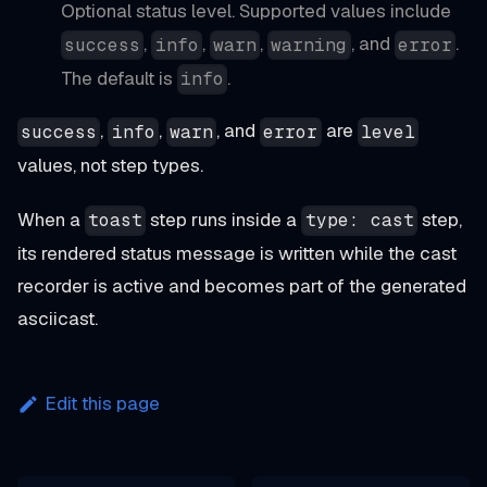
Optional status level. Supported values include
,
,
,
, and
.
success
info
warn
warning
error
The default is
.
info
,
,
, and
are
success
info
warn
error
level
values, not step types.
When a
step runs inside a
step,
toast
type: cast
its rendered status message is written while the cast
recorder is active and becomes part of the generated
asciicast.
Edit this page