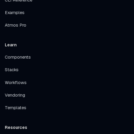
Examples
Atmos Pro
Learn
Components
Stacks
Workflows
Vendoring
Templates
Resources