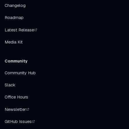
Changelog
Roadmap
Latest Release
Media Kit
Community
Community Hub
Slack
Office Hours
Newsletter
GitHub Issues