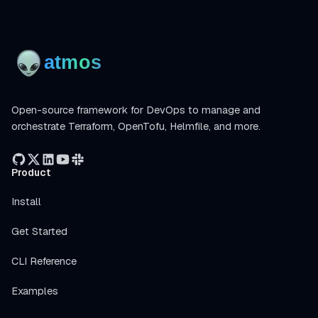
Open-source framework for DevOps to manage and
orchestrate Terraform, OpenTofu, Helmfile, and more.
Product
Install
Get Started
CLI Reference
Examples