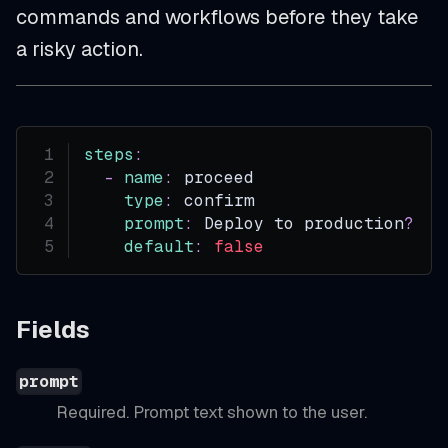
commands and workflows before they take
a risky action.
steps
:
-
name
:
 proceed
type
:
 confirm
prompt
:
 Deploy to production
?
default
:
false
Fields
prompt
Required. Prompt text shown to the user.