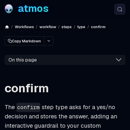
atmos
Workflows
workflow
steps
type
confirm
Copy Markdown
On this page
confirm
The
step type asks for a yes/no
confirm
decision and stores the answer, adding an
interactive guardrail to your custom