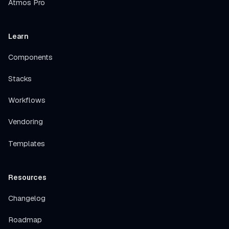
Atmos Pro
Learn
Components
Stacks
Workflows
Vendoring
Templates
Resources
Changelog
Roadmap