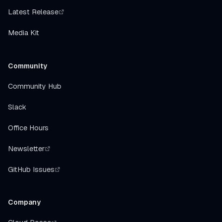
Latest Release
Media Kit
Community
Community Hub
Slack
Office Hours
Newsletter
GitHub Issues
Company