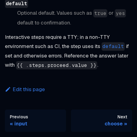
default
Optional default. Values such as
or
true
yes
default to confirmation.
Interactive steps require a TTY; in a non-TTY
environment such as CI, the step uses its
if
default
set and otherwise errors. Reference the answer later
with
.
{{ .steps.proceed.value }}
Edit this page
Previous
Next
input
choose