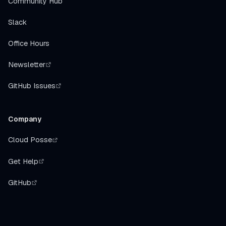
Community Hub
Slack
Office Hours
Newsletter
GitHub Issues
Company
Cloud Posse
Get Help
GitHub