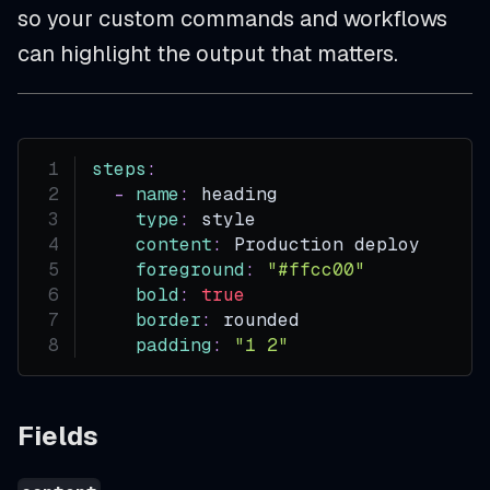
so your custom commands and workflows
can highlight the output that matters.
steps
:
-
name
:
 heading
type
:
 style
content
:
 Production deploy
foreground
:
"#ffcc00"
bold
:
true
border
:
 rounded
padding
:
"1 2"
Fields