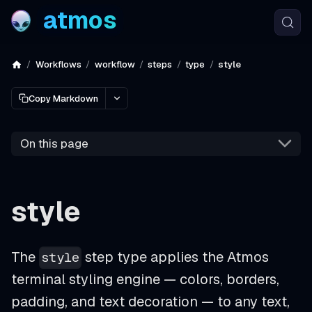
atmos
Workflows
workflow
steps
type
style
Copy Markdown
On this page
style
The
step type applies the Atmos
style
terminal styling engine — colors, borders,
padding, and text decoration — to any text,