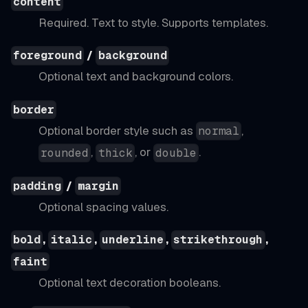
content
Required. Text to style. Supports templates.
/
foreground
background
Optional text and background colors.
border
Optional border style such as
,
normal
,
, or
.
rounded
thick
double
/
padding
margin
Optional spacing values.
,
,
,
,
bold
italic
underline
strikethrough
faint
Optional text decoration booleans.