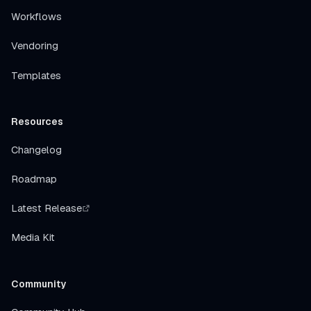
Workflows
Vendoring
Templates
Resources
Changelog
Roadmap
Latest Release
Media Kit
Community