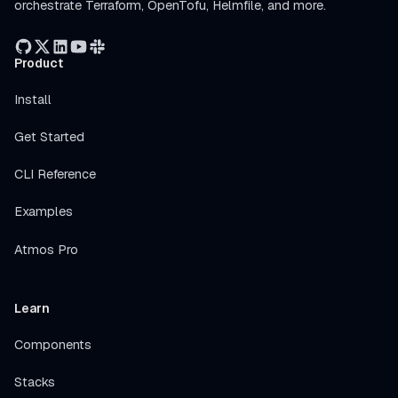
orchestrate Terraform, OpenTofu, Helmfile, and more.
Product
Install
Get Started
CLI Reference
Examples
Atmos Pro
Learn
Components
Stacks