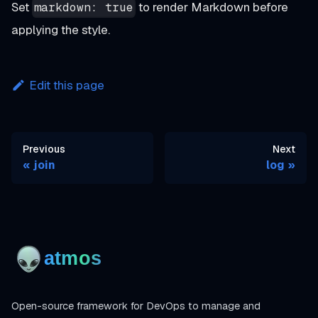
Set
to render Markdown before
markdown: true
applying the style.
Edit this page
Previous
Next
join
log
Open-source framework for DevOps to manage and