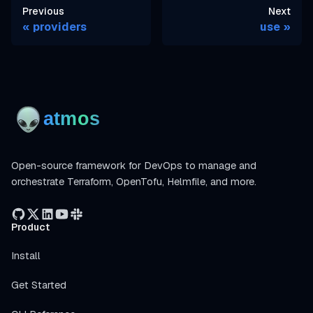
Previous
Next
providers
use
Open-source framework for DevOps to manage and
orchestrate Terraform, OpenTofu, Helmfile, and more.
Product
Install
Get Started