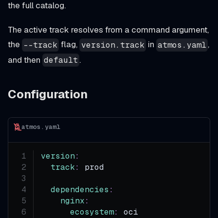
the full catalog.
The active track resolves from a command argument,
the
flag,
in
,
--track
version.track
atmos.yaml
and then
.
default
Configuration
atmos.yaml
version
:
track
:
 prod
dependencies
:
nginx
:
ecosystem
:
 oci