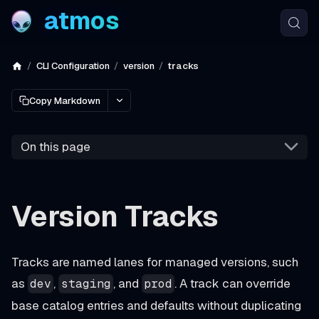
atmos
CLI Configuration
version
tracks
Copy Markdown
On this page
Version Tracks
Tracks are named lanes for managed versions, such
as
,
, and
. A track can override
dev
staging
prod
base catalog entries and defaults without duplicating