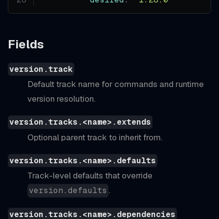
Fields
version.track
Default track name for commands and runtime
version resolution.
version.tracks.<name>.extends
Optional parent track to inherit from.
version.tracks.<name>.defaults
Track-level defaults that override
.
version.defaults
version.tracks.<name>.dependencies