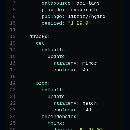
datasource
:
 oci
-
tags
provider
:
 dockerhub
package
:
 library/nginx
desired
:
"1.29.0"
tracks
:
dev
:
defaults
:
update
:
strategy
:
 minor
cooldown
:
 0h
prod
:
defaults
:
update
:
strategy
:
 patch
cooldown
:
 14d
dependencies
:
nginx
:
desired
:
"1.28.0"