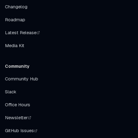
Changelog
Roadmap
Latest Release
Media Kit
Community
Community Hub
Slack
Office Hours
Newsletter
GitHub Issues