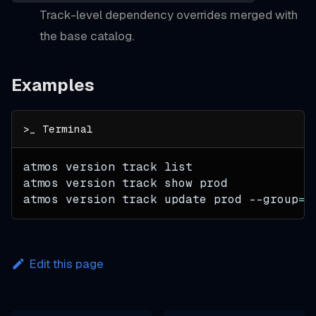
Track-level dependency overrides merged with
the base catalog.
Examples
atmos version track list
atmos version track show prod
atmos version track update prod 
--group
=
i
Edit this page