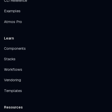
CLI Reference
Examples
Atmos Pro
Learn
Components
Stacks
Workflows
Vendoring
Templates
Resources