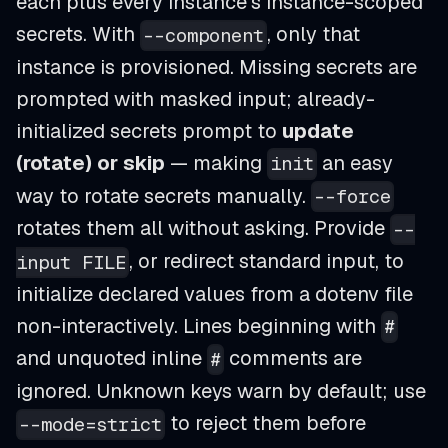
each plus every instance's instance-scoped
secrets. With
, only that
--component
instance is provisioned. Missing secrets are
prompted with masked input; already-
initialized secrets prompt to
update
(rotate) or skip
— making
an easy
init
way to rotate secrets manually.
--force
rotates them all without asking. Provide
--
, or redirect standard input, to
input FILE
initialize declared values from a dotenv file
non-interactively. Lines beginning with
#
and unquoted inline
comments are
#
ignored. Unknown keys warn by default; use
to reject them before
--mode=strict