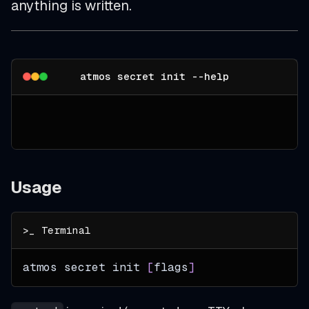
anything is written.
atmos secret init --help
Usage
atmos secret init 
[
flags
]