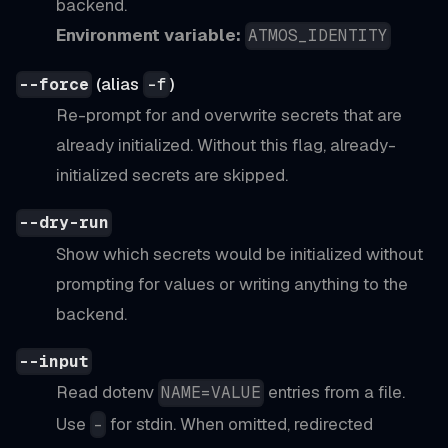
backend.
Environment variable:
ATMOS_IDENTITY
(alias
)
--force
-f
Re-prompt for and overwrite secrets that are
already initialized. Without this flag, already-
initialized secrets are skipped.
--dry-run
Show which secrets would be initialized without
prompting for values or writing anything to the
backend.
--input
Read dotenv
entries from a file.
NAME=VALUE
Use
for stdin. When omitted, redirected
-