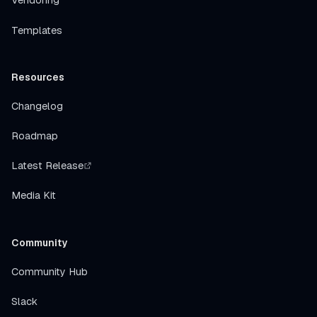
Vendoring
Templates
Resources
Changelog
Roadmap
Latest Release
Media Kit
Community
Community Hub
Slack