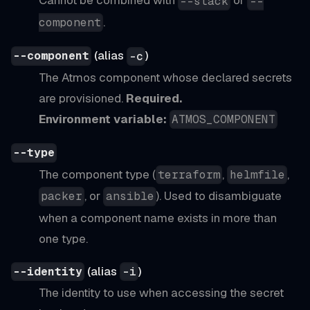
Cannot be combined with
or
--stack
--
.
component
(alias
)
--component
-c
The Atmos component whose declared secrets
are provisioned.
Required.
Environment variable:
ATMOS_COMPONENT
--type
The component type (
,
,
terraform
helmfile
, or
). Used to disambiguate
packer
ansible
when a component name exists in more than
one type.
(alias
)
--identity
-i
The identity to use when accessing the secret