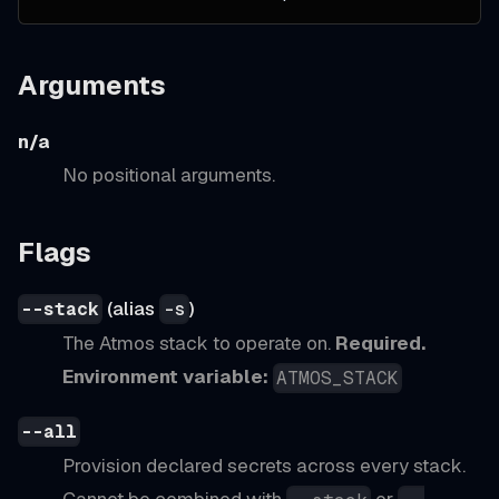
Arguments
n/a
No positional arguments.
Flags
(alias
)
--stack
-s
The Atmos stack to operate on.
Required.
Environment variable:
ATMOS_STACK
--all
Provision declared secrets across every stack.