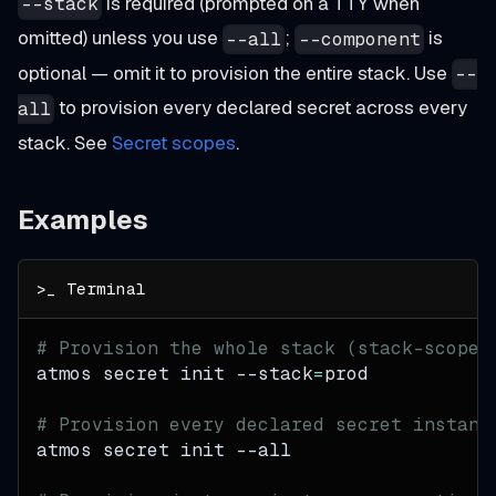
is required (prompted on a TTY when
--stack
omitted) unless you use
;
is
--all
--component
optional — omit it to provision the entire stack. Use
--
to provision every declared secret across every
all
stack. See
Secret scopes
.
Examples
# Provision the whole stack (stack-scoped
atmos secret init 
--stack
=
prod
# Provision every declared secret instanc
atmos secret init 
--all