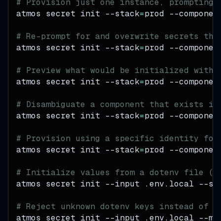
# Provision just one instance, prompting 
atmos secret init 
--stack
=
prod 
--componen
# Re-prompt for and overwrite secrets tha
atmos secret init 
--stack
=
prod 
--componen
# Preview what would be initialized witho
atmos secret init 
--stack
=
prod 
--componen
# Disambiguate a component that exists in
atmos secret init 
--stack
=
prod 
--componen
# Provision using a specific identity for
atmos secret init 
--stack
=
prod 
--componen
# Initialize values from a dotenv file (o
atmos secret init 
--input
 .env.local 
--st
# Reject unknown dotenv keys instead of w
atmos secret init 
--input
 .env.local 
--mo