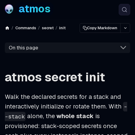
atmos
Commands
secret
init
Copy Markdown
On this page
atmos secret init
Walk the declared secrets for a stack and
interactively initialize or rotate them. With
-
alone, the
whole stack
is
-stack
provisioned: stack-scoped secrets once