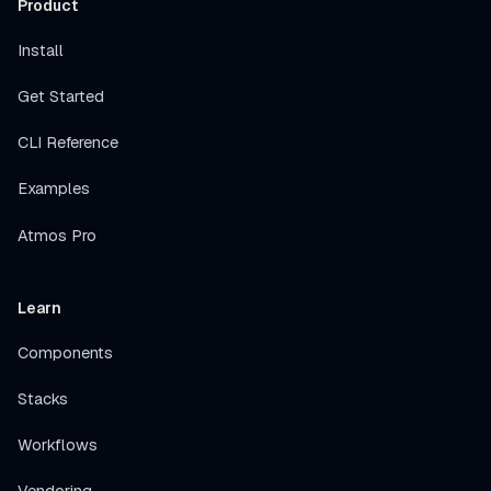
Product
Install
Get Started
CLI Reference
Examples
Atmos Pro
Learn
Components
Stacks
Workflows