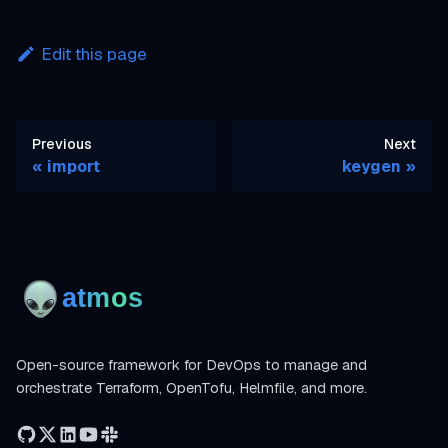
Edit this page
Previous
Next
import
keygen
Open-source framework for DevOps to manage and
orchestrate Terraform, OpenTofu, Helmfile, and more.