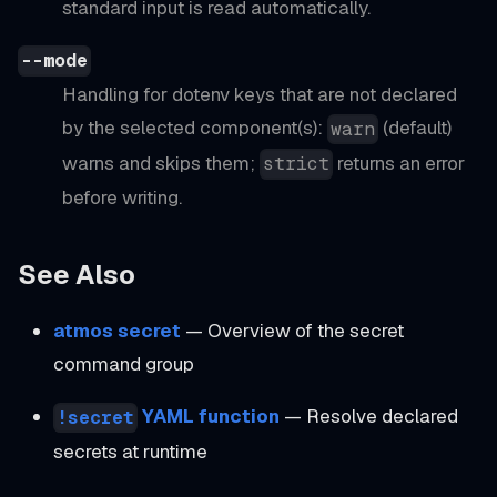
standard input is read automatically.
--mode
Handling for dotenv keys that are not declared
by the selected component(s):
(default)
warn
warns and skips them;
returns an error
strict
before writing.
See Also
atmos secret
— Overview of the secret
command group
YAML function
— Resolve declared
!secret
secrets at runtime