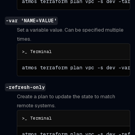
atmos terraform plan vpc 
-s
 dev 
-targ
-var 'NAME=VALUE'
Set a variable value. Can be specified multiple
times.
atmos terraform plan vpc 
-s
 dev 
-var
=
-refresh-only
Create a plan to update the state to match
remote systems.
atmos terraform plan vpc 
-s
 dev -refr