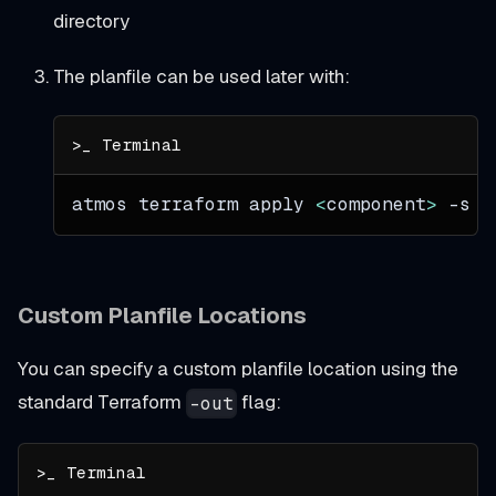
directory
The planfile can be used later with:
atmos terraform apply 
<
component
>
-s
<
Custom Planfile Locations
You can specify a custom planfile location using the
standard Terraform
flag:
-out