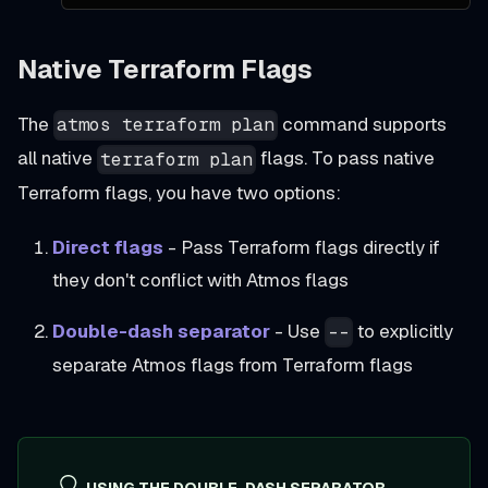
Native Terraform Flags
The
command supports
atmos terraform plan
all native
flags. To pass native
terraform plan
Terraform flags, you have two options:
Direct flags
- Pass Terraform flags directly if
they don't conflict with Atmos flags
Double-dash separator
- Use
to explicitly
--
separate Atmos flags from Terraform flags