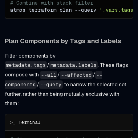
# Combine with stack filter
atmos terraform plan 
--query
'.vars.tags.
Plan Components by Tags and Labels
Filter components by
/
. These flags
metadata.tags
metadata.labels
compose with
/
/
--all
--affected
--
/
to narrow the selected set
components
--query
further, rather than being mutually exclusive with
them: