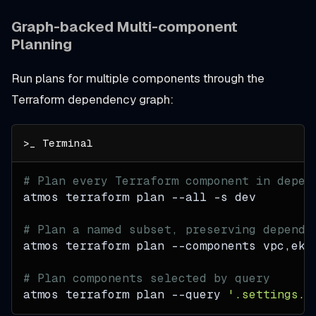
Graph-backed Multi-component
Planning
Run plans for multiple components through the
Terraform dependency graph:
# Plan every Terraform component in depen
atmos terraform plan 
--all
-s
 dev
# Plan a named subset, preserving depende
atmos terraform plan 
--components
 vpc,eks
# Plan components selected by query
atmos terraform plan 
--query
'.settings.t