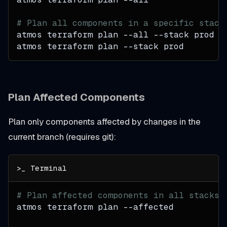
# Plan all components in a specific stack
atmos terraform plan 
--all
--stack
 prod
atmos terraform plan 
--stack
 prod
Plan Affected Components
Plan only components affected by changes in the
current branch (requires git):
# Plan affected components in all stacks
atmos terraform plan 
--affected