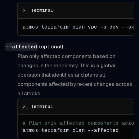
atmos terraform plan vpc 
-s
 dev --ski
(optional)
--affected
Plan only affected components based on
changes in the repository. This is a global
operation that identifies and plans all
components affected by recent changes across
all stacks.
# Plan only affected components acros
atmos terraform plan 
--affected