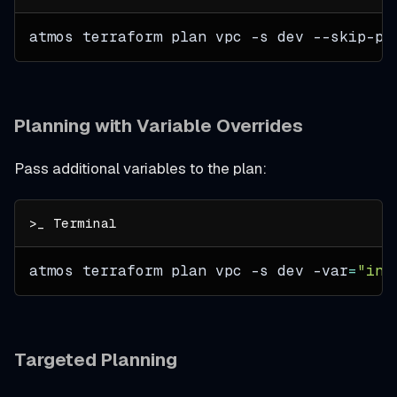
atmos terraform plan vpc 
-s
 dev --skip-pl
Planning with Variable Overrides
Pass additional variables to the plan:
atmos terraform plan vpc 
-s
 dev 
-var
=
"ins
Targeted Planning