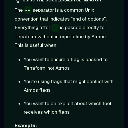
USING THE DOUBLE-DASH SEPARATOR
The
separator is a common Unix
--
convention that indicates "end of options".
Everything after
is passed directly to
--
Terraform without interpretation by Atmos.
This is useful when:
You want to ensure a flag is passed to
Terraform, not Atmos
You're using flags that might conflict with
Atmos flags
You want to be explicit about which tool
receives which flags
Example: