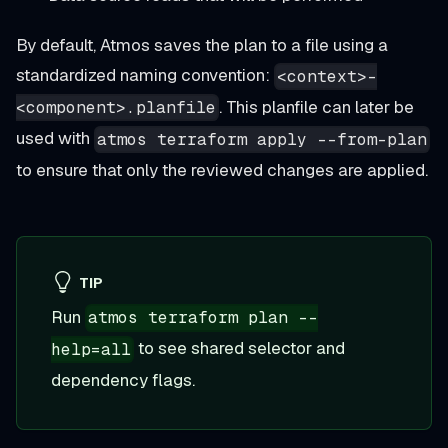
By default, Atmos saves the plan to a file using a
standardized naming convention:
<context>-
. This planfile can later be
<component>.planfile
used with
atmos terraform apply --from-plan
to ensure that only the reviewed changes are applied.
TIP
Run
atmos terraform plan --
to see shared selector and
help=all
dependency flags.