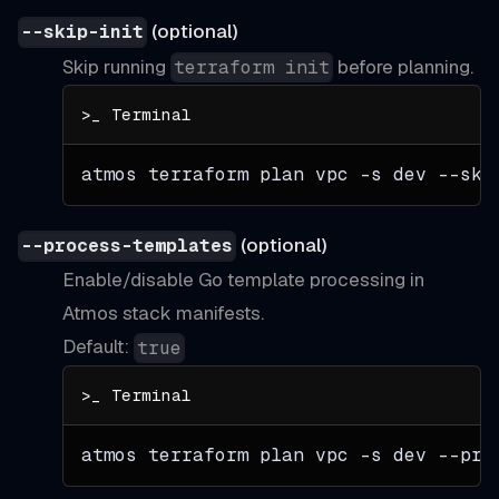
(optional)
--skip-init
Skip running
before planning.
terraform init
atmos terraform plan vpc 
-s
 dev --ski
(optional)
--process-templates
Enable/disable Go template processing in
Atmos stack manifests.
Default:
true
atmos terraform plan vpc 
-s
 dev --pro