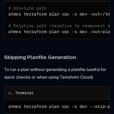
# Absolute path
atmos terraform plan vpc 
-s
 dev 
-out
=
/tmp
# Relative path (relative to component di
atmos terraform plan vpc 
-s
 dev 
-out
=
plan
Skipping Planfile Generation
To run a plan without generating a planfile (useful for
quick checks or when using Terraform Cloud):
atmos terraform plan vpc 
-s
 dev --skip-pl