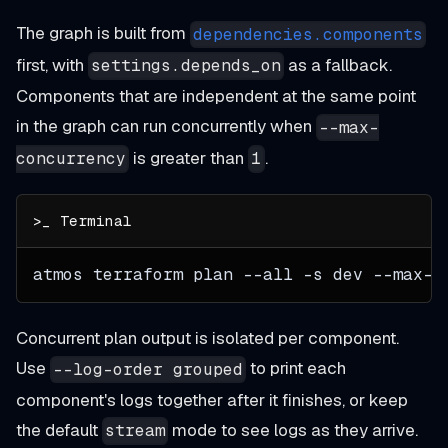
The graph is built from
dependencies.components
first, with
as a fallback.
settings.depends_on
Components that are independent at the same point
in the graph can run concurrently when
--max-
is greater than
.
concurrency
1
atmos terraform plan 
--all
-s
 dev --max-c
Concurrent plan output is isolated per component.
Use
to print each
--log-order grouped
component's logs together after it finishes, or keep
the default
mode to see logs as they arrive.
stream