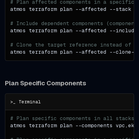
# Plan affected components in a specific 
atmos terraform plan 
--affected
--stack
 p
# Include dependent components (component
atmos terraform plan 
--affected
 --include
# Clone the target reference instead of c
atmos terraform plan 
--affected
 --clone-t
Plan Specific Components
# Plan specific components in all stacks
atmos terraform plan 
--components
 vpc,eks