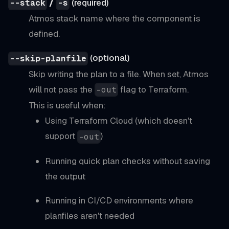
/
(required)
--stack
-s
Atmos stack name where the component is
defined.
(optional)
--skip-planfile
Skip writing the plan to a file. When set, Atmos
will not pass the
flag to Terraform.
-out
This is useful when:
Using Terraform Cloud (which doesn't
support
)
-out
Running quick plan checks without saving
the output
Running in CI/CD environments where
planfiles aren't needed