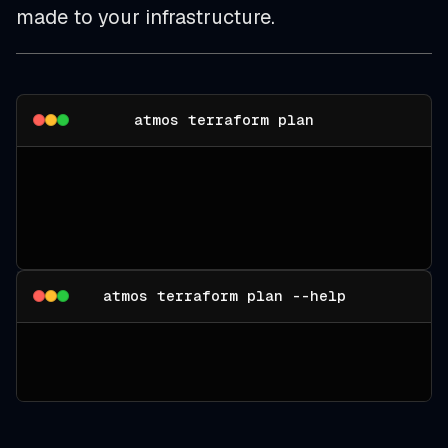
made to your infrastructure.
atmos terraform plan
atmos terraform plan --help