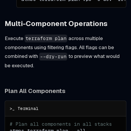
Multi-Component Operations
Execute
across multiple
terraform plan
components using filtering flags. All flags can be
combined with
to preview what would
--dry-run
be executed.
Plan All Components
# Plan all components in all stacks
atmos terraform plan 
--all