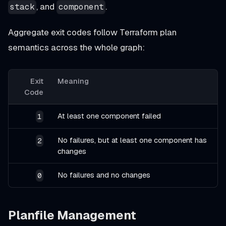
, and
.
stack
component
Aggregate exit codes follow Terraform plan
semantics across the whole graph:
Exit
Meaning
Code
At least one component failed
1
No failures, but at least one component has
2
changes
No failures and no changes
0
Planfile Management