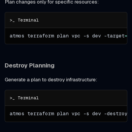
Plan changes only for specific resources:
atmos terraform plan vpc 
-s
 dev 
-target
=
a
Destroy Planning
Generate a plan to destroy infrastructure:
atmos terraform plan vpc 
-s
 dev 
-destroy