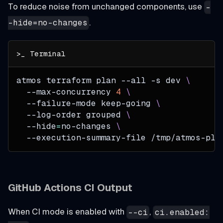
To reduce noise from unchanged components, use
-
.
-hide=no-changes
atmos terraform plan 
--all
-s
 dev 
\
  --max-concurrency 
4
\
  --failure-mode keep-going 
\
  --log-order grouped 
\
--hide
=
no-changes 
\
  --execution-summary-file /tmp/atmos-pla
GitHub Actions CI Output
When CI mode is enabled with
,
--ci
ci.enabled: