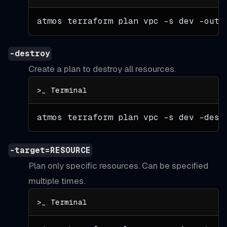
atmos terraform plan vpc 
-s
 dev 
-out
=
-destroy
Create a plan to destroy all resources.
atmos terraform plan vpc 
-s
 dev 
-dest
-target=RESOURCE
Plan only specific resources. Can be specified
multiple times.