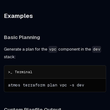
Examples
Basic Planning
Generate a plan for the
component in the
vpc
dev
stack:
atmos terraform plan vpc 
-s
 dev
Custom Planfile Output