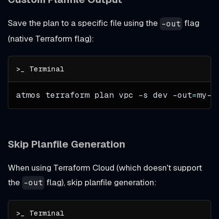
Save the plan to a specific file using the
flag
-out
(native Terraform flag):
atmos terraform plan vpc 
-s
 dev 
-out
=
my-c
Skip Planfile Generation
When using Terraform Cloud (which doesn't support
the
flag), skip planfile generation:
-out