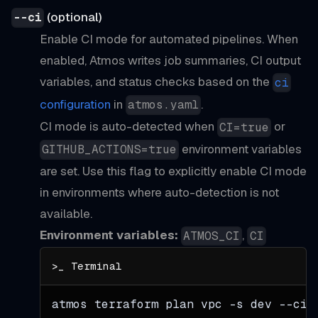
(optional)
--ci
Enable CI mode for automated pipelines. When
enabled, Atmos writes job summaries, CI output
variables, and status checks based on the
ci
configuration
in
.
atmos.yaml
CI mode is auto-detected when
or
CI=true
environment variables
GITHUB_ACTIONS=true
are set. Use this flag to explicitly enable CI mode
in environments where auto-detection is not
available.
Environment variables:
,
ATMOS_CI
CI
atmos terraform plan vpc 
-s
 dev 
--ci