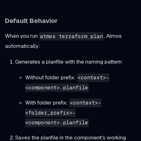
Default Behavior
When you run
, Atmos
atmos terraform plan
automatically:
Generates a planfile with the naming pattern:
Without folder prefix:
<context>-
<component>.planfile
With folder prefix:
<context>-
<folder_prefix>-
<component>.planfile
Saves the planfile in the component's working