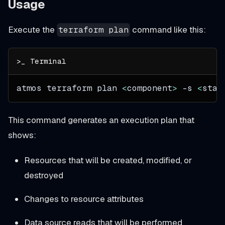
Usage
Execute the
command like this:
terraform plan
atmos terraform plan 
<
component
>
-s
<
stac
This command generates an execution plan that
shows:
Resources that will be created, modified, or
destroyed
Changes to resource attributes
Data source reads that will be performed