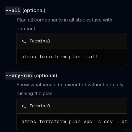
(optional)
--all
Plan all components in all stacks (use with
caution).
atmos terraform plan 
--all
(optional)
--dry-run
Show what would be executed without actually
running the plan.
atmos terraform plan vpc 
-s
 dev --dry