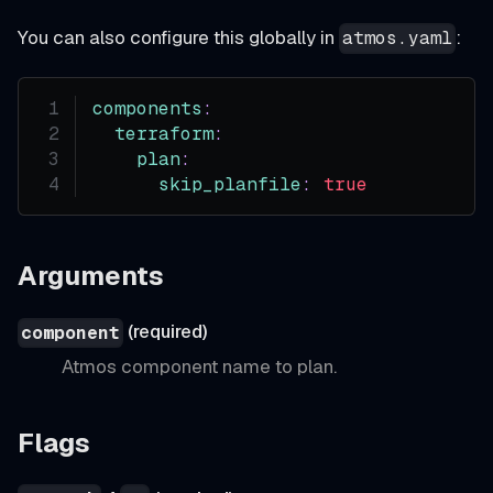
You can also configure this globally in
:
atmos.yaml
components
:
terraform
:
plan
:
skip_planfile
:
true
Arguments
(required)
component
Atmos component name to plan.
Flags