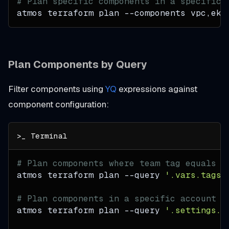
# Plan specific components in a specific 
atmos terraform plan 
--components
 vpc,eks
Plan Components by Query
Filter components using
YQ
expressions against
component configuration:
# Plan components where team tag equals "
atmos terraform plan 
--query
'.vars.tags.
# Plan components in a specific account
atmos terraform plan 
--query
'.settings.c