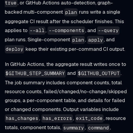
, or GitHub Actions auto-detection, graph-
true
backed multi-component
runs write a single
plan
aggregate CI result after the scheduler finishes. This
applies to
,
, and
--all
--components
--query
plan runs. Single-component
,
, and
plan
apply
keep their existing per-command CI output.
deploy
In GitHub Actions, the aggregate result writes once to
and
.
$GITHUB_STEP_SUMMARY
$GITHUB_OUTPUT
The job summary includes component counts, total
resource counts, failed/changed/no-change/skipped
groups, a per-component table, and details for failed
or changed components. Output variables include
,
,
, resource
has_changes
has_errors
exit_code
totals, component totals,
,
,
summary
command