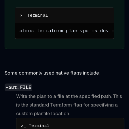
atmos terraform plan vpc 
-s
 dev -- 
-re
Some commonly used native flags include:
-out=FILE
Write the plan to a file at the specified path. This
is the standard Terraform flag for specifying a
custom planfile location.