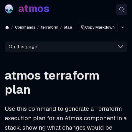
atmos
Commands
terraform
plan
Copy Markdown
On this page
atmos terraform
plan
Use this command to generate a Terraform
execution plan for an Atmos component in a
stack, showing what changes would be