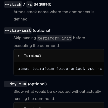
/
(required)
--stack
-s
Atmos stack name where the component is
defined.
(optional)
--skip-init
Skip running
before
terraform init
executing the command.
atmos terraform force-unlock vpc 
-s
 d
(optional)
--dry-run
Show what would be executed without actually
running the command.