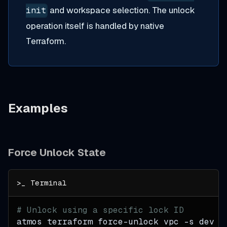
and workspace selection. The unlock
init
operation itself is handled by native
Terraform.
Examples
Force Unlock State
# Unlock using a specific lock ID
atmos terraform force-unlock vpc 
-s
 dev a