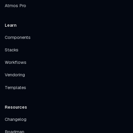
Atmos Pro
Learn
Components
Stacks
Workflows
Vendoring
Templates
Resources
Changelog
Roadmap