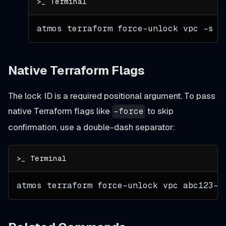
atmos terraform force-unlock vpc 
-s
 d
Native Terraform Flags
The lock ID is a required positional argument. To pass
native Terraform flags like
to skip
-force
confirmation, use a double-dash separator:
atmos terraform force-unlock vpc abc123-l