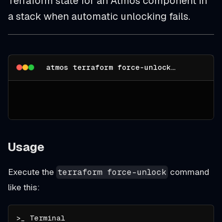
Terraform state for an Atmos component in
a stack when automatic unlocking fails.
atmos terraform force-unlock --help
Usage
Execute the
command
terraform force-unlock
like this: