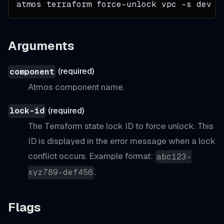
atmos terraform force-unlock vpc 
-s
 dev a
Arguments
(required)
component
Atmos component name.
(required)
lock-id
The Terraform state lock ID to force unlock. This
ID is displayed in the error message when a lock
conflict occurs. Example format:
abc123-
.
xyz789-def456
Flags