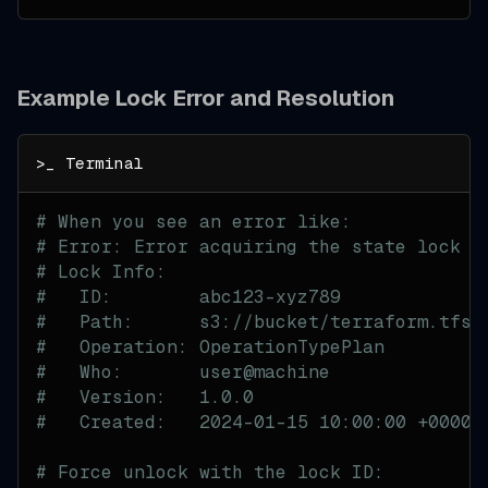
Example Lock Error and Resolution
# When you see an error like:
# Error: Error acquiring the state lock
# Lock Info:
#   ID:        abc123-xyz789
#   Path:      s3://bucket/terraform.tfst
#   Operation: OperationTypePlan
#   Who:       user@machine
#   Version:   1.0.0
#   Created:   2024-01-15 10:00:00 +0000 
# Force unlock with the lock ID: