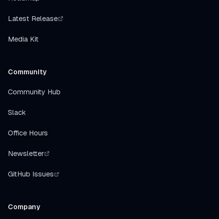
Latest Release
Media Kit
Community
Community Hub
Slack
Office Hours
Newsletter
GitHub Issues
Company