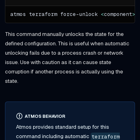
atmos terraform force-unlock 
<
component
>
This command manually unlocks the state for the
defined configuration. This is useful when automatic
unlocking fails due to a process crash or network
issue. Use with caution as it can cause state
corruption if another process is actually using the
state.
ATMOS BEHAVIOR
Atmos provides standard setup for this
command including automatic
terraform