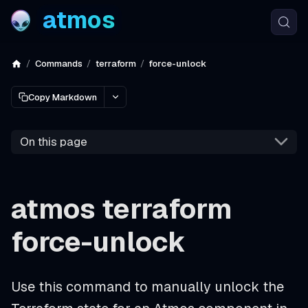
atmos
Commands
terraform
force-unlock
Copy Markdown
On this page
atmos terraform
force-unlock
Use this command to manually unlock the