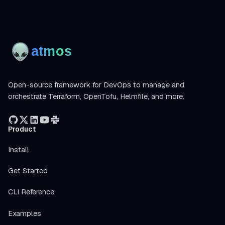
Open-source framework for DevOps to manage and
orchestrate Terraform, OpenTofu, Helmfile, and more.
Product
Install
Get Started
CLI Reference
Examples