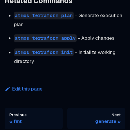
Related Commands
- Generate execution
atmos terraform plan
plan
- Apply changes
atmos terraform apply
- Initialize working
atmos terraform init
directory
Edit this page
Previous
Next
fmt
generate