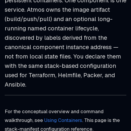
persistent containers. One component is one
service. Atmos owns the image artifact
(build/push/pull) and an optional long-
running named container lifecycle,
discovered by labels derived from the
canonical component instance address —
not from local state files. You declare them
with the same stack-based configuration
used for Terraform, Helmfile, Packer, and
Ansible.
For the conceptual overview and command
walkthrough, see
Using Containers
. This page is the
stack-manifest configuration reference.