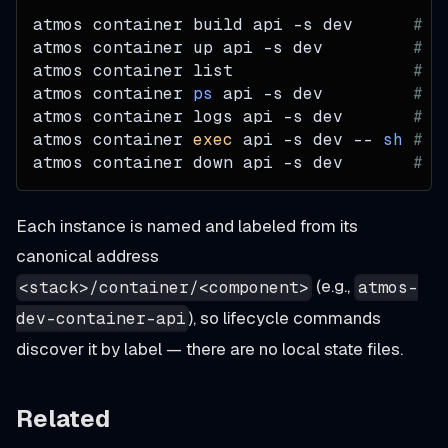
atmos container build api 
-s
 dev      
# b
atmos container up api 
-s
 dev         
# c
atmos container list                  
# a
atmos container 
ps
 api 
-s
 dev         
# s
atmos container logs api 
-s
 dev       
# s
atmos container 
exec
 api 
-s
 dev -- 
sh
# r
atmos container down api 
-s
 dev       
# s
Each instance is named and labeled from its
canonical address
(e.g.,
<stack>/container/<component>
atmos-
), so lifecycle commands
dev-container-api
discover it by label — there are no local state files.
Related