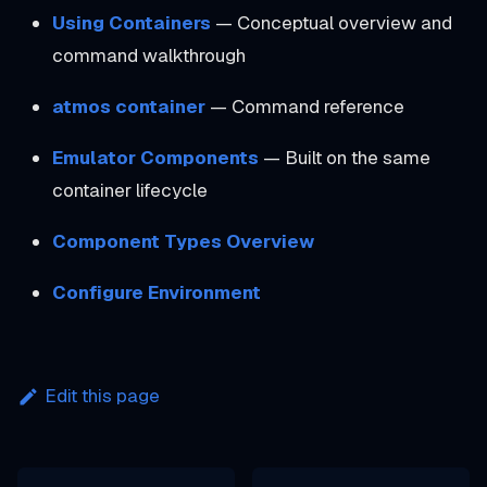
Using Containers
— Conceptual overview and
command walkthrough
atmos container
— Command reference
Emulator Components
— Built on the same
container lifecycle
Component Types Overview
Configure Environment
Edit this page