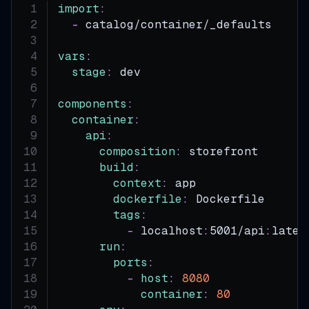
import
:
-
 catalog/container/_defaults
vars
:
stage
:
 dev
components
:
container
:
api
:
composition
:
 storefront
build
:
context
:
 app
dockerfile
:
 Dockerfile
tags
:
-
 localhost
:
5001/api
:
lates
run
:
ports
:
-
host
:
8080
container
:
80