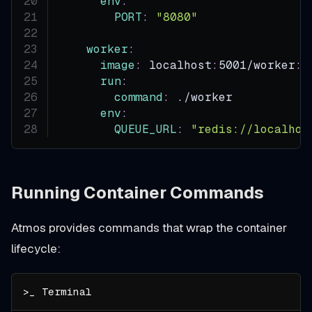
env
:
PORT
:
"8080"
worker
:
image
:
 localhost
:
5001/worker
:
l
run
:
command
:
 ./worker
env
:
QUEUE_URL
:
"redis://localhos
Running Container Commands
Atmos provides commands that wrap the container
lifecycle: