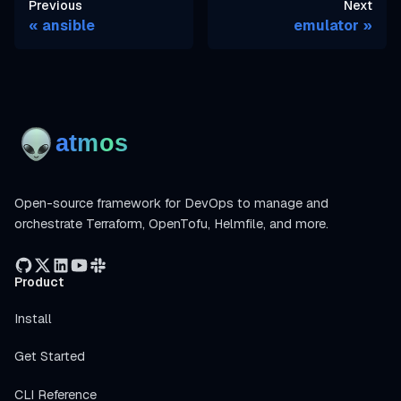
Previous
Next
ansible
emulator
Open-source framework for DevOps to manage and
orchestrate Terraform, OpenTofu, Helmfile, and more.
Product
Install
Get Started
CLI Reference