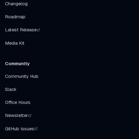
Changelog
Roadmap
Latest Release
Media Kit
Community
Community Hub
Slack
Office Hours
Newsletter
GitHub Issues