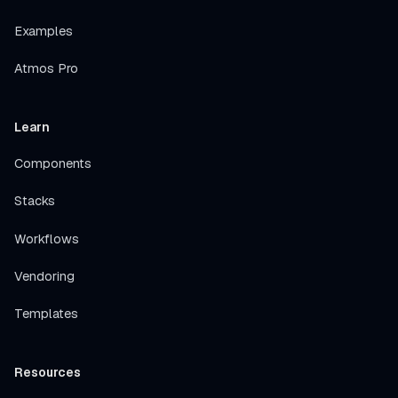
Examples
Atmos Pro
Learn
Components
Stacks
Workflows
Vendoring
Templates
Resources