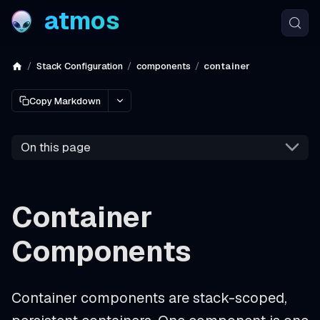
atmos
Stack Configuration
components
container
Copy Markdown
On this page
Container
Components
Container components are stack-scoped,