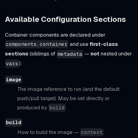
Available Configuration Sections
Container components are declared under
and use
first-class
components.container
sections
(siblings of
—
not
nested under
metadata
):
vars
image
The image reference to run (and the default
push/pull target). May be set directly or
produced by
.
build
build
How to build the image —
,
context