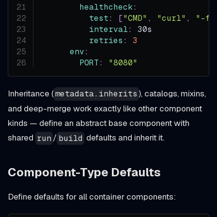
healthcheck
:
test
:
[
"CMD"
,
"curl"
,
"-f"
interval
:
 30s
retries
:
3
env
:
PORT
:
"8080"
Inheritance (
), catalogs, mixins,
metadata.inherits
and deep-merge work exactly like other component
kinds — define an abstract base component with
shared
/
defaults and inherit it.
run
build
Component-Type Defaults
Define defaults for all container components: