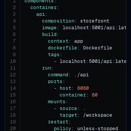
components
:
container
:
api
:
composition
:
 storefront       
image
:
 localhost
:
5001/api
:
late
build
:
context
:
 app
dockerfile
:
 Dockerfile
tags
:
-
 localhost
:
5001/api
:
lates
run
:
command
:
 ./api
ports
:
-
host
:
8080
container
:
80
mounts
:
-
source
:
 .
target
:
 /workspace
restart
:
policy
:
 unless
-
stopped