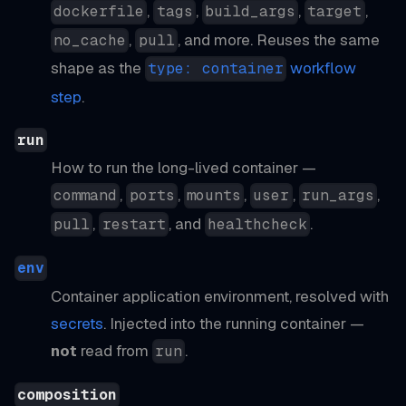
,
,
,
,
dockerfile
tags
build_args
target
,
, and more. Reuses the same
no_cache
pull
shape as the
workflow
type: container
step
.
run
How to run the long-lived container —
,
,
,
,
,
command
ports
mounts
user
run_args
,
, and
.
pull
restart
healthcheck
env
Container application environment, resolved with
secrets
. Injected into the running container —
not
read from
.
run
composition