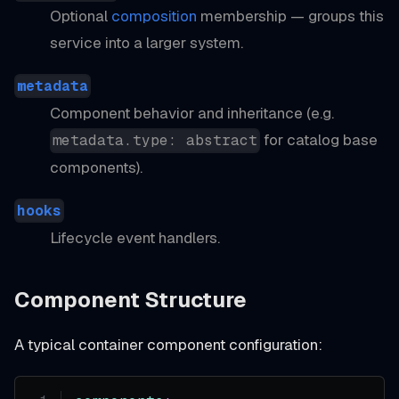
Optional
composition
membership — groups this
service into a larger system.
metadata
Component behavior and inheritance (e.g.
for catalog base
metadata.type: abstract
components).
hooks
Lifecycle event handlers.
Component Structure
A typical container component configuration: