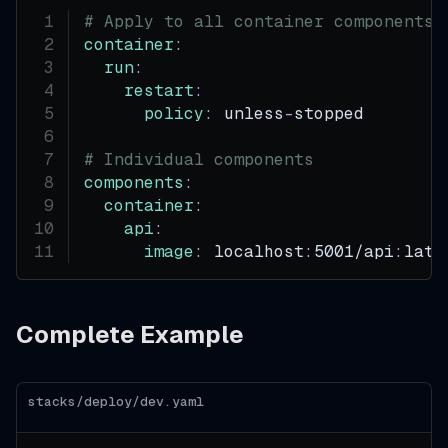
# Apply to all container components
container
:
run
:
restart
:
policy
:
 unless
-
stopped
# Individual components
components
:
container
:
api
:
image
:
 localhost
:
5001/api
:
late
Complete Example
stacks/deploy/dev.yaml