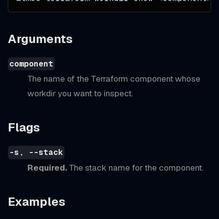
Arguments
component
The name of the Terraform component whose
workdir you want to inspect.
Flags
-s, --stack
Required.
The stack name for the component.
Examples