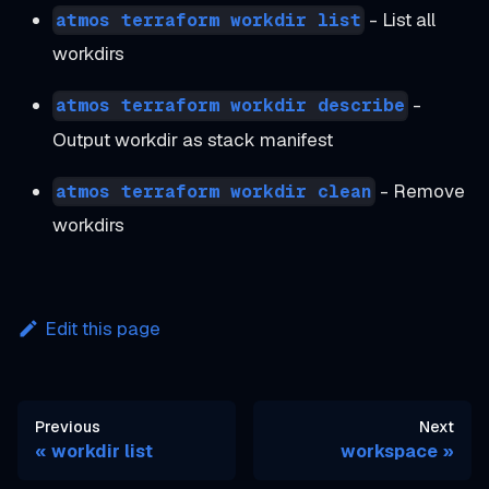
- List all
atmos terraform workdir list
workdirs
-
atmos terraform workdir describe
Output workdir as stack manifest
- Remove
atmos terraform workdir clean
workdirs
Edit this page
Previous
Next
workdir list
workspace