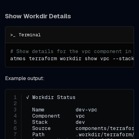
Show Workdir Details
# Show details for the vpc component in t
atmos terraform workdir show vpc 
--stack
 
Example output:
✓ Workdir Status
  Name          dev-vpc
  Component     vpc
  Stack         dev
  Source        components/terraform
  Path          .workdir/terraform/d