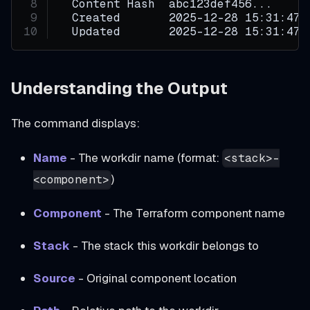
  Content Hash  abc123def456...
  Created       2025-12-28 15:31:47 
  Updated       2025-12-28 15:31:47 
Understanding the Output
The command displays:
Name
- The workdir name (format:
<stack>-
)
<component>
Component
- The Terraform component name
Stack
- The stack this workdir belongs to
Source
- Original component location