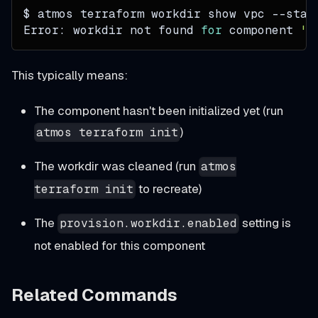
$ atmos terraform workdir show vpc 
--stac
Error: workdir not found 
for
 component 
'v
This typically means:
The component hasn't been initialized yet (run
)
atmos terraform init
The workdir was cleaned (run
atmos
to recreate)
terraform init
The
setting is
provision.workdir.enabled
not enabled for this component
Related Commands