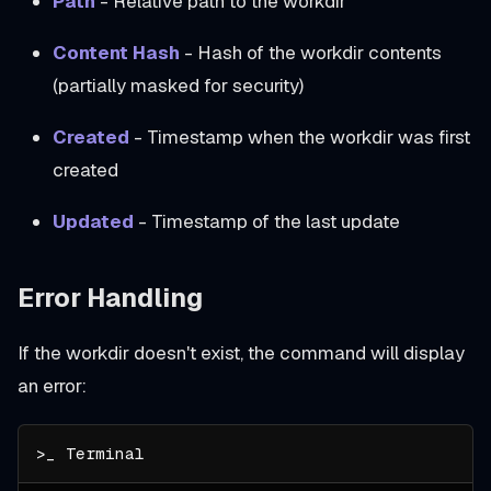
Path
- Relative path to the workdir
Content Hash
- Hash of the workdir contents
(partially masked for security)
Created
- Timestamp when the workdir was first
created
Updated
- Timestamp of the last update
Error Handling
If the workdir doesn't exist, the command will display
an error: