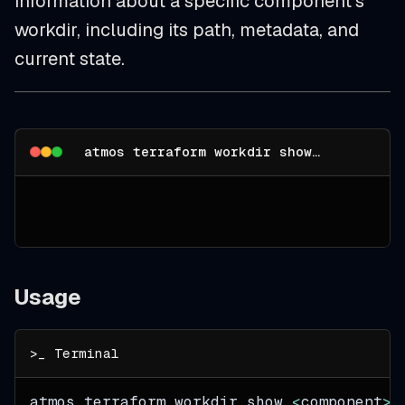
information about a specific component's
workdir, including its path, metadata, and
current state.
atmos terraform workdir show --help
Usage
atmos terraform workdir show 
<
component
>