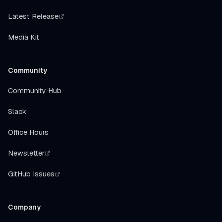
Latest Release
Media Kit
Community
Community Hub
Slack
Office Hours
Newsletter
GitHub Issues
Company