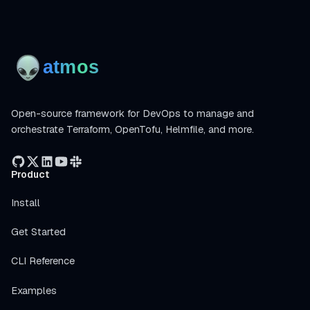
Open-source framework for DevOps to manage and
orchestrate Terraform, OpenTofu, Helmfile, and more.
Product
Install
Get Started
CLI Reference
Examples