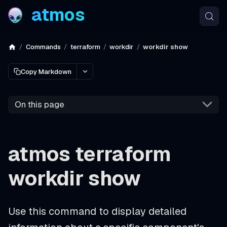
atmos
Commands
terraform
workdir
workdir show
Copy Markdown
On this page
atmos terraform
workdir show
Use this command to display detailed