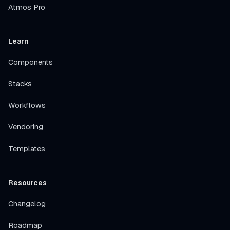
Atmos Pro
Learn
Components
Stacks
Workflows
Vendoring
Templates
Resources
Changelog
Roadmap