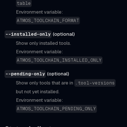
table
Environment variable:
ATMOS_TOOLCHAIN_FORMAT
(optional)
--installed-only
Show only installed tools.
Environment variable:
ATMOS_TOOLCHAIN_INSTALLED_ONLY
(optional)
--pending-only
Show only tools that are in
.tool-versions
but not yet installed.
Environment variable:
ATMOS_TOOLCHAIN_PENDING_ONLY