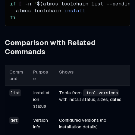
if
[
-n
"
$(
atmos toolchain list --pending
  atmos toolchain 
install
fi
Comparison with Related
Commands
Comm
Purpos
Shows
and
e
Installat
Tools from
list
.tool-versions
ion
with install status, sizes, dates
status
Version
Configured versions (no
get
info
installation details)