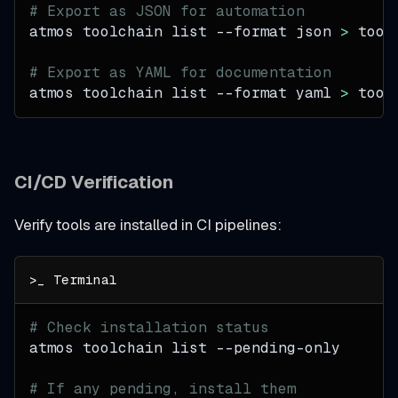
# Export as JSON for automation
atmos toolchain list 
--format
 json 
>
 tool
# Export as YAML for documentation
atmos toolchain list 
--format
 yaml 
>
 tool
CI/CD Verification
Verify tools are installed in CI pipelines:
# Check installation status
atmos toolchain list --pending-only
# If any pending, install them