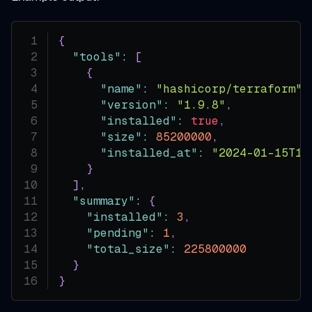
{
"tools"
:
[
{
"name"
:
"hashicorp/terraform"
,
"version"
:
"1.9.8"
,
"installed"
:
true
,
"size"
:
85200000
,
"installed_at"
:
"2024-01-15T10
}
]
,
"summary"
:
{
"installed"
:
3
,
"pending"
:
1
,
"total_size"
:
225800000
}
}