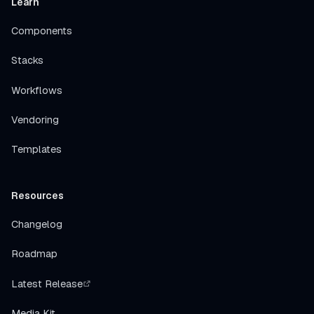
Learn
Components
Stacks
Workflows
Vendoring
Templates
Resources
Changelog
Roadmap
Latest Release
Media Kit