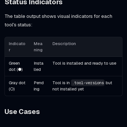
Status Indicators
The table output shows visual indicators for each
tool's status:
Indicato
Mea
Description
r
ning
Green
Insta
Tool is installed and ready to use
dot (●)
lled
Gray dot
Pend
Tool is in
but
.tool-versions
(○)
ing
not installed yet
Use Cases