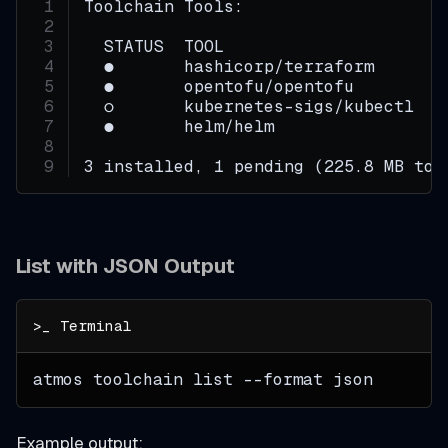
Toolchain Tools:
  STATUS  TOOL                      
  ●       hashicorp/terraform       
  ●       opentofu/opentofu         
  ○       kubernetes-sigs/kubectl   
  ●       helm/helm                 
3 installed, 1 pending (225.8 MB tot
List with JSON Output
atmos toolchain list 
--format
 json
Example output: