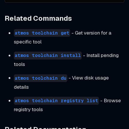
Related Commands
- Get version for a
atmos toolchain get
specific tool
- Install pending
atmos toolchain install
tools
- View disk usage
atmos toolchain du
details
- Browse
atmos toolchain registry list
registry tools