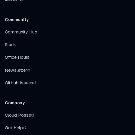
Community
Community Hub
Slack
Office Hours
Newsletter
GitHub Issues
Company
Cloud Posse
Get Help