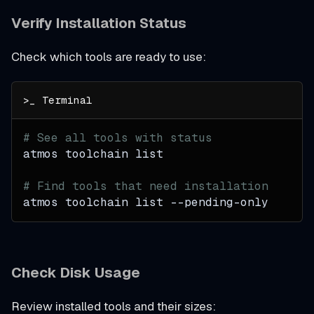
Verify Installation Status
Check which tools are ready to use:
# See all tools with status
atmos toolchain list
# Find tools that need installation
atmos toolchain list --pending-only
Check Disk Usage
Review installed tools and their sizes: