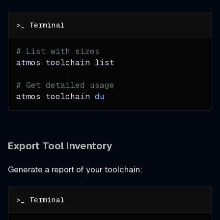
# List with sizes
atmos toolchain list
# Get detailed usage
atmos toolchain 
du
Export Tool Inventory
Generate a report of your toolchain: