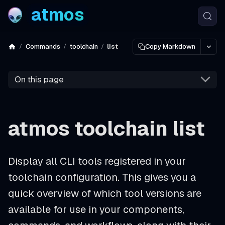
atmos
Commands
toolchain
list
Copy Markdown
On this page
atmos toolchain list
Display all CLI tools registered in your
toolchain configuration. This gives you a
quick overview of which tool versions are
available for use in your components,