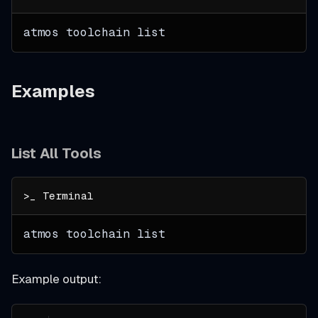
atmos toolchain list
Examples
List All Tools
atmos toolchain list
Example output: