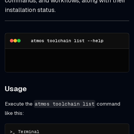
commands, and workflows, along with their
installation status.
atmos toolchain list --help
Usage
Execute the
command
atmos toolchain list
like this: