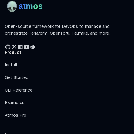
Open-source framework for DevOps to manage and
orchestrate Terraform, OpenTofu, Helmfile, and more.
Product
Install
Get Started
CLI Reference
Examples
Atmos Pro