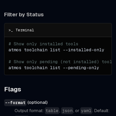
Filter by Status
# Show only installed tools
atmos toolchain list --installed-only
# Show only pending (not installed) tools
atmos toolchain list --pending-only
Flags
(optional)
--format
Output format:
,
, or
. Default:
table
json
yaml