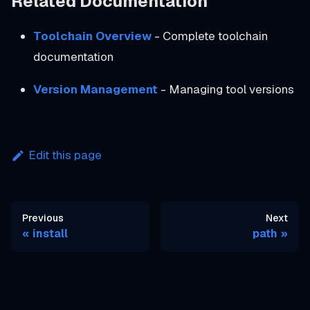
Related Documentation
Toolchain Overview
- Complete toolchain
documentation
Version Management
- Managing tool versions
Edit this page
Previous
Next
install
path