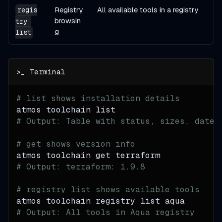
Registry
All available tools in a registry
regis
browsin
try 
g
list
# list shows installation details
atmos toolchain list
# Output: Table with status, sizes, dates
# get shows version info
atmos toolchain get terraform
# Output: terraform: 1.9.8
# registry list shows available tools
atmos toolchain registry list aqua
# Output: All tools in Aqua registry