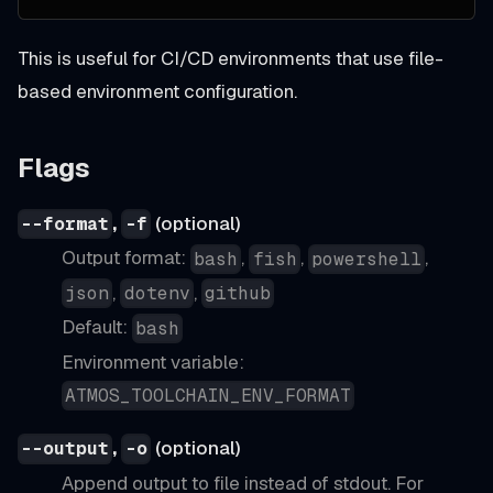
This is useful for CI/CD environments that use file-
based environment configuration.
Flags
,
(optional)
--format
-f
Output format:
,
,
,
bash
fish
powershell
,
,
json
dotenv
github
Default:
bash
Environment variable:
ATMOS_TOOLCHAIN_ENV_FORMAT
,
(optional)
--output
-o
Append output to file instead of stdout. For