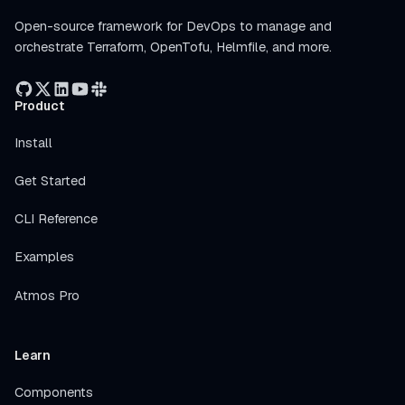
Open-source framework for DevOps to manage and
orchestrate Terraform, OpenTofu, Helmfile, and more.
Product
Install
Get Started
CLI Reference
Examples
Atmos Pro
Learn
Components