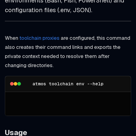
environments (Bash, Fish, PowerShell) and
configuration files (.env, JSON).
When
toolchain proxies
are configured, this command
also creates their command links and exports the
private context needed to resolve them after
changing directories.
atmos toolchain env --help
Usage