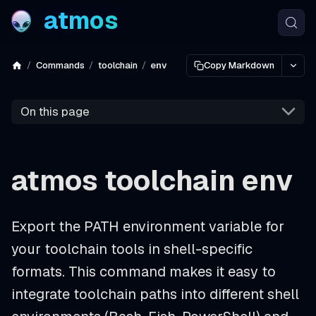
atmos
Commands
toolchain
env
Copy Markdown
On this page
atmos toolchain env
Export the PATH environment variable for
your toolchain tools in shell-specific
formats. This command makes it easy to
integrate toolchain paths into different shell