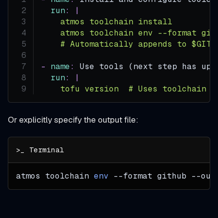
run
:
|
    atmos toolchain install
    atmos toolchain env --format git
    # Automatically appends to $GITH
-
name
:
 Use tools (next step has upd
run
:
|
    tofu version  # Uses toolchain v
Or explicitly specify the output file:
atmos toolchain 
env
--format
 github 
--out