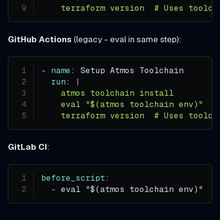
    terraform version  # Uses toolch
GitHub Actions
(legacy - eval in same step):
-
name
:
 Setup Atmos Toolchain
run
:
|
    atmos toolchain install
    eval "$(atmos toolchain env)"
    terraform version  # Uses toolch
GitLab CI
:
before_script
:
-
 eval "$(atmos toolchain env)"