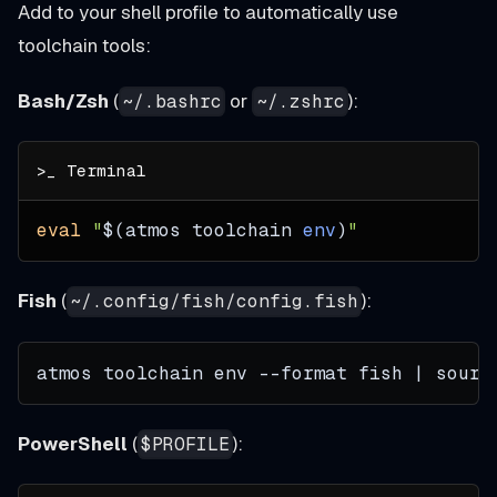
Add to your shell profile to automatically use
toolchain tools:
Bash/Zsh
(
or
):
~/.bashrc
~/.zshrc
eval
"
$(
atmos toolchain 
env
)
"
Fish
(
):
~/.config/fish/config.fish
atmos toolchain env --format fish | sourc
PowerShell
(
):
$PROFILE