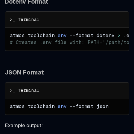
Dotenv Format
atmos toolchain 
env
--format
 dotenv 
>
 .en
# Creates .env file with: PATH='/path/to/
JSON Format
atmos toolchain 
env
--format
 json
Example output: