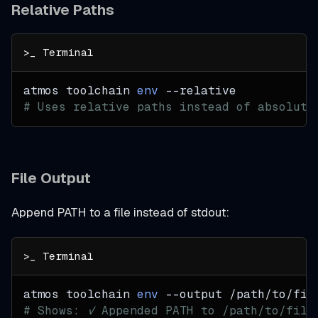
Relative Paths
atmos toolchain 
env
--relative
# Uses relative paths instead of absolute
File Output
Append PATH to a file instead of stdout:
atmos toolchain 
env
--output
 /path/to/fil
# Shows: ✓ Appended PATH to /path/to/file