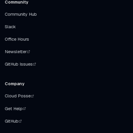
Community
Community Hub
Slack
Office Hours
Newsletter
GitHub Issues
Company
Cloud Posse
Get Help
GitHub