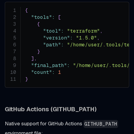
{
"tools"
:
[
{
"tool"
:
"terraform"
,
"version"
:
"1.5.0"
,
"path"
:
"/home/user/.tools/ter
}
]
,
"final_path"
:
"/home/user/.tools/t
"count"
:
1
}
GitHub Actions (GITHUB_PATH)
Native support for GitHub Actions
GITHUB_PATH
environment file: