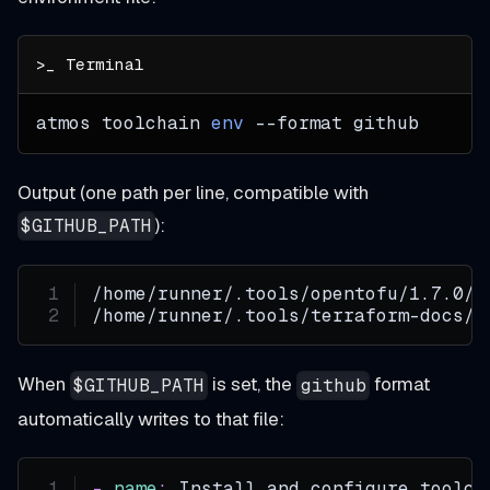
atmos toolchain 
env
--format
 github
Output (one path per line, compatible with
):
$GITHUB_PATH
/home/runner/.tools/opentofu/1.7.0/b
/home/runner/.tools/terraform-docs/0
When
is set, the
format
$GITHUB_PATH
github
automatically writes to that file:
-
name
:
 Install and configure toolch