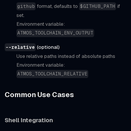
format, defaults to
if
github
$GITHUB_PATH
set.
Environment variable:
ATMOS_TOOLCHAIN_ENV_OUTPUT
(optional)
--relative
Use relative paths instead of absolute paths
Environment variable:
ATMOS_TOOLCHAIN_RELATIVE
Common Use Cases
Shell Integration