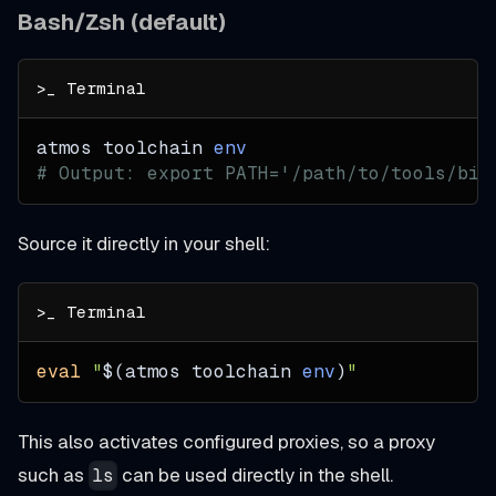
Bash/Zsh (default)
atmos toolchain 
env
# Output: export PATH='/path/to/tools/bin
Source it directly in your shell:
eval
"
$(
atmos toolchain 
env
)
"
This also activates configured proxies, so a proxy
such as
can be used directly in the shell.
ls