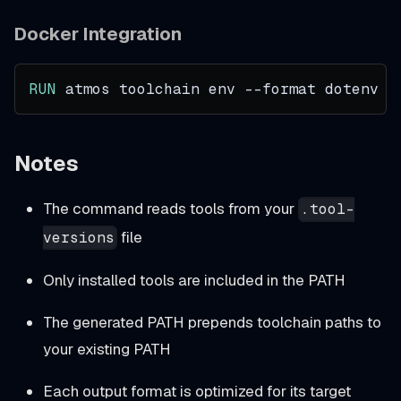
Docker Integration
RUN
 atmos toolchain env --format dotenv >
Notes
The command reads tools from your
.tool-
file
versions
Only installed tools are included in the PATH
The generated PATH prepends toolchain paths to
your existing PATH
Each output format is optimized for its target