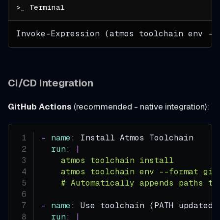
Invoke-Expression (atmos toolchain env --
CI/CD Integration
GitHub Actions
(recommended - native integration):
-
name
:
 Install Atmos Toolchain
run
:
|
    atmos toolchain install
    atmos toolchain env --format git
    # Automatically appends paths to
-
name
:
 Use toolchain (PATH updated 
run
:
|