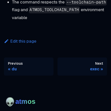
The command respects the
--toolchain-path
flag and
environment
ATMOS_TOOLCHAIN_PATH
variable
Edit this page
Previous
Next
du
exec