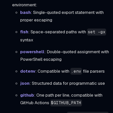
environment:
bash
: Single-quoted export statement with
proper escaping
fish
: Space-separated paths with
set -gx
syntax
powershell
: Double-quoted assignment with
PowerShell escaping
dotenv
: Compatible with
file parsers
.env
json
: Structured data for programmatic use
github
: One path per line, compatible with
GitHub Actions
$GITHUB_PATH