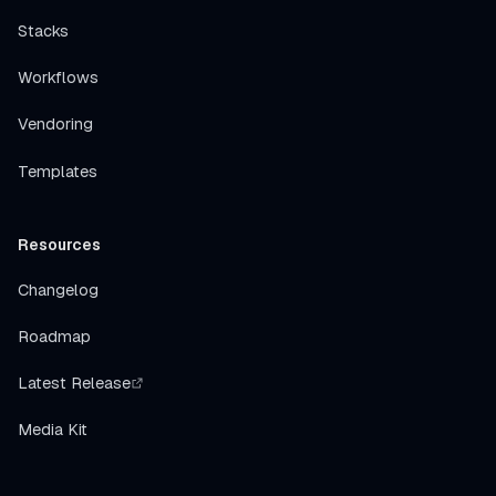
Stacks
Workflows
Vendoring
Templates
Resources
Changelog
Roadmap
Latest Release
Media Kit