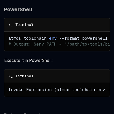
PowerShell
atmos toolchain 
env
--format
 powershell
# Output: $env:PATH = "/path/to/tools/bin
Execute it in PowerShell:
Invoke-Expression (atmos toolchain env --