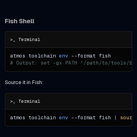
Fish Shell
atmos toolchain 
env
--format
 fish
# Output: set -gx PATH '/path/to/tools/bi
Source it in Fish:
atmos toolchain 
env
--format
 fish 
|
sourc