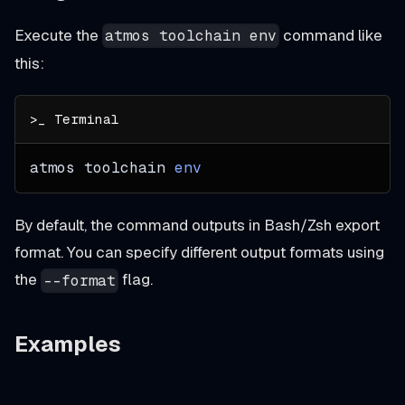
Execute the
command like
atmos toolchain env
this:
atmos toolchain 
env
By default, the command outputs in Bash/Zsh export
format. You can specify different output formats using
the
flag.
--format
Examples