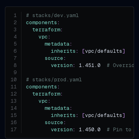
# stacks/dev.yaml
components
:
terraform
:
vpc
:
metadata
:
inherits
:
[
vpc/defaults
]
source
:
version
:
 1.451.0  
# Override
# stacks/prod.yaml
components
:
terraform
:
vpc
:
metadata
:
inherits
:
[
vpc/defaults
]
source
:
version
:
 1.450.0  
# Pin to s