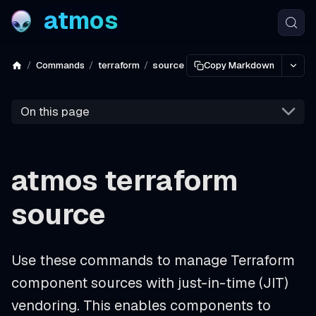
atmos
Commands
terraform
source
Copy Markdown
On this page
atmos terraform
source
Use these commands to manage Terraform
component sources with just-in-time (JIT)
vendoring. This enables components to