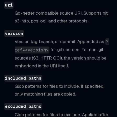
uri
Go-getter compatible source URI. Supports git,
s3, http, gcs, oci, and other protocols.
version
Version tag, branch, or commit. Appended as
?
for git sources. For non-git
ref=<version>
sources (S3, HTTP, OCI), the version should be
embedded in the URI itself.
included_paths
Glob patterns for files to include. If specified,
only matching files are copied.
excluded_paths
Glob patterns for files to exclude. Applied after