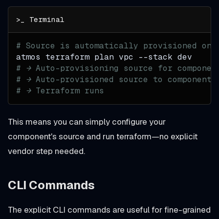
# Source is automatically provisioned on 
atmos terraform plan vpc 
--stack
 dev
# → Auto-provisioning source for componen
# → Auto-provisioned source to components
# → Terraform runs
This means you can simply configure your
component's source and run terraform—no explicit
vendor step needed.
CLI Commands
The explicit CLI commands are useful for fine-grained