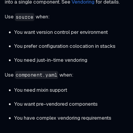
into a single component. See
Vendoring
for details.
Use
when:
source
You want version control per environment
You prefer configuration colocation in stacks
You need just-in-time vendoring
Use
when:
component.yaml
You need mixin support
You want pre-vendored components
You have complex vendoring requirements