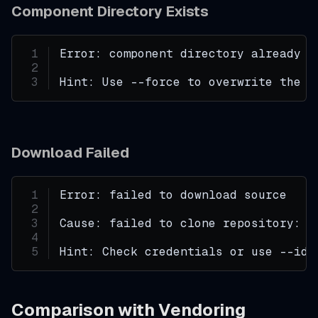
Component Directory Exists
Error: component directory already e
Hint: Use --force to overwrite the e
Download Failed
Error: failed to download source
Cause: failed to clone repository: a
Hint: Check credentials or use --ide
Comparison with Vendoring