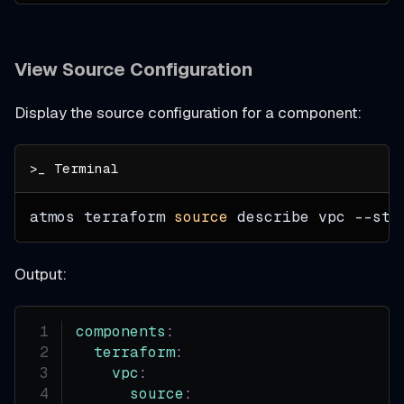
View Source Configuration
Display the source configuration for a component:
atmos terraform 
source
 describe vpc 
--sta
Output:
components
:
terraform
:
vpc
:
source
: