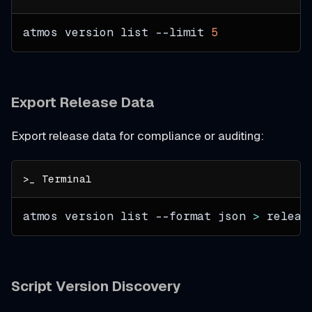
atmos version list 
--limit
5
Export Release Data
Export release data for compliance or auditing:
atmos version list 
--format
 json 
>
 releas
Script Version Discovery