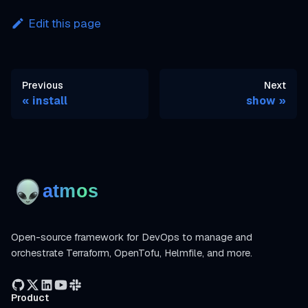
Edit this page
Previous
Next
install
show
Open-source framework for DevOps to manage and
orchestrate Terraform, OpenTofu, Helmfile, and more.
Product