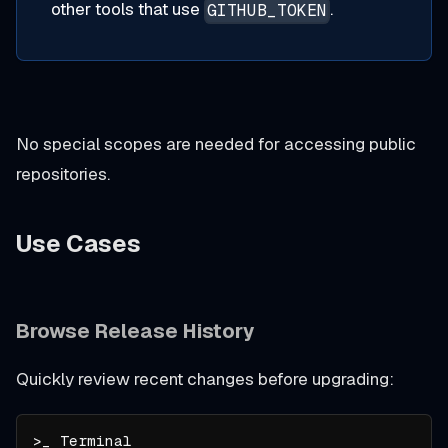
other tools that use
.
GITHUB_TOKEN
No special scopes are needed for accessing public
repositories.
Use Cases
Browse Release History
Quickly review recent changes before upgrading: