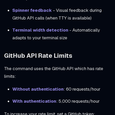
Spinner feedback
- Visual feedback during
GitHub API calls (when TTY is available)
Terminal width detection
- Automatically
adapts to your terminal size
GitHub API Rate Limits
The command uses the GitHub API which has rate
limits:
Without authentication
: 60 requests/hour
With authentication
: 5,000 requests/hour
To increase your rate limit, set a GitHub token: