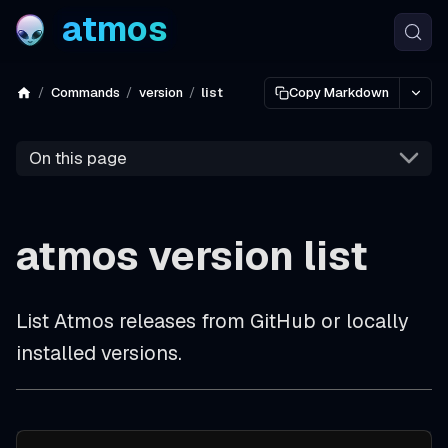
atmos
Commands
version
list
Copy Markdown
On this page
atmos version list
List Atmos releases from GitHub or locally
installed versions.