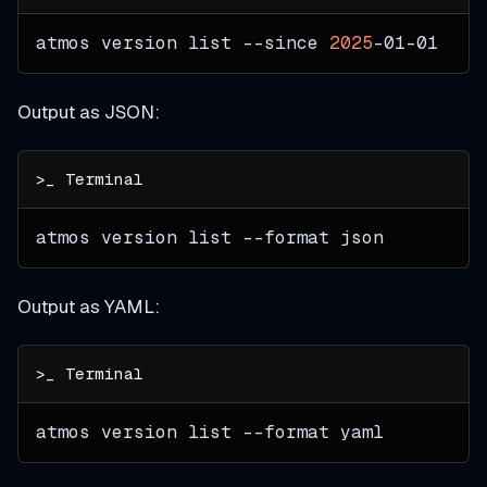
atmos version list 
--since
2025
-01-01
Output as JSON:
atmos version list 
--format
 json
Output as YAML:
atmos version list 
--format
 yaml