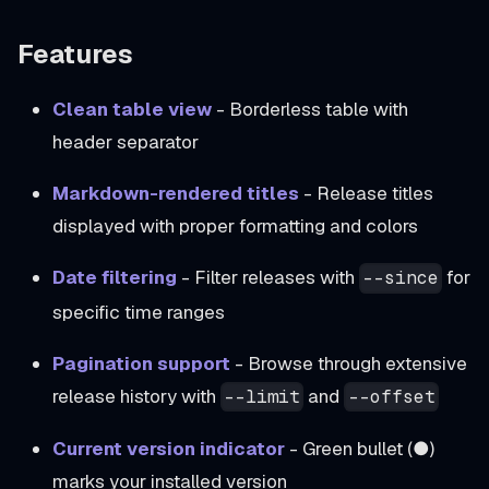
Features
Clean table view
- Borderless table with
header separator
Markdown-rendered titles
- Release titles
displayed with proper formatting and colors
Date filtering
- Filter releases with
for
--since
specific time ranges
Pagination support
- Browse through extensive
release history with
and
--limit
--offset
Current version indicator
- Green bullet (●)
marks your installed version