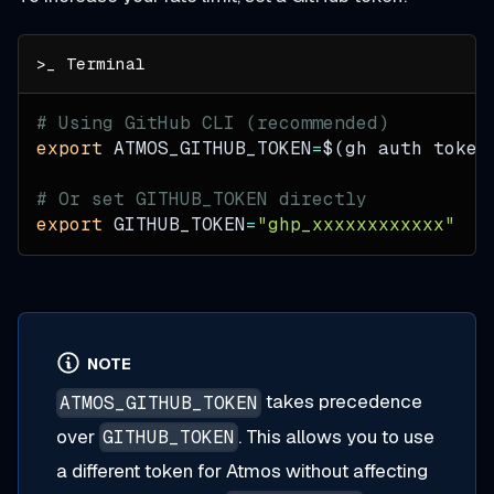
# Using GitHub CLI (recommended)
export
ATMOS_GITHUB_TOKEN
=
$(
gh auth token
# Or set GITHUB_TOKEN directly
export
GITHUB_TOKEN
=
"ghp_xxxxxxxxxxxx"
NOTE
takes precedence
ATMOS_GITHUB_TOKEN
over
. This allows you to use
GITHUB_TOKEN
a different token for Atmos without affecting