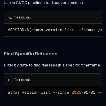
Use in CI/CD pipelines to discover versions:
VERSION
=
$(
atmos version list 
--format
 jso
Find Specific Releases
Filter by date to find releases in a specific timeframe:
atmos version list 
--since
2025
-01-01 
--l