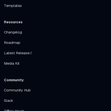
Templates
Resources
Changelog
Roadmap
Latest Release
Media Kit
Community
Community Hub
Slack
Office Hours