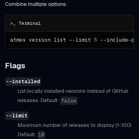
Combine multiple options:
atmos version list 
--limit
5
 --include-pr
Flags
--installed
List locally installed versions instead of GitHub
releases. Default:
false
--limit
Maximum number of releases to display (1-100).
Default:
10