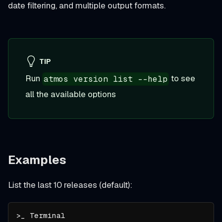
date filtering, and multiple output formats.
TIP
Run
to see
atmos version list --help
all the available options
Examples
List the last 10 releases (default):