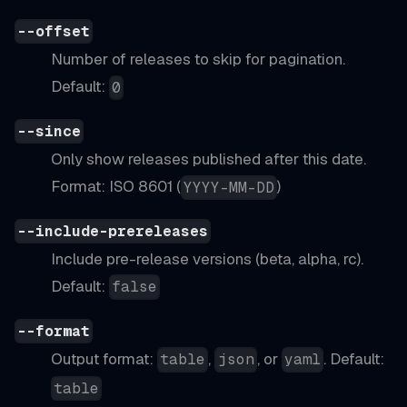
--offset
Number of releases to skip for pagination.
Default:
0
--since
Only show releases published after this date.
Format: ISO 8601 (
)
YYYY-MM-DD
--include-prereleases
Include pre-release versions (beta, alpha, rc).
Default:
false
--format
Output format:
,
, or
. Default:
table
json
yaml
table