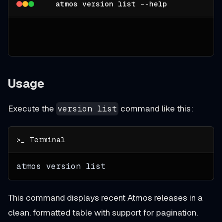
atmos version list --help
Usage
Execute the
command like this:
version list
atmos version list
This command displays recent Atmos releases in a
clean, formatted table with support for pagination,