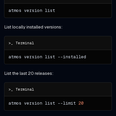
atmos version list
List locally installed versions:
atmos version list 
--installed
List the last 20 releases:
atmos version list 
--limit
20