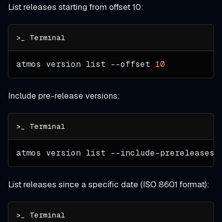
List releases starting from offset 10:
atmos version list 
--offset
10
Include pre-release versions:
atmos version list --include-prereleases
List releases since a specific date (ISO 8601 format):