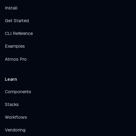
Install
Get Started
CLI Reference
Examples
Atmos Pro
Learn
Components
Stacks
Workflows
Vendoring