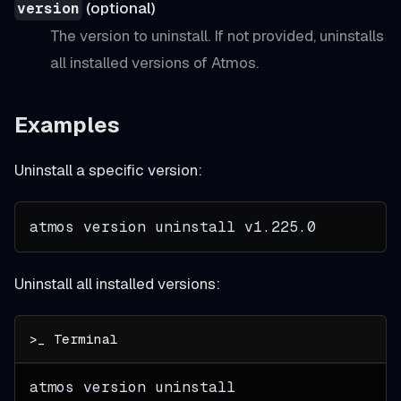
(optional)
version
The version to uninstall. If not provided, uninstalls
all installed versions of Atmos.
Examples
Uninstall a specific version:
atmos version uninstall 
v1.225.0
Uninstall all installed versions:
atmos version uninstall