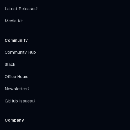
Latest Release
Media Kit
Community
Community Hub
Slack
Office Hours
Newsletter
GitHub Issues
Company