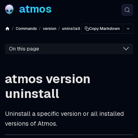
atmos
Commands
version
uninstall
Copy Markdown
On this page
atmos version
uninstall
Uninstall a specific version or all installed
versions of Atmos.