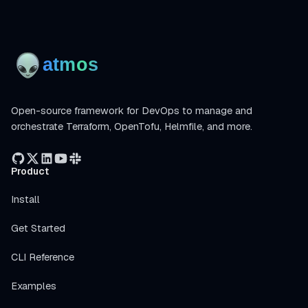
Open-source framework for DevOps to manage and
orchestrate Terraform, OpenTofu, Helmfile, and more.
Product
Install
Get Started
CLI Reference
Examples