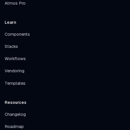
Atmos Pro
Learn
Components
Stacks
Workflows
Vendoring
Templates
Resources
Changelog
Roadmap