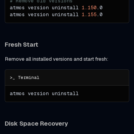
# Remove old versions
atmos version uninstall 
1.150
.0
atmos version uninstall 
1.155
.0
Fresh Start
Remove all installed versions and start fresh:
atmos version uninstall
Disk Space Recovery