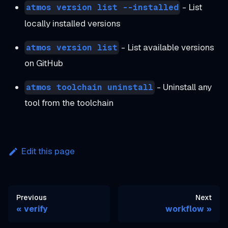
- List
atmos version list --installed
locally installed versions
- List available versions
atmos version list
on GitHub
- Uninstall any
atmos toolchain uninstall
tool from the toolchain
Edit this page
Previous
Next
verify
workflow