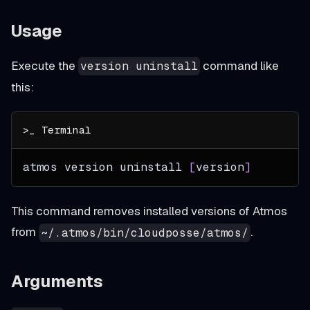
Usage
Execute the
command like
version uninstall
this:
atmos version uninstall 
[
version
]
This command removes installed versions of Atmos
from
.
~/.atmos/bin/cloudposse/atmos/
Arguments