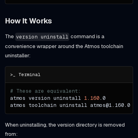
How It Works
The
command is a
version uninstall
convenience wrapper around the Atmos toolchain
uninstaller:
# These are equivalent:
atmos version uninstall 
1.160
.0
atmos toolchain uninstall atmos@1.160.0
When uninstalling, the version directory is removed
from: