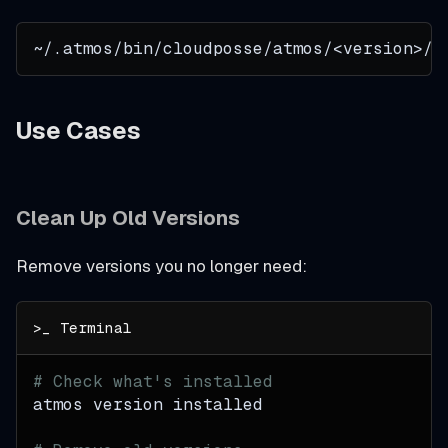
~/.atmos/bin/cloudposse/atmos/<version>/
Use Cases
Clean Up Old Versions
Remove versions you no longer need:
# Check what's installed
atmos version installed