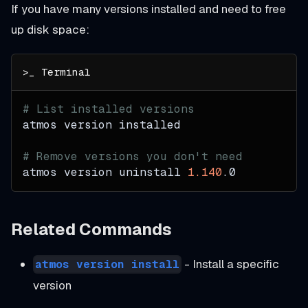
If you have many versions installed and need to free
up disk space:
# List installed versions
atmos version installed
# Remove versions you don't need
atmos version uninstall 
1.140
.0
Related Commands
- Install a specific
atmos version install
version