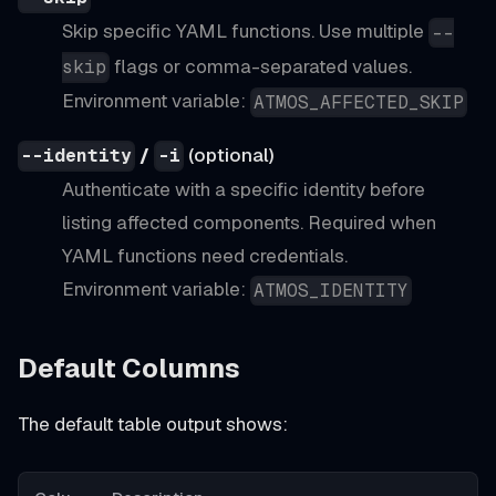
Skip specific YAML functions. Use multiple
--
flags or comma-separated values.
skip
Environment variable:
ATMOS_AFFECTED_SKIP
/
(optional)
--identity
-i
Authenticate with a specific identity before
listing affected components. Required when
YAML functions need credentials.
Environment variable:
ATMOS_IDENTITY
Default Columns
The default table output shows: