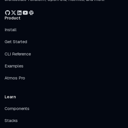
Product
Install
Get Started
CLI Reference
Examples
Atmos Pro
Learn
Components
Stacks