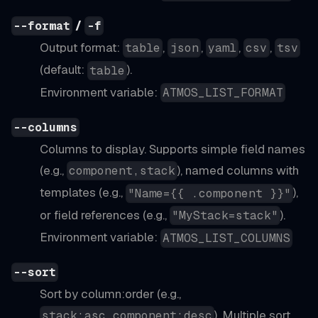
/
--format
-f
Output format:
,
,
,
,
table
json
yaml
csv
tsv
(default:
).
table
Environment variable:
ATMOS_LIST_FORMAT
--columns
Columns to display. Supports simple field names
(e.g.,
), named columns with
component,stack
templates (e.g.,
),
"Name={{ .component }}"
or field references (e.g.,
).
"MyStack=stack"
Environment variable:
ATMOS_LIST_COLUMNS
--sort
Sort by column
:order
(e.g.,
). Multiple sort
stack:asc,component:desc