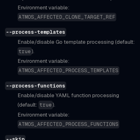
Environment variable:
ATMOS_AFFECTED_CLONE_TARGET_REF
--process-templates
Enable/disable Go template processing (default:
).
true
Environment variable:
ATMOS_AFFECTED_PROCESS_TEMPLATES
--process-functions
Enable/disable YAML function processing
(default:
).
true
Environment variable:
ATMOS_AFFECTED_PROCESS_FUNCTIONS
--skip