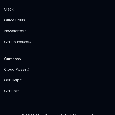
Slack
Office Hours
Newsletter
GitHub Issues
Company
Cloud Posse
Get Help
GitHub