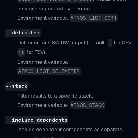
columns separated by comma.
Environment variable:
ATMOS_LIST_SORT
--delimiter
Delimiter for CSV/TSV output (default:
for CSV,
,
for TSV).
\t
Environment variable:
ATMOS_LIST_DELIMITER
--stack
Filter results to a specific stack.
Environment variable:
ATMOS_STACK
--include-dependents
Include dependent components as separate