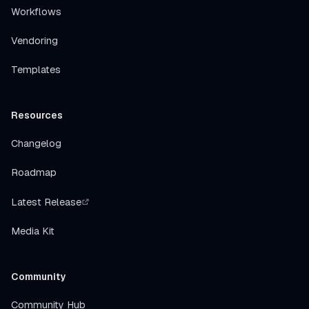
Workflows
Vendoring
Templates
Resources
Changelog
Roadmap
Latest Release
Media Kit
Community
Community Hub