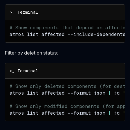
# Show components that depend on affected
atmos list affected --include-dependents
Filter by deletion status:
# Show only deleted components (for destr
atmos list affected 
--format
 json 
|
 jq 
'[
# Show only modified components (for appl
atmos list affected 
--format
 json 
|
 jq 
'[