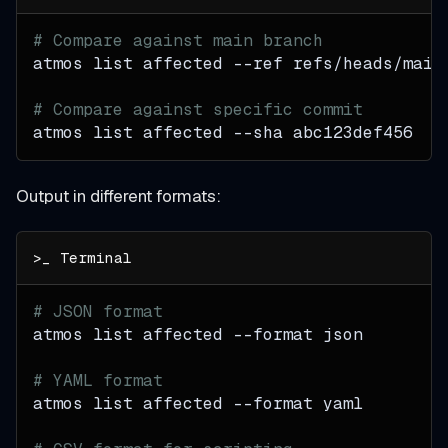
# Compare against main branch
atmos list affected 
--ref
 refs/heads/main
# Compare against specific commit
atmos list affected 
--sha
 abc123def456
Output in different formats:
# JSON format
atmos list affected 
--format
 json
# YAML format
atmos list affected 
--format
 yaml