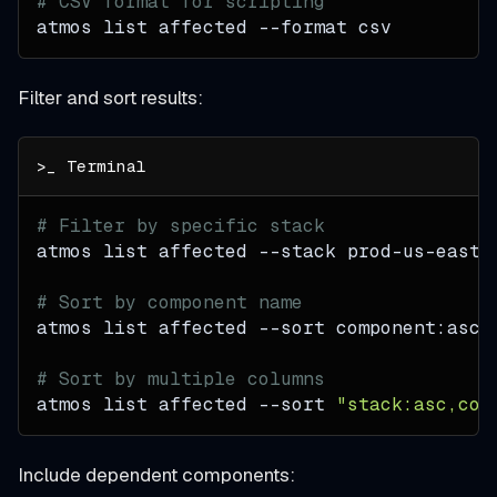
# CSV format for scripting
atmos list affected 
--format
 csv
Filter and sort results:
# Filter by specific stack
atmos list affected 
--stack
 prod-us-east-
# Sort by component name
atmos list affected 
--sort
 component:asc
# Sort by multiple columns
atmos list affected 
--sort
"stack:asc,com
Include dependent components: