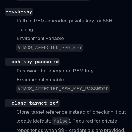
--ssh-key
Path to PEM-encoded private key for SSH
cloning.
Environment variable:
ATMOS_AFFECTED_SSH_KEY
--ssh-key-password
Password for encrypted PEM key.
Environment variable:
ATMOS_AFFECTED_SSH_KEY_PASSWORD
--clone-target-ref
Clone target reference instead of checking it out
locally (default:
). Required for private
false
repositories when SSH credentials are provided.