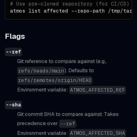
# Use pre-cloned repository (for CI/CD)
atmos list affected --repo-path /tmp/targ
Flags
--ref
Git reference to compare against (e.g.,
). Defaults to
refs/heads/main
.
refs/remotes/origin/HEAD
Environment variable:
ATMOS_AFFECTED_REF
--sha
Git commit SHA to compare against. Takes
precedence over
.
--ref
Environment variable:
ATMOS_AFFECTED_SHA