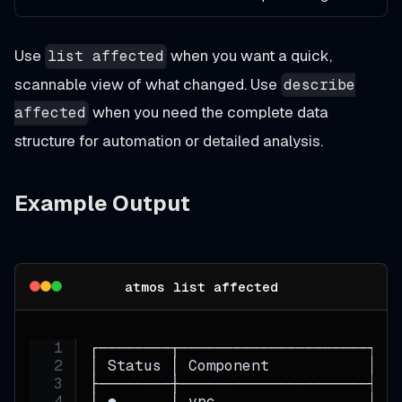
Use
when you want a quick,
list affected
scannable view of what changed. Use
describe
when you need the complete data
affected
structure for automation or detailed analysis.
Example Output
atmos list affected
┌────────┬─────────────────────┬──
│ Status │ Component           │ S
├────────┼─────────────────────┼──
│ ●      │ vpc                 │ p