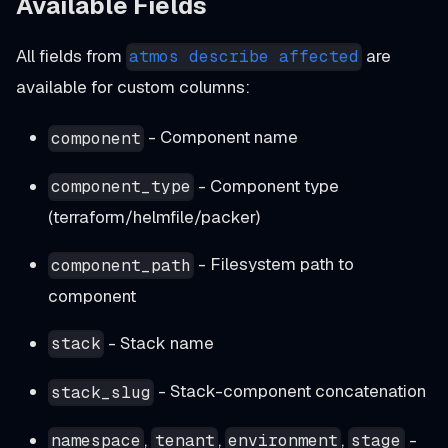
Available Fields
All fields from
are
atmos describe affected
available for custom columns:
- Component name
component
- Component type
component_type
(terraform/helmfile/packer)
- Filesystem path to
component_path
component
- Stack name
stack
- Stack-component concatenation
stack_slug
,
,
,
-
namespace
tenant
environment
stage