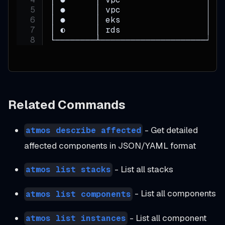
│ ●      │ vpc                 │ p
│ ●      │ eks                 │ p
│ ◐      │ rds                 │ p
└────────┴─────────────────────┴──
Related Commands
- Get detailed
atmos describe affected
affected components in JSON/YAML format
- List all stacks
atmos list stacks
- List all components
atmos list components
- List all component
atmos list instances