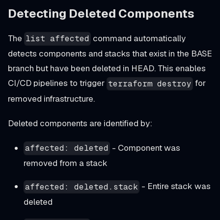
Detecting Deleted Components
The
command automatically
list affected
detects components and stacks that exist in the BASE
branch but have been deleted in HEAD. This enables
CI/CD pipelines to trigger
for
terraform destroy
removed infrastructure.
Deleted components are identified by:
- Component was
affected: deleted
removed from a stack
- Entire stack was
affected: deleted.stack
deleted