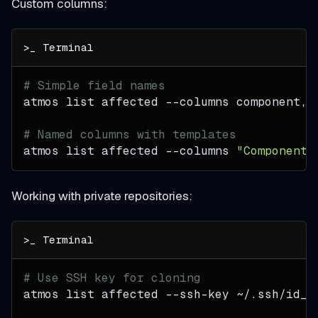
Custom columns:
# Simple field names
atmos list affected 
--columns
 component,s
# Named columns with templates
atmos list affected 
--columns
"Component=
Working with private repositories:
# Use SSH key for cloning
atmos list affected --ssh-key ~/.ssh/id_r