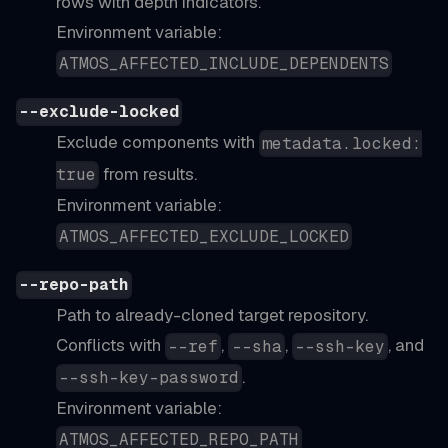
rows with depth indicators.
Environment variable:
ATMOS_AFFECTED_INCLUDE_DEPENDENTS
--exclude-locked
Exclude components with
metadata.locked:
from results.
true
Environment variable:
ATMOS_AFFECTED_EXCLUDE_LOCKED
--repo-path
Path to already-cloned target repository.
Conflicts with
,
,
, and
--ref
--sha
--ssh-key
.
--ssh-key-password
Environment variable:
ATMOS_AFFECTED_REPO_PATH