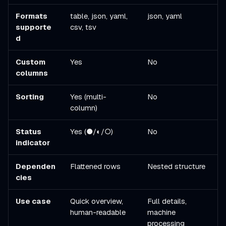
Formats
table, json, yaml,
json, yaml
supporte
csv, tsv
d
Custom
Yes
No
columns
Sorting
Yes (multi-
No
column)
Status
Yes (●/◐/○)
No
indicator
Dependen
Flattened rows
Nested structure
cies
Use case
Quick overview,
Full details,
human-readable
machine
processing