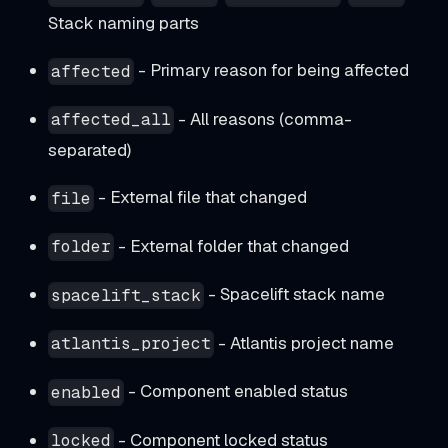
Stack naming parts
- Primary reason for being affected
affected
- All reasons (comma-
affected_all
separated)
- External file that changed
file
- External folder that changed
folder
- Spacelift stack name
spacelift_stack
- Atlantis project name
atlantis_project
- Component enabled status
enabled
- Component locked status
locked