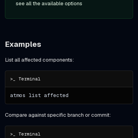
see all the available options
Examples
List all affected components:
atmos list affected
Compare against specific branch or commit: