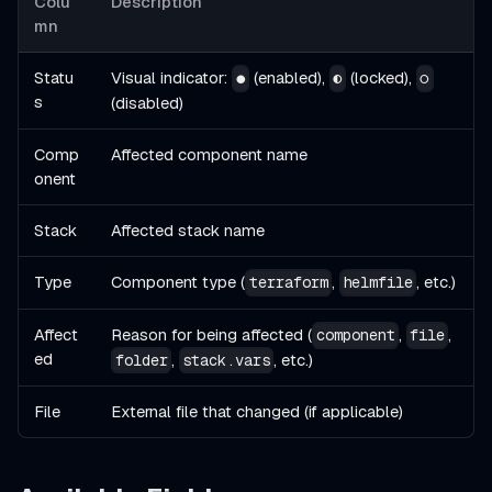
Colu
Description
mn
Statu
Visual indicator:
(enabled),
(locked),
●
◐
○
s
(disabled)
Comp
Affected component name
onent
Stack
Affected stack name
Type
Component type (
,
, etc.)
terraform
helmfile
Affect
Reason for being affected (
,
,
component
file
ed
,
, etc.)
folder
stack.vars
File
External file that changed (if applicable)