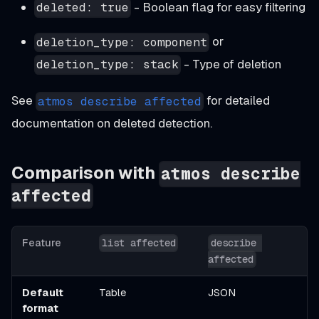
- Boolean flag for easy filtering
deleted: true
or
deletion_type: component
- Type of deletion
deletion_type: stack
See
for detailed
atmos describe affected
documentation on deleted detection.
Comparison with
atmos describe
affected
Feature
list affected
describe 
affected
Default
Table
JSON
format