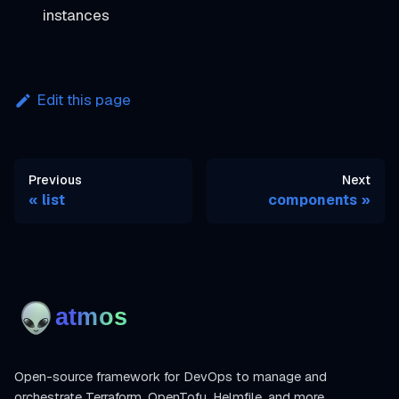
instances
Edit this page
Previous
Next
list
components
Open-source framework for DevOps to manage and
orchestrate Terraform, OpenTofu, Helmfile, and more.