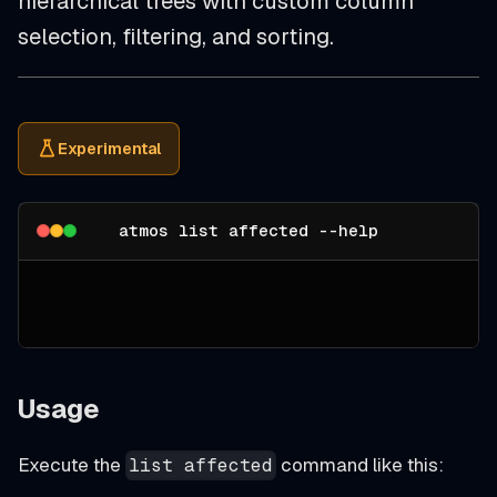
hierarchical trees with custom column
selection, filtering, and sorting.
Experimental
atmos list affected --help
Usage
Execute the
command like this:
list affected