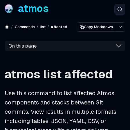
atmos
Commands
list
affected
Copy Markdown
On this page
atmos list affected
Use this command to list affected Atmos
components and stacks between Git
commits. View results in multiple formats
including tables, JSON, YAML, CSV, or