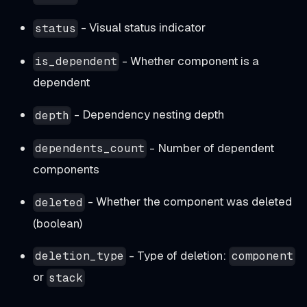
- Visual status indicator
status
- Whether component is a
is_dependent
dependent
- Dependency nesting depth
depth
- Number of dependent
dependents_count
components
- Whether the component was deleted
deleted
(boolean)
- Type of deletion:
deletion_type
component
or
stack