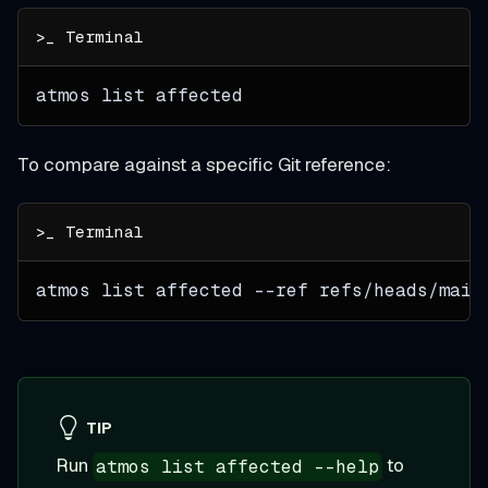
atmos list affected
To compare against a specific Git reference:
atmos list affected 
--ref
 refs/heads/main
TIP
Run
to
atmos list affected --help