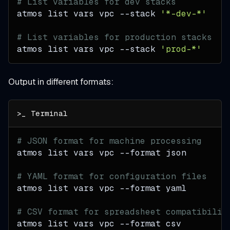
# List variables for dev stacks
atmos list vars vpc 
--stack
'*-dev-*'
# List variables for production stacks
atmos list vars vpc 
--stack
'prod-*'
Output in different formats:
# JSON format for machine processing
atmos list vars vpc 
--format
 json
# YAML format for configuration files
atmos list vars vpc 
--format
 yaml
# CSV format for spreadsheet compatibilit
atmos list vars vpc 
--format
 csv