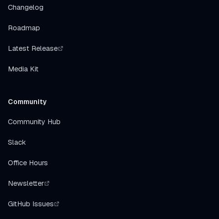
Changelog
Roadmap
Latest Release
Media Kit
Community
Community Hub
Slack
Office Hours
Newsletter
GitHub Issues