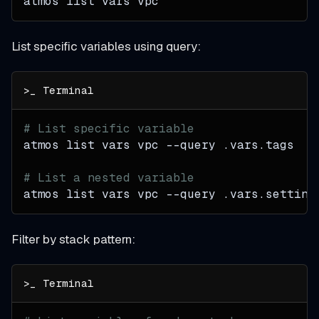
atmos list vars vpc
List specific variables using query:
# List specific variable
atmos list vars vpc 
--query
 .vars.tags
# List a nested variable
atmos list vars vpc 
--query
 .vars.setting
Filter by stack pattern: