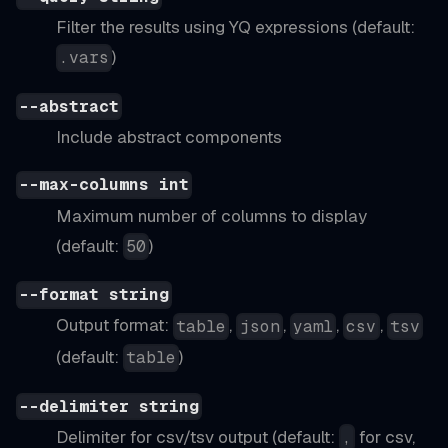
Filter the results using YQ expressions (default:
)
.vars
--abstract
Include abstract components
--max-columns int
Maximum number of columns to display
(default:
)
50
--format string
Output format:
,
,
,
,
table
json
yaml
csv
tsv
(default:
)
table
--delimiter string
Delimiter for csv/tsv output (default:
for csv,
,