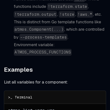
functions include
,
!terraform.state
,
,
, etc.
!terraform.output
!store
!aws.*
This is distinct from Go template functions like
, which are controlled
atmos.Component(...)
by
.
--process-templates
Environment variable:
ATMOS_PROCESS_FUNCTIONS
Examples
List all variables for a component: