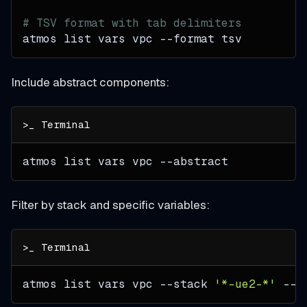
# TSV format with tab delimiters
atmos list vars vpc 
--format
 tsv
Include abstract components:
atmos list vars vpc 
--abstract
Filter by stack and specific variables:
atmos list vars vpc 
--stack
'*-ue2-*'
--q