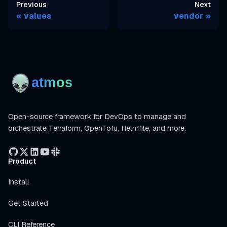
Previous
Next
values
vendor
Open-source framework for DevOps to manage and
orchestrate Terraform, OpenTofu, Helmfile, and more.
Product
Install
Get Started
CLI Reference