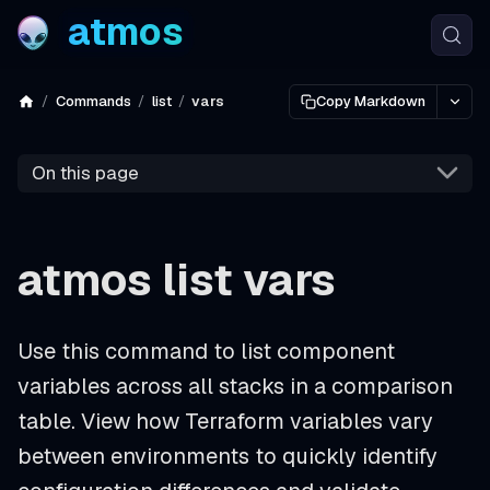
atmos
Commands
list
vars
Copy Markdown
On this page
atmos list vars
Use this command to list component
variables across all stacks in a comparison
table. View how Terraform variables vary
between environments to quickly identify