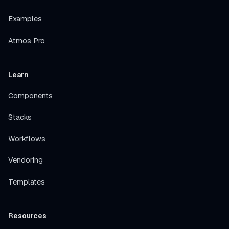
Examples
Atmos Pro
Learn
Components
Stacks
Workflows
Vendoring
Templates
Resources