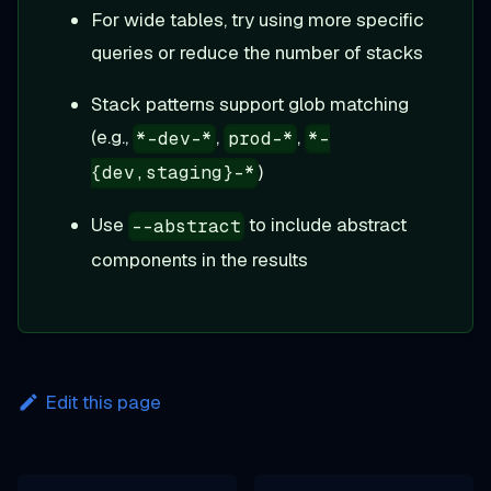
For wide tables, try using more specific
queries or reduce the number of stacks
Stack patterns support glob matching
(e.g.,
,
,
*-dev-*
prod-*
*-
)
{dev,staging}-*
Use
to include abstract
--abstract
components in the results
Edit this page