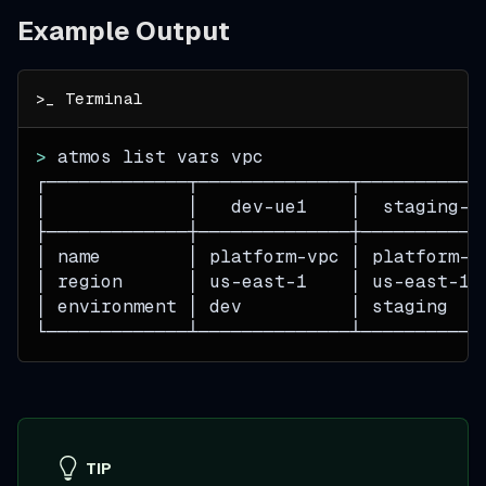
Example Output
>
 atmos list vars vpc
┌─────────────┬──────────────┬───────────
│             │   dev-ue1    │  staging-u
├─────────────┼──────────────┼───────────
│ name        │ platform-vpc │ platform-v
│ region      │ us-east-1    │ us-east-1 
│ environment │ dev          │ staging   
└─────────────┴──────────────┴───────────
TIP