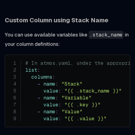
Custom Column using Stack Name
You can use available variables like
in
.stack_name
your column definitions:
# In atmos.yaml, under the appropria
list
:
columns
:
-
name
:
"Stack"
value
:
"{{ .stack_name }}"
-
name
:
"Variable"
value
:
"{{ .key }}"
-
name
:
"Value"
value
:
"{{ .value }}"