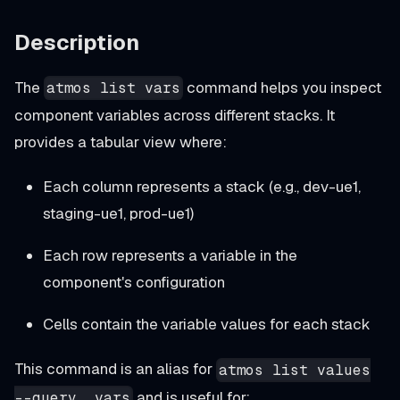
Description
The
command helps you inspect
atmos list vars
component variables across different stacks. It
provides a tabular view where:
Each column represents a stack (e.g., dev-ue1,
staging-ue1, prod-ue1)
Each row represents a variable in the
component's configuration
Cells contain the variable values for each stack
This command is an alias for
atmos list values
and is useful for:
--query .vars