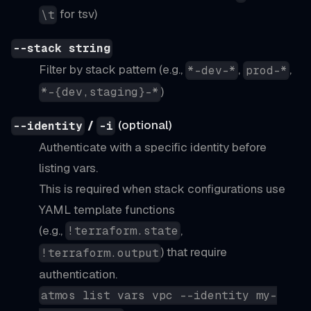
for tsv)
\t
--stack string
Filter by stack pattern (e.g.,
,
,
*-dev-*
prod-*
)
*-{dev,staging}-*
/
(optional)
--identity
-i
Authenticate with a specific identity before
listing vars.
This is required when stack configurations use
YAML template functions
(e.g.,
,
!terraform.state
) that require
!terraform.output
authentication.
atmos list vars vpc --identity my-