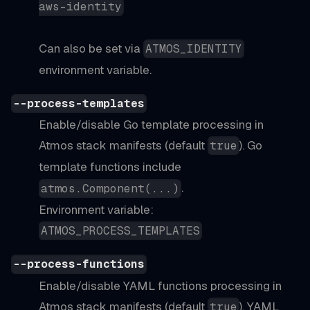
aws-identity
Can also be set via
ATMOS_IDENTITY
environment variable.
--process-templates
Enable/disable Go template processing in
Atmos stack manifests (default
). Go
true
template functions include
.
atmos.Component(...)
Environment variable:
ATMOS_PROCESS_TEMPLATES
--process-functions
Enable/disable YAML functions processing in
Atmos stack manifests (default
). YAML
true