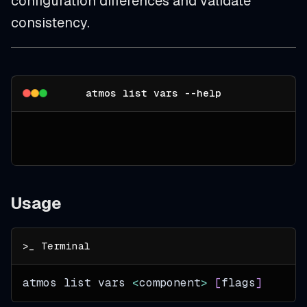
configuration differences and validate
consistency.
atmos list vars --help
Usage
atmos list vars 
<
component
>
[
flags
]