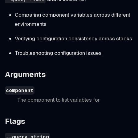
Comparing component variables across different
environments
Verifying configuration consistency across stacks
Troubleshooting configuration issues
Arguments
component
The component to list variables for
Flags
--query string