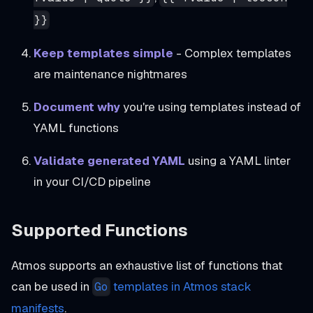
}}
Keep templates simple
- Complex templates
are maintenance nightmares
Document why
you're using templates instead of
YAML functions
Validate generated YAML
using a YAML linter
in your CI/CD pipeline
Supported Functions
Atmos supports an exhaustive list of functions that
can be used in
templates in Atmos stack
Go
manifests
.