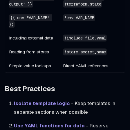
output" }}
!terraform.state
{{ env "VAR_NAME" 
!env VAR_NAME
}}
Including external data
!include file.yaml
Reading from stores
!store secret_name
Simple value lookups
Direct YAML references
Best Practices
Isolate template logic
- Keep templates in
separate sections when possible
Use YAML functions for data
- Reserve