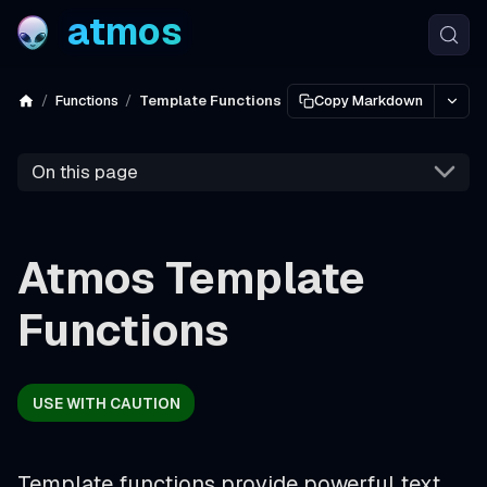
atmos
Functions
Template Functions
Copy Markdown
On this page
Atmos Template
Functions
USE WITH CAUTION
Template functions provide powerful text