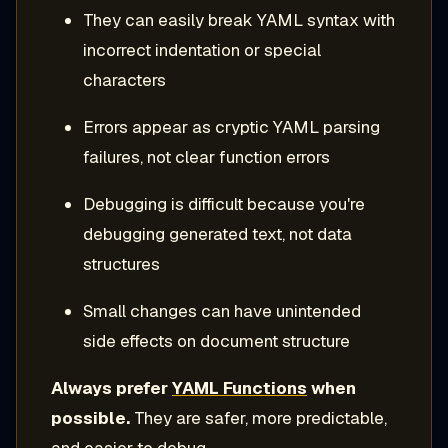
They can easily break YAML syntax with
incorrect indentation or special
characters
Errors appear as cryptic YAML parsing
failures, not clear function errors
Debugging is difficult because you're
debugging generated text, not data
structures
Small changes can have unintended
side effects on document structure
Always prefer
YAML Functions
when
possible.
They are safer, more predictable,