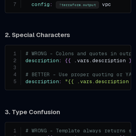
config
:
 vpc
!terraform.output
2. Special Characters
# WRONG - Colons and quotes in outpu
description
:
{
{
 .vars.description 
}
}
# BETTER - Use proper quoting or YAM
description
:
"{{ .vars.description }
3. Type Confusion
# WRONG - Template always returns st