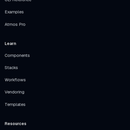
Examples
Atmos Pro
Learn
Components
Stacks
Workflows
Vendoring
Templates
Resources