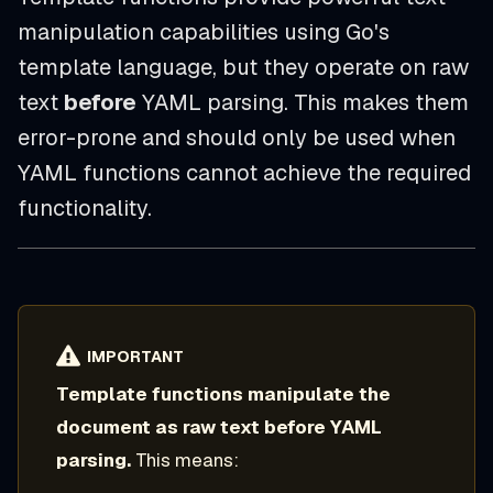
manipulation capabilities using Go's
template language, but they operate on raw
text
before
YAML parsing. This makes them
error-prone and should only be used when
YAML functions cannot achieve the required
functionality.
IMPORTANT
Template functions manipulate the
document as raw text before YAML
parsing.
This means: