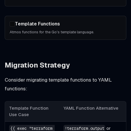
Template Functions
Atmos functions for the Go's template language.
Migration Strategy
Consider migrating template functions to YAML
functions:
Template Function
YAML Function Alternative
Use Case
or
{{ exec "terraform 
!terraform.output