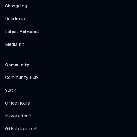
Changelog
Roadmap
Latest Release
Media Kit
Community
Community Hub
Slack
Office Hours
Newsletter
GitHub Issues