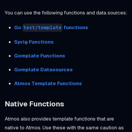
You can use the following functions and data sources:
Go
functions
text/template
Sprig Functions
Gomplate Functions
Gomplate Datasources
Atmos Template Functions
Native Functions
Atmos also provides template functions that are
native to Atmos. Use these with the same caution as