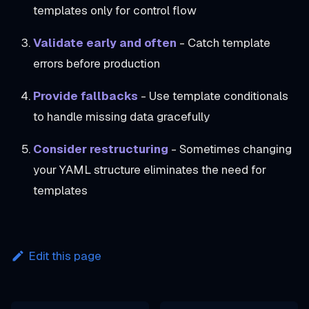
templates only for control flow
Validate early and often
- Catch template
errors before production
Provide fallbacks
- Use template conditionals
to handle missing data gracefully
Consider restructuring
- Sometimes changing
your YAML structure eliminates the need for
templates
Edit this page