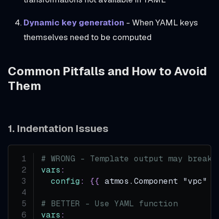
Dynamic key generation
- When YAML keys
themselves need to be computed
Common Pitfalls and How to Avoid
Them
1. Indentation Issues
# WRONG - Template output may break 
vars
:
config
:
{
{
 atmos.Component "vpc" .
# BETTER - Use YAML function
vars
: