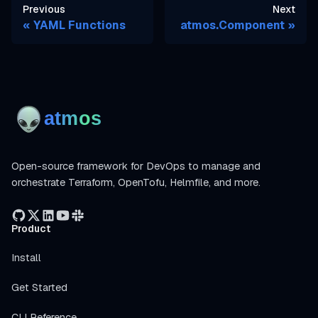
Previous
Next
YAML Functions
atmos.Component
Open-source framework for DevOps to manage and
orchestrate Terraform, OpenTofu, Helmfile, and more.
Product
Install
Get Started
CLI Reference