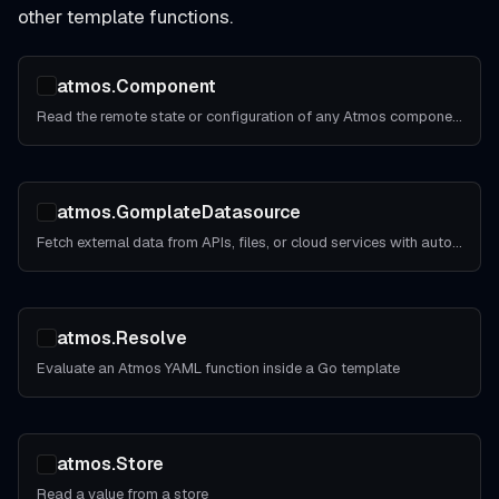
other template functions.
atmos.Component
Read the remote state or configuration of any Atmos component
atmos.GomplateDatasource
Fetch external data from APIs, files, or cloud services with automatic caching
atmos.Resolve
Evaluate an Atmos YAML function inside a Go template
atmos.Store
Read a value from a store