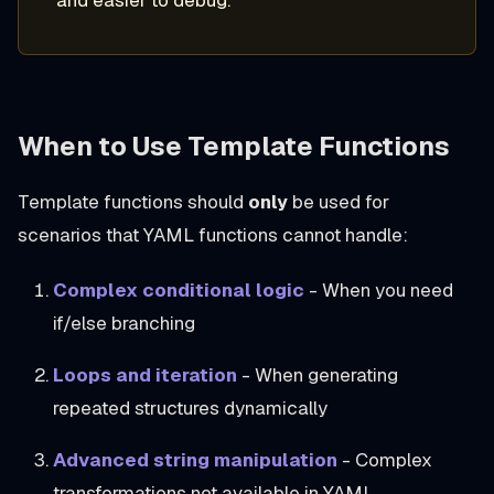
and easier to debug.
When to Use Template Functions
Template functions should
only
be used for
scenarios that YAML functions cannot handle:
Complex conditional logic
- When you need
if/else branching
Loops and iteration
- When generating
repeated structures dynamically
Advanced string manipulation
- Complex
transformations not available in YAML