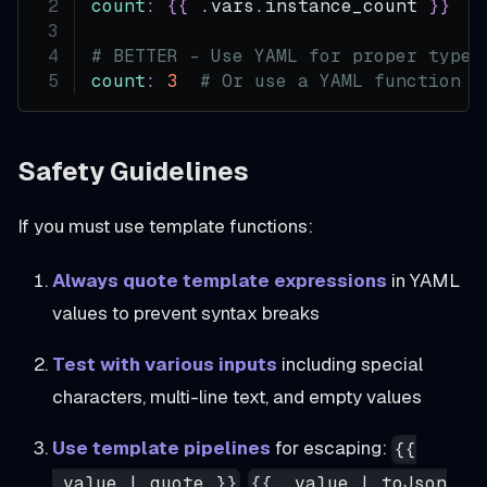
count
:
{
{
 .vars.instance_count 
}
}
#
# BETTER - Use YAML for proper types
count
:
3
# Or use a YAML function t
Safety Guidelines
If you must use template functions:
Always quote template expressions
in YAML
values to prevent syntax breaks
Test with various inputs
including special
characters, multi-line text, and empty values
Use template pipelines
for escaping:
{{
,
.value | quote }}
{{ .value | toJson