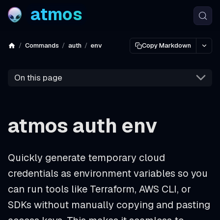
atmos
Commands
auth
env
Copy Markdown
On this page
atmos auth env
Quickly generate temporary cloud
credentials as environment variables so you
can run tools like Terraform, AWS CLI, or
SDKs without manually copying and pasting