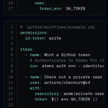
spec
:
token_env
:
 GH_TOKEN         
# .github/workflows/example.yml
permissions
:
id-token
:
 write                   
steps
:
-
name
:
 Mint a GitHub token
# Authenticates to Atmos Pro via
run
:
 atmos auth env 
-
-
identity=a
-
name
:
 Check out a private repo w
uses
:
 actions/checkout@v4
with
:
repository
:
 acme/private
-
repo
token
:
 $
{
{
 env.GH_TOKEN 
}
}