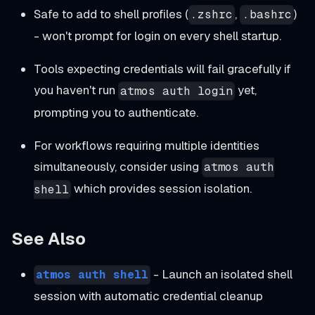
Safe to add to shell profiles (
,
)
.zshrc
.bashrc
- won't prompt for login on every shell startup.
Tools expecting credentials will fail gracefully if
you haven't run
yet,
atmos auth login
prompting you to authenticate.
For workflows requiring multiple identities
simultaneously, consider using
atmos auth
which provides session isolation.
shell
See Also
- Launch an isolated shell
atmos auth shell
session with automatic credential cleanup