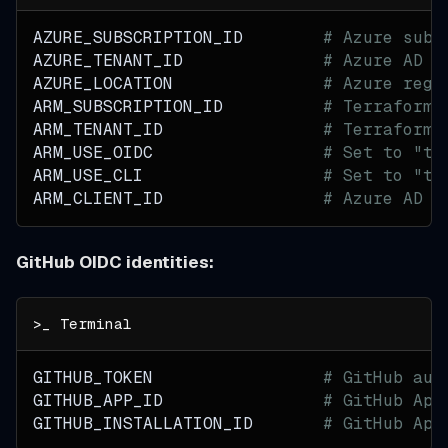
AZURE_SUBSCRIPTION_ID        
# Azure subs
AZURE_TENANT_ID              
# Azure AD t
AZURE_LOCATION               
# Azure regi
ARM_SUBSCRIPTION_ID          
# Terraform 
ARM_TENANT_ID                
# Terraform 
ARM_USE_OIDC                 
# Set to "tr
ARM_USE_CLI                  
# Set to "tr
ARM_CLIENT_ID                
# Azure AD a
GitHub OIDC identities:
GITHUB_TOKEN                 
# GitHub aut
GITHUB_APP_ID                
# GitHub App
GITHUB_INSTALLATION_ID       
# GitHub App