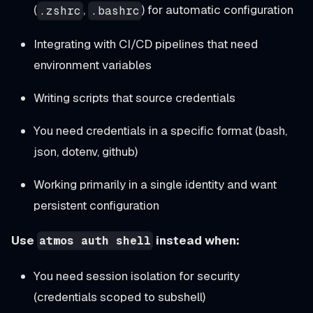
(
,
) for automatic configuration
.zshrc
.bashrc
Integrating with CI/CD pipelines that need
environment variables
Writing scripts that source credentials
You need credentials in a specific format (bash,
json, dotenv, github)
Working primarily in a single identity and want
persistent configuration
Use
instead when:
atmos auth shell
You need session isolation for security
(credentials scoped to subshell)