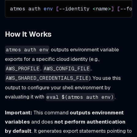
atmos auth 
env
[
--identity 
<
name
>
]
[
--for
How It Works
outputs environment variable
atmos auth env
exports for a specific cloud identity (e.g.,
,
,
AWS_PROFILE
AWS_CONFIG_FILE
). You use this
AWS_SHARED_CREDENTIALS_FILE
output to configure your shell environment by
evaluating it with
.
eval $(atmos auth env)
Important:
This command
outputs environment
variables
and does
not perform authentication
by default
. It generates export statements pointing to