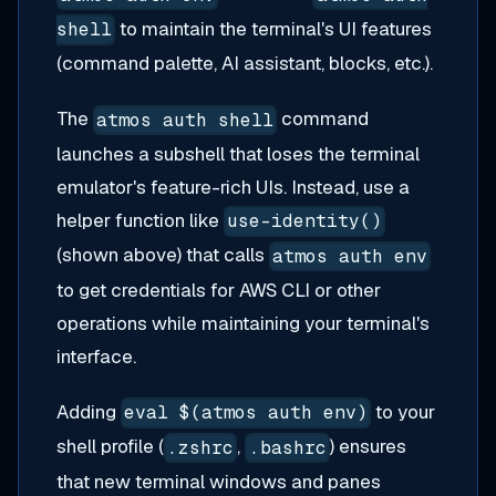
to maintain the terminal's UI features
shell
(command palette, AI assistant, blocks, etc.).
The
command
atmos auth shell
launches a subshell that loses the terminal
emulator's feature-rich UIs. Instead, use a
helper function like
use-identity()
(shown above) that calls
atmos auth env
to get credentials for AWS CLI or other
operations while maintaining your terminal's
interface.
Adding
to your
eval $(atmos auth env)
shell profile (
,
) ensures
.zshrc
.bashrc
that new terminal windows and panes