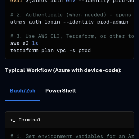
eval
$(
atmos auth 
env
--identity
 prod-adm
# 2. Authenticate (when needed) - opens b
atmos auth login 
--identity
 prod-admin
# 3. Use AWS CLI, Terraform, or other too
aws s3 
ls
terraform plan vpc 
-s
 prod
Typical Workflow (Azure with device-code):
Bash/Zsh
PowerShell
# 1. Set environment variables for an Azu