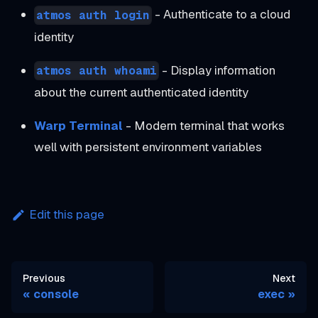
- Authenticate to a cloud
atmos auth login
identity
- Display information
atmos auth whoami
about the current authenticated identity
Warp Terminal
- Modern terminal that works
well with persistent environment variables
Edit this page
Previous
Next
console
exec