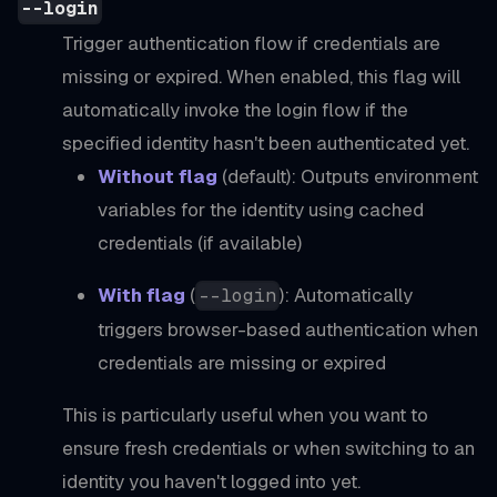
--login
Trigger authentication flow if credentials are
missing or expired. When enabled, this flag will
automatically invoke the login flow if the
specified identity hasn't been authenticated yet.
Without flag
(default): Outputs environment
variables for the identity using cached
credentials (if available)
With flag
(
): Automatically
--login
triggers browser-based authentication when
credentials are missing or expired
This is particularly useful when you want to
ensure fresh credentials or when switching to an
identity you haven't logged into yet.