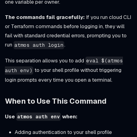
one variable per owner.
The commands fail gracefully:
If you run cloud CLI
or Terraform commands before logging in, they will
fail with standard credential errors, prompting you to
run
.
atmos auth login
This separation allows you to add
eval $(atmos
to your shell profile without triggering
auth env)
login prompts every time you open a terminal.
When to Use This Command
Use
when:
atmos auth env
Adding authentication to your shell profile