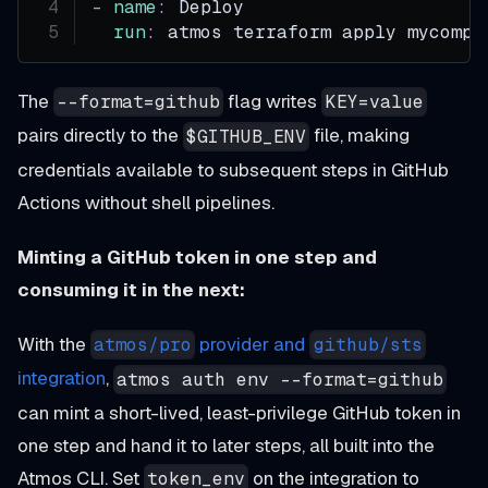
-
name
:
 Deploy
run
:
 atmos terraform apply mycompo
The
flag writes
--format=github
KEY=value
pairs directly to the
file, making
$GITHUB_ENV
credentials available to subsequent steps in GitHub
Actions without shell pipelines.
Minting a GitHub token in one step and
consuming it in the next:
With the
provider and
atmos/pro
github/sts
integration
,
atmos auth env --format=github
can mint a short-lived, least-privilege GitHub token in
one step and hand it to later steps, all built into the
Atmos CLI. Set
on the integration to
token_env