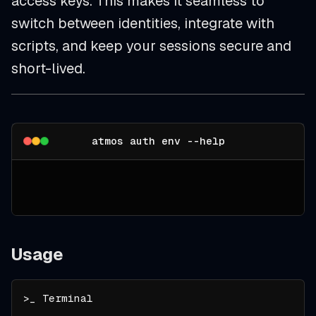
access keys. This makes it seamless to
switch between identities, integrate with
scripts, and keep your sessions secure and
short-lived.
atmos auth env --help
Usage