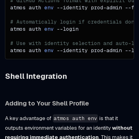
# GitHub Actions format with explicit out
atmos auth 
env
--identity
 prod-admin 
--fo
# Automatically login if credentials don'
atmos auth 
env
--login
# Use with identity selection and auto-lo
atmos auth 
env
--identity
 prod-admin 
--lo
Shell Integration
Adding to Your Shell Profile
A key advantage of
is that it
atmos auth env
outputs environment variables for an identity
without
requiring immediate authentication
. This makes it