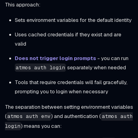
This approach:
Sets environment variables for the default identity
Uses cached credentials if they exist and are
valid
Does not trigger login prompts
- you can run
separately when needed
atmos auth login
Tools that require credentials will fail gracefully,
prompting you to login when necessary
The separation between setting environment variables
(
) and authentication (
atmos auth env
atmos auth
) means you can:
login