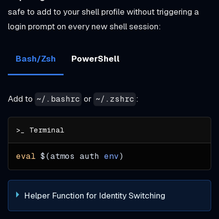
safe to add to your shell profile without triggering a
login prompt on every new shell session:
Bash/Zsh
PowerShell
Add to
or
:
~/.bashrc
~/.zshrc
eval
$(
atmos auth 
env
)
Helper Function for Identity Switching