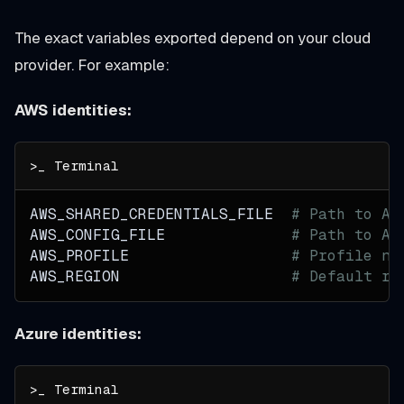
The exact variables exported depend on your cloud
provider. For example:
AWS identities:
AWS_SHARED_CREDENTIALS_FILE  
# Path to At
AWS_CONFIG_FILE              
# Path to At
AWS_PROFILE                  
# Profile na
AWS_REGION                   
# Default re
Azure identities: