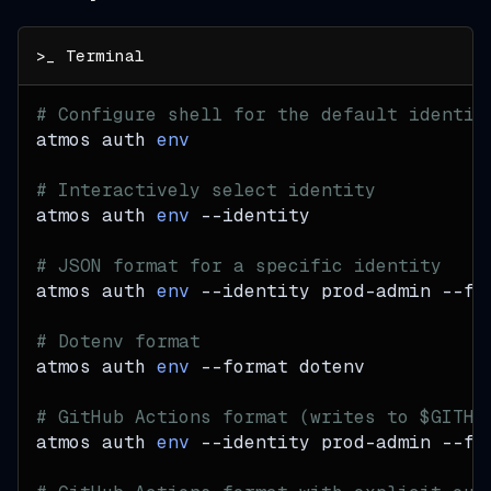
# Configure shell for the default identit
atmos auth 
env
# Interactively select identity
atmos auth 
env
--identity
# JSON format for a specific identity
atmos auth 
env
--identity
 prod-admin 
--fo
# Dotenv format
atmos auth 
env
--format
 dotenv
# GitHub Actions format (writes to $GITHU
atmos auth 
env
--identity
 prod-admin 
--fo