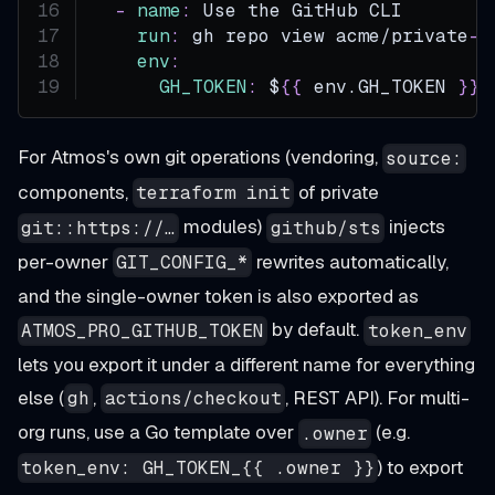
-
name
:
 Use the GitHub CLI
run
:
 gh repo view acme/private
-
r
env
:
GH_TOKEN
:
 $
{
{
 env.GH_TOKEN 
}
}
For Atmos's own git operations (vendoring,
source:
components,
of private
terraform init
modules)
injects
git::https://…
github/sts
per-owner
rewrites automatically,
GIT_CONFIG_*
and the single-owner token is also exported as
by default.
ATMOS_PRO_GITHUB_TOKEN
token_env
lets you export it under a different name for everything
else (
,
, REST API). For multi-
gh
actions/checkout
org runs, use a Go template over
(e.g.
.owner
) to export
token_env: GH_TOKEN_{{ .owner }}