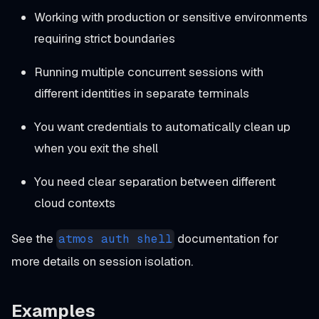
Working with production or sensitive environments
requiring strict boundaries
Running multiple concurrent sessions with
different identities in separate terminals
You want credentials to automatically clean up
when you exit the shell
You need clear separation between different
cloud contexts
See the
documentation for
atmos auth shell
more details on session isolation.
Examples