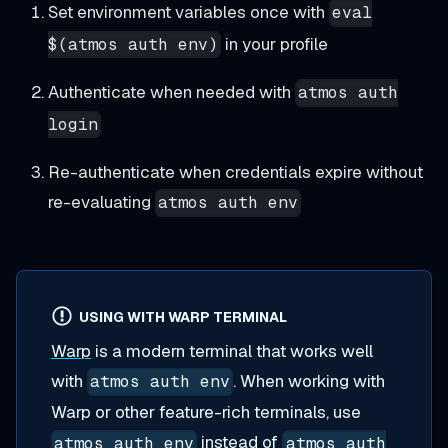
Set environment variables once with
eval
in your profile
$(atmos auth env)
Authenticate when needed with
atmos auth
login
Re-authenticate when credentials expire without
re-evaluating
atmos auth env
USING WITH WARP TERMINAL
Warp
is a modern terminal that works well
with
. When working with
atmos auth env
Warp or other feature-rich terminals, use
instead of
atmos auth env
atmos auth