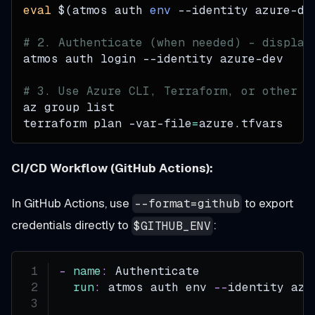
eval
$(
atmos auth 
env
--identity
 azure-de
# 2. Authenticate (when needed) - display
atmos auth login 
--identity
 azure-dev
# 3. Use Azure CLI, Terraform, or other t
az group list
terraform plan -var-file
=
azure.tfvars
CI/CD Workflow (GitHub Actions):
In GitHub Actions, use
to export
--format=github
credentials directly to
:
$GITHUB_ENV
-
name
:
 Authenticate
run
:
 atmos auth env 
-
-
identity azu