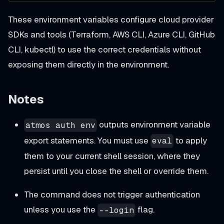
These environment variables configure cloud provider
SDKs and tools (Terraform, AWS CLI, Azure CLI, GitHub
CLI, kubectl) to use the correct credentials without
exposing them directly in the environment.
Notes
outputs environment variable
atmos auth env
export statements. You must use
to apply
eval
them to your current shell session, where they
persist until you close the shell or override them.
The command does not trigger authentication
unless you use the
flag.
--login