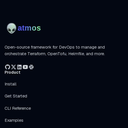
Open-source framework for DevOps to manage and
orchestrate Terraform, OpenTofu, Helmfile, and more.
Product
Install
Get Started
CLI Reference
Examples