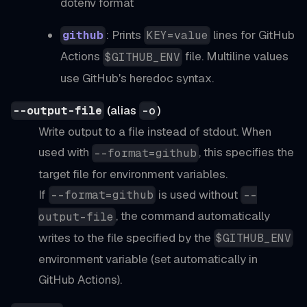
dotenv format
: Prints
lines for GitHub
github
KEY=value
Actions
file. Multiline values
$GITHUB_ENV
use GitHub's heredoc syntax.
(alias
)
--output-file
-o
Write output to a file instead of stdout. When
used with
, this specifies the
--format=github
target file for environment variables.
If
is used without
--format=github
--
, the command automatically
output-file
writes to the file specified by the
$GITHUB_ENV
environment variable (set automatically in
GitHub Actions).