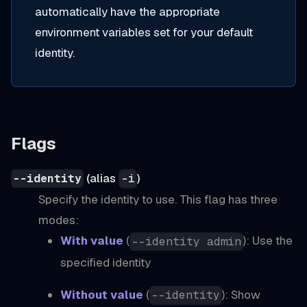
automatically have the appropriate
environment variables set for your default
identity.
Flags
(alias
)
--identity
-i
Specify the identity to use. This flag has three
modes:
With value
(
): Use the
--identity admin
specified identity
Without value
(
): Show
--identity