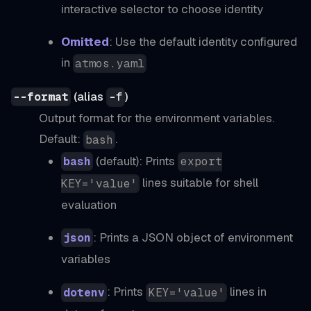
interactive selector to choose identity
Omitted
: Use the default identity configured
in
atmos.yaml
(alias
)
--format
-f
Output format for the environment variables.
Default:
.
bash
(default): Prints
bash
export
lines suitable for shell
KEY='value'
evaluation
: Prints a JSON object of environment
json
variables
: Prints
lines in
dotenv
KEY='value'