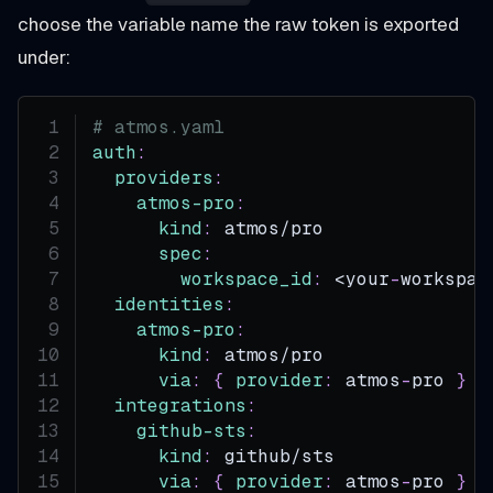
choose the variable name the raw token is exported
under:
# atmos.yaml
auth
:
providers
:
atmos-pro
:
kind
:
 atmos/pro
spec
:
workspace_id
:
 <your
-
workspac
identities
:
atmos-pro
:
kind
:
 atmos/pro
via
:
{
provider
:
 atmos
-
pro 
}
integrations
:
github-sts
:
kind
:
 github/sts
via
:
{
provider
:
 atmos
-
pro 
}