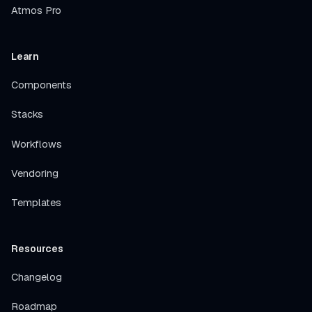
Atmos Pro
Learn
Components
Stacks
Workflows
Vendoring
Templates
Resources
Changelog
Roadmap