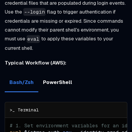
credential files that are populated during login events.
Use the
flag to trigger authentication if
--login
credentials are missing or expired. Since commands
cannot modify their parent shell's environment, you
must use
to apply these variables to your
eval
current shell.
Typical Workflow (AWS):
Bash/Zsh
PowerShell
# 1. Set environment variables for an ide