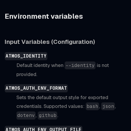
Environment variables
Input Variables (Configuration)
ATMOS_IDENTITY
Default identity when
is not
--identity
provided.
ATMOS_AUTH_ENV_FORMAT
Sets the default output style for exported
credentials. Supported values:
,
,
bash
json
,
.
dotenv
github
ATMOS_AUTH_ENV_OUTPUT_FILE