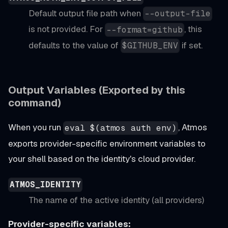
Default output file path when
--output-file
is not provided. For
, this
--format=github
defaults to the value of
if set.
$GITHUB_ENV
Output Variables (Exported by this
command)
When you run
, Atmos
eval $(atmos auth env)
exports provider-specific environment variables to
your shell based on the identity's cloud provider.
ATMOS_IDENTITY
The name of the active identity (all providers)
Provider-specific variables: