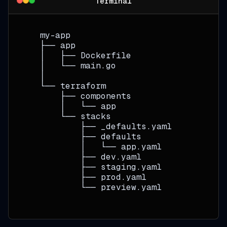
Terminal
   my-app
   ├── app
   │   ├── Dockerfile
   │   └── main.go
   │
   └── terraform
       ├── components
       │   └── app
       └── stacks
           ├── _defaults.yaml
           ├── defaults
           │   └── app.yaml
           ├── dev.yaml
           ├── staging.yaml
           ├── prod.yaml
           └── preview.yaml