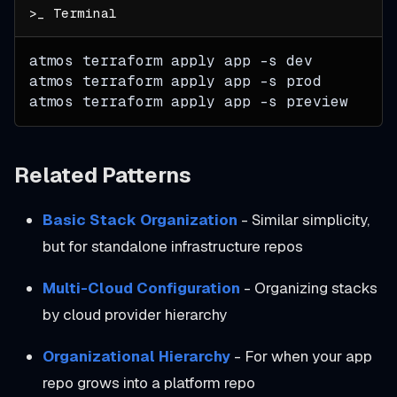
atmos terraform apply app 
-s
 dev
atmos terraform apply app 
-s
 prod
atmos terraform apply app 
-s
 preview
Related Patterns
Basic Stack Organization
- Similar simplicity,
but for standalone infrastructure repos
Multi-Cloud Configuration
- Organizing stacks
by cloud provider hierarchy
Organizational Hierarchy
- For when your app
repo grows into a platform repo