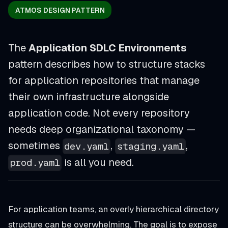
ATMOS DESIGN PATTERN
The
Application SDLC Environments
pattern describes how to structure stacks
for application repositories that manage
their own infrastructure alongside
application code. Not every repository
needs deep organizational taxonomy —
sometimes
,
,
dev.yaml
staging.yaml
is all you need.
prod.yaml
For application teams, an overly hierarchical directory
structure can be overwhelming. The goal is to expose