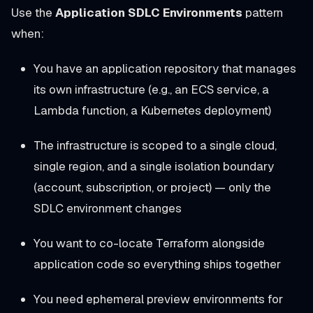
Use the
Application SDLC Environments
pattern
when:
You have an application repository that manages
its own infrastructure (e.g., an ECS service, a
Lambda function, a Kubernetes deployment)
The infrastructure is scoped to a single cloud,
single region, and a single isolation boundary
(account, subscription, or project) — only the
SDLC environment changes
You want to co-locate Terraform alongside
application code so everything ships together
You need ephemeral preview environments for