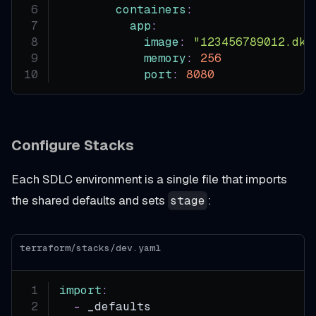
containers
:
app
:
image
:
"123456789012.dkr
memory
:
256
port
:
8080
Configure Stacks
Each SDLC environment is a single file that imports
the shared defaults and sets
:
stage
terraform/stacks/dev.yaml
import
:
-
 _defaults