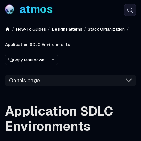
atmos
How-To Guides
Design Patterns
Stack Organization
Application SDLC Environments
Copy Markdown
On this page
Application SDLC
Environments