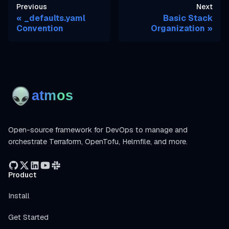
Previous
Next
_defaults.yaml
Basic Stack
Convention
Organization
Open-source framework for DevOps to manage and
orchestrate Terraform, OpenTofu, Helmfile, and more.
Product
Install
Get Started