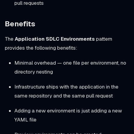
pull requests
Benefits
The
Application SDLC Environments
pattern
provides the following benefits:
Minimal overhead — one file per environment, no
directory nesting
Infrastructure ships with the application in the
same repository and the same pull request
Adding a new environment is just adding a new
YAML file