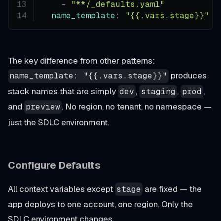
-
"**/_defaults.yaml"
name_template
:
"{{.vars.stage}}"
The key difference from other patterns:
produces
name_template: "{{.vars.stage}}"
stack names that are simply
,
,
,
dev
staging
prod
and
. No region, no tenant, no namespace —
preview
just the SDLC environment.
Configure Defaults
All context variables except
are fixed — the
stage
app deploys to one account, one region. Only the
SDLC environment changes.