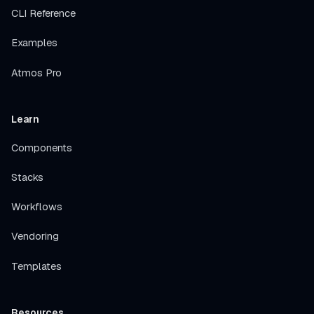
CLI Reference
Examples
Atmos Pro
Learn
Components
Stacks
Workflows
Vendoring
Templates
Resources