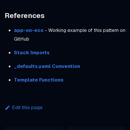
References
app-on-ecs
- Working example of this pattern on
GitHub
Stack Imports
_defaults.yaml Convention
Template Functions
Edit this page