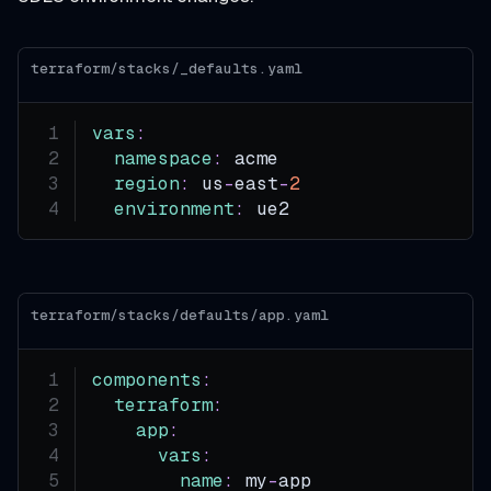
terraform/stacks/_defaults.yaml
vars
:
namespace
:
 acme
region
:
 us
-
east
-
2
environment
:
 ue2
terraform/stacks/defaults/app.yaml
components
:
terraform
:
app
:
vars
:
name
:
 my
-
app