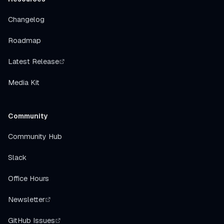
Changelog
Roadmap
Latest Release
Media Kit
Community
Community Hub
Slack
Office Hours
Newsletter
GitHub Issues