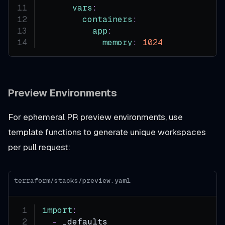
vars
:
containers
:
app
:
memory
:
1024
Preview Environments
For ephemeral PR preview environments, use
template functions to generate unique workspaces
per pull request:
terraform/stacks/preview.yaml
import
:
-
 _defaults