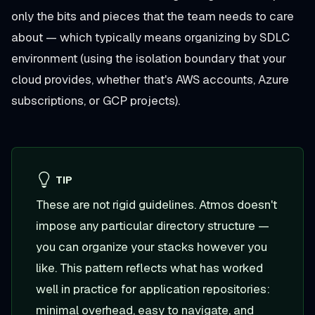
only the bits and pieces that the team needs to care
about — which typically means organizing by SDLC
environment (using the isolation boundary that your
cloud provides, whether that's AWS accounts, Azure
subscriptions, or GCP projects).
TIP
These are not rigid guidelines. Atmos doesn't
impose any particular directory structure —
you can organize your stacks however you
like. This pattern reflects what has worked
well in practice for application repositories:
minimal overhead, easy to navigate, and