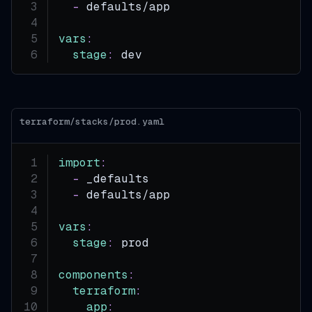
-
 defaults/app
vars
:
stage
:
 dev
terraform/stacks/prod.yaml
import
:
-
 _defaults
-
 defaults/app
vars
:
stage
:
 prod
components
:
terraform
:
app
: