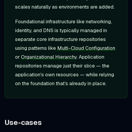
scales naturally as environments are added.
Foundational infrastructure like networking,
identity, and DNS is typically managed in
separate core infrastructure repositories
using patterns like
Multi-Cloud Configuration
or
Organizational Hierarchy
. Application
repositories manage just their slice — the
application's own resources — while relying
on the foundation that's already in place.
Use-cases