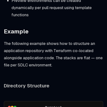
Preview environments can be created
dynamically per pull request using template
functions
Example
The following example shows how to structure an
application repository with Terraform co-located
alongside application code. The stacks are flat — one
file per SDLC environment.
Directory Structure