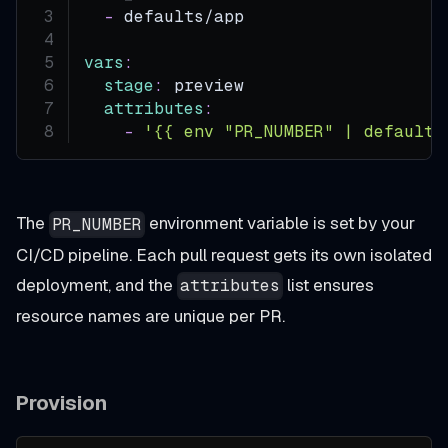
-
 defaults/app
vars
:
stage
:
 preview
attributes
:
-
'{{ env "PR_NUMBER" | default 
The
environment variable is set by your
PR_NUMBER
CI/CD pipeline. Each pull request gets its own isolated
deployment, and the
list ensures
attributes
resource names are unique per PR.
Provision