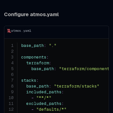
Configure atmos.yaml
atmos.yaml
base_path
:
"."
components
:
terraform
:
base_path
:
"terraform/components
stacks
:
base_path
:
"terraform/stacks"
included_paths
:
-
"**/*"
excluded_paths
:
-
"defaults/*"