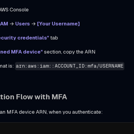
 AWS Console
IAM
→
Users
→
[Your Username]
curity credentials"
tab
gned MFA device"
section, copy the ARN
at is:
arn:aws:iam::ACCOUNT_ID:mfa/USERNAME
tion Flow with MFA
g an MFA device ARN, when you authenticate: