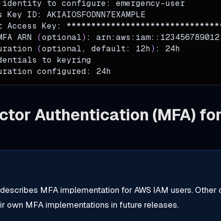
 identity to configure: emergency-user
s Key ID: AKIAIOSFODNN7EXAMPLE
t Access Key: *******************************
MFA ARN 
(
optional
)
: arn:aws:iam::123456789012
uration 
(
optional, default: 12h
)
: 24h
dentials to keyring
uration configured: 24h
ctor Authentication (MFA) f
 describes MFA implementation for AWS IAM users. Other 
eir own MFA implementations in future releases.