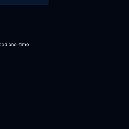
ased one-time