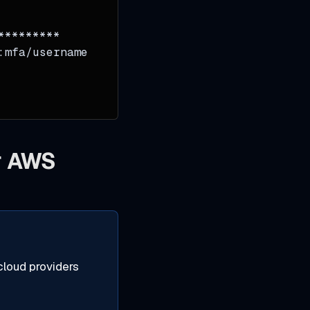
*********
:mfa/username
or AWS
cloud providers