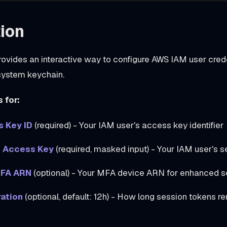
ion
vides an interactive way to configure AWS IAM user crede
 system keychain.
 for:
 Key ID
(required) - Your IAM user's access key identifier
 Access Key
(required, masked input) - Your IAM user's s
MFA ARN
(optional) - Your MFA device ARN for enhanced s
ation
(optional, default: 12h) - How long session tokens re