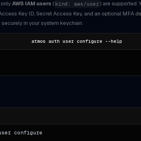
, only
AWS IAM users
(
) are supported. 
kind: aws/user
Access Key ID, Secret Access Key, and an optional MFA de
 securely in your system keychain.
atmos auth user configure --help
user configure