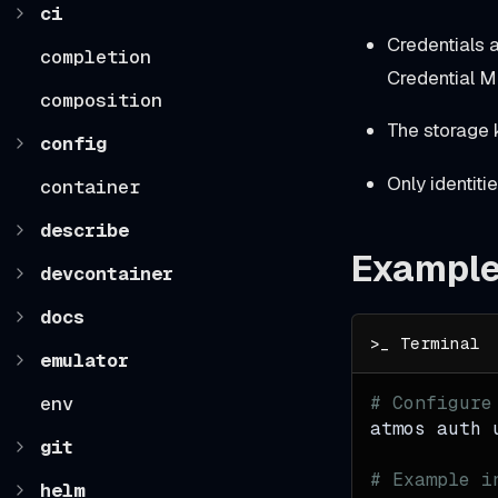
ci
Credentials 
completion
Credential M
composition
The storage
config
Only identiti
container
describe
Exampl
devcontainer
docs
emulator
env
# Configure
atmos auth 
git
# Example i
helm