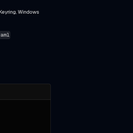
Keyring, Windows
yaml