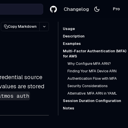
Changelog
Pro
Copy Markdown
Usage
Description
Examples
Multi-Factor Authentication (MFA)
for AWS
Why Configure MFA ARN?
Finding Your MFA Device ARN
redential source
Authentication Flow with MFA
values are stored
Security Considerations
Alternative: MFA ARN in YAML
atmos auth
Session Duration Configuration
Notes