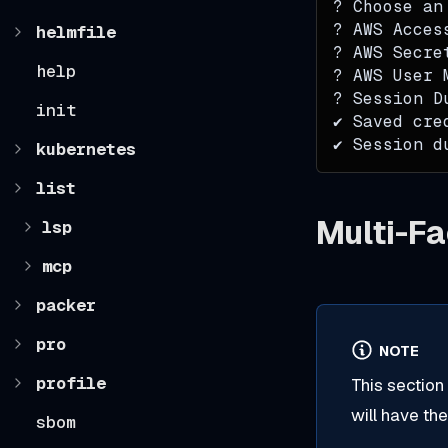
? Choose an
? AWS Acces
helmfile
? AWS Secre
help
? AWS User 
? Session D
init
✔ Saved cre
✔ Session d
kubernetes
list
Multi-Fa
lsp
mcp
packer
pro
NOTE
profile
This section
will have th
sbom