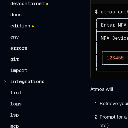
devcontainer
$ atmos aut
docs
╭──────────
│ Enter MFA
edition
├──────────
env
│ MFA Devic
│          
errors
│ ┌────────
│ │ 
123456
 
git
│ └────────
import
╰──────────
integrations
Atmos will:
list
Retrieve you
logs
lsp
Prompt for a
etc.)
mcp