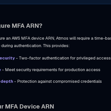
gure MFA ARN?
ure an AWS MFA device ARN, Atmos will require a time-b
during authentication. This provides:
ecurity
- Two-factor authentication for privileged access
e
- Meet security requirements for production access
-depth
- Protection against compromised credentials
ur MFA Device ARN