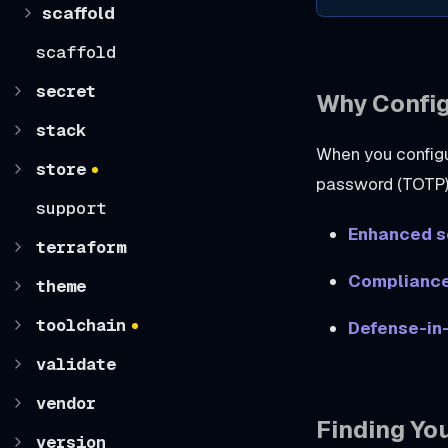
scaffold
scaffold
secret
Why Confi
stack
When you config
store
password (TOTP) 
support
Enhanced s
terraform
Complianc
theme
toolchain
Defense-in
validate
vendor
Finding Yo
version