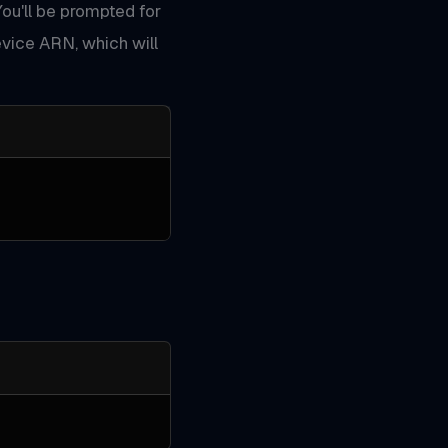
You'll be prompted for
vice ARN, which will