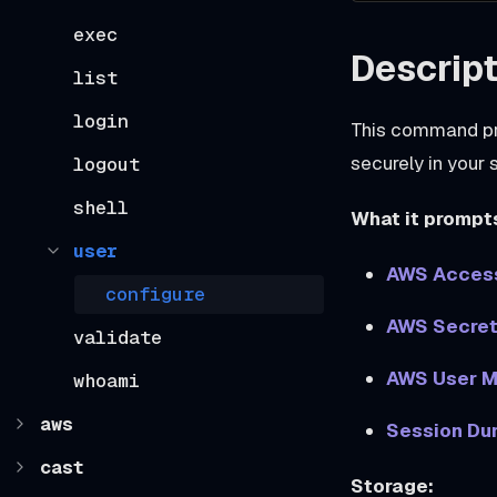
exec
Descript
list
login
This command pro
securely in your
logout
shell
What it prompts
user
AWS Access
configure
AWS Secret
validate
AWS User 
whoami
aws
Session Dur
cast
Storage: