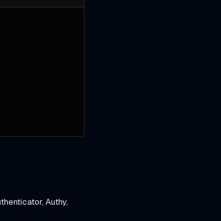
henticator, Authy,