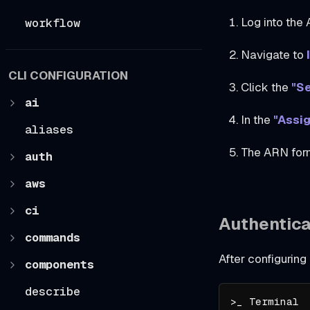
Log into the
workflow
Navigate to
CLI CONFIGURATION
Click the
"Se
ai
In the
"Assi
aliases
The ARN form
auth
aws
ci
Authentica
commands
After configurin
components
describe