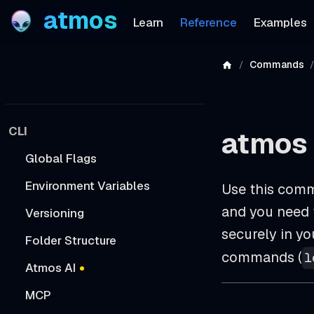
atmos
Learn
Reference
Examples
Commands
CLI
atmos 
Global Flags
Environment Variables
Use this comm
and you need t
Versioning
securely in y
Folder Structure
commands (
l
Atmos AI
MCP