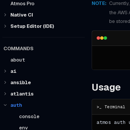
NOTE
:
Currently
Atmos Pro
the AWS 
Native CI
be stored
Setup Editor (IDE)
COMMANDS
about
ai
ansible
Usage
atlantis
auth
console
atmos auth 
env