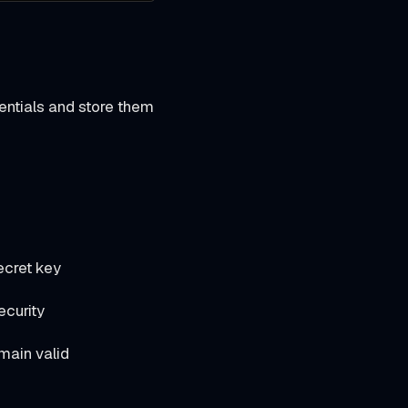
ntials and store them
ecret key
ecurity
main valid