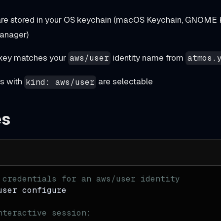
are stored in your OS keychain (macOS Keychain, GNOME 
anager)
 key matches your
identity name from
aws/user
atmos.
es with
are selectable
kind: aws/user
es
 credentials for an aws/user identity
user configure
nteractive session: