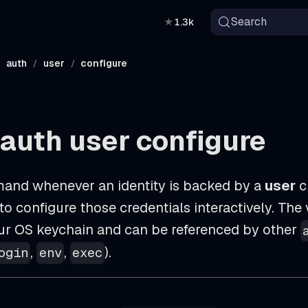
Search
★
1.3k
auth
user
configure
auth user configure
and whenever an identity is backed by a
user
c
o configure those credentials interactively. The 
our OS keychain and can be referenced by other
,
,
).
ogin
env
exec