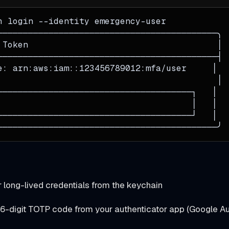
h login 
--identity
 emergency-user
───────────────────────────────────────────╮
 Token                                     │
───────────────────────────────────────────┤
e: arn:aws:iam::123456789012:mfa/user     │
                                           │
──────────────────────────────────────┐   │
                                      │   │
──────────────────────────────────────┘   │
───────────────────────────────────────────╯
r long-lived credentials from the keychain
 6-digit TOTP code from your authenticator app (Google Aut