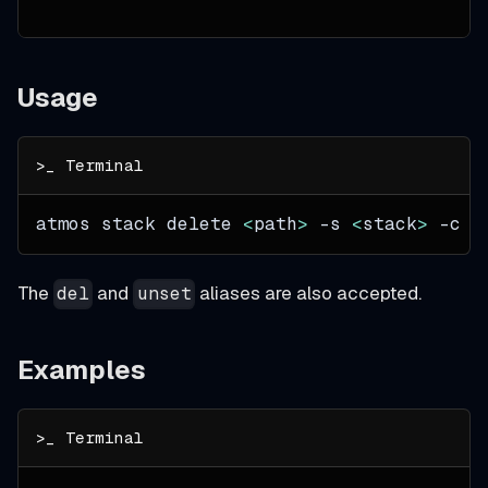
Usage
atmos stack delete 
<
path
>
-s
<
stack
>
-c
<
The
and
aliases are also accepted.
del
unset
Examples