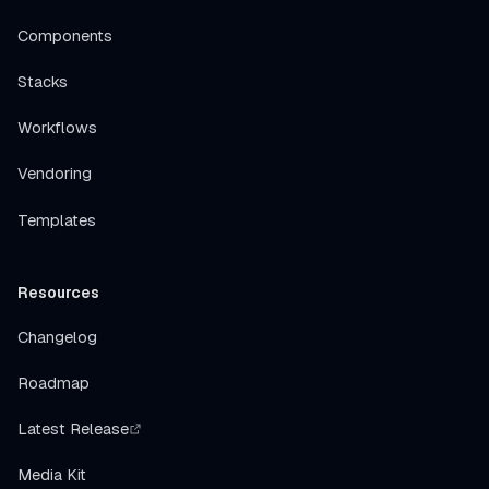
Components
Stacks
Workflows
Vendoring
Templates
Resources
Changelog
Roadmap
Latest Release
Media Kit