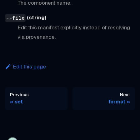
The component name.
(string)
--file
Edit this manifest explicitly instead of resolving
via provenance.
Edit this page
Previous
Next
set
format