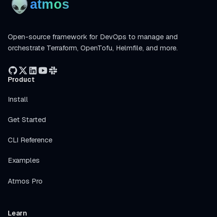
Open-source framework for DevOps to manage and
orchestrate Terraform, OpenTofu, Helmfile, and more.
Product
Install
Get Started
CLI Reference
Examples
Atmos Pro
Learn