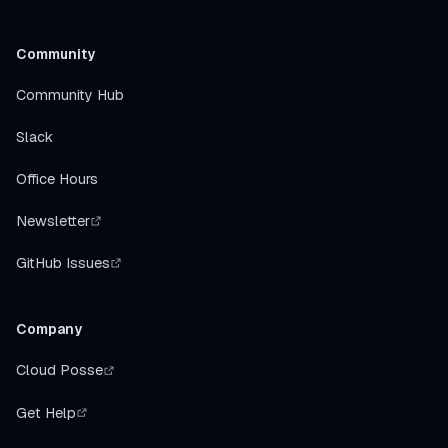
Community
Community Hub
Slack
Office Hours
Newsletter
GitHub Issues
Company
Cloud Posse
Get Help