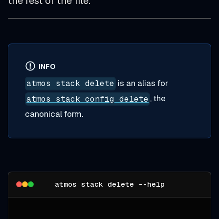
the rest of the file.
INFO
is an alias for
atmos stack delete
, the
atmos stack config delete
canonical form.
atmos stack delete --help