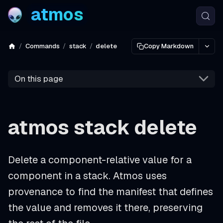
atmos
Commands
stack
delete
Copy Markdown
On this page
atmos stack delete
Delete a component-relative value for a
component in a stack. Atmos uses
provenance to find the manifest that defines
the value and removes it there, preserving