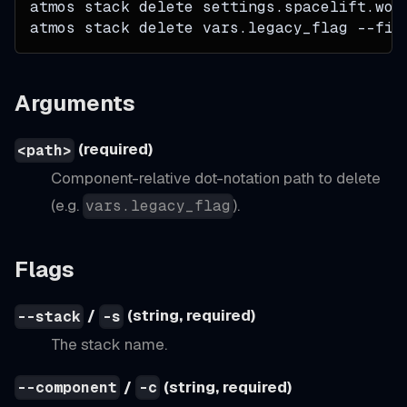
atmos stack delete settings.spacelift.wor
atmos stack delete vars.legacy_flag 
--fil
Arguments
(required)
<path>
Component-relative dot-notation path to delete
(e.g.
).
vars.legacy_flag
Flags
/
(string, required)
--stack
-s
The stack name.
/
(string, required)
--component
-c