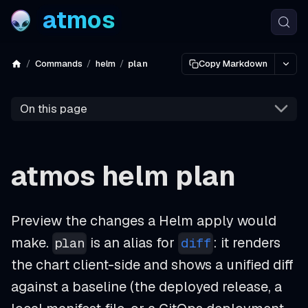
atmos
Commands
helm
plan
Copy Markdown
On this page
atmos helm plan
Preview the changes a Helm apply would
make.
is an alias for
: it renders
plan
diff
the chart client-side and shows a unified diff
against a baseline (the deployed release, a