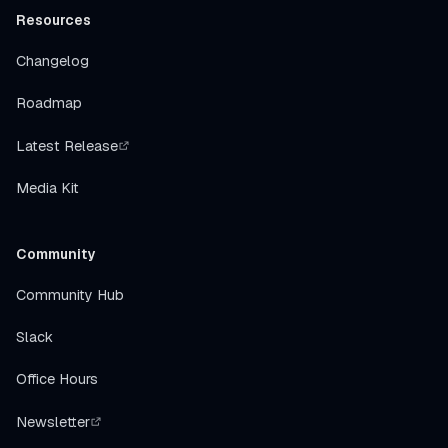
Resources
Changelog
Roadmap
Latest Release
Media Kit
Community
Community Hub
Slack
Office Hours
Newsletter