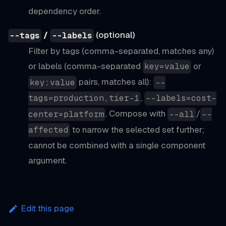
dependency order.
/
(optional)
--tags
--labels
Filter by tags (comma-separated, matches any)
or labels (comma-separated
or
key=value
pairs, matches all):
key:value
--
,
tags=production,tier-1
--labels=cost-
. Compose with
/
center=platform
--all
--
to narrow the selected set further;
affected
cannot be combined with a single component
argument.
Edit this page