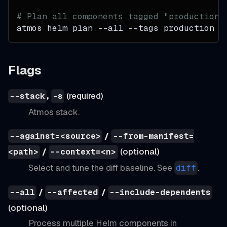
# Plan all components tagged "production"
atmos helm plan 
--all
--tags
 production
Flags
,
(required)
--stack
-s
Atmos stack.
/
--against=<source>
--from-manifest=
/
(optional)
<path>
--context=<n>
Select and tune the diff baseline. See
.
diff
/
/
--all
--affected
--include-dependents
(optional)
Process multiple Helm components in