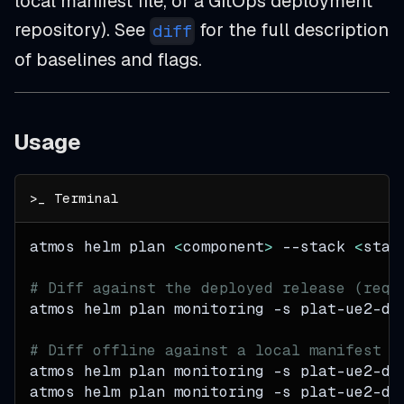
local manifest file, or a GitOps deployment
repository). See
for the full description
diff
of baselines and flags.
Usage
atmos helm plan 
<
component
>
--stack
<
stac
# Diff against the deployed release (requ
atmos helm plan monitoring 
-s
 plat-ue2-de
# Diff offline against a local manifest o
atmos helm plan monitoring 
-s
 plat-ue2-de
atmos helm plan monitoring 
-s
 plat-ue2-de