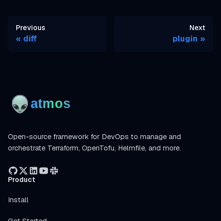
Previous
Next
diff
plugin
Open-source framework for DevOps to manage and
orchestrate Terraform, OpenTofu, Helmfile, and more.
Product
Install
Get Started