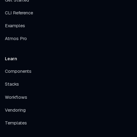
CLI Reference
Examples
Atmos Pro
Learn
Components
Stacks
Workflows
Vendoring
Templates