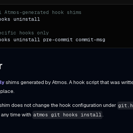
l Atmos-generated hook shims
ooks uninstall
ecific hooks only
ooks uninstall pre-commit commit-msg
r
ly
shims generated by Atmos. A hook script that was writte
n place.
him does not change the hook configuration under
git.
t any time with
.
atmos git hooks install