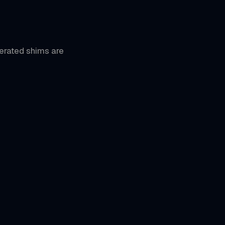
erated shims are