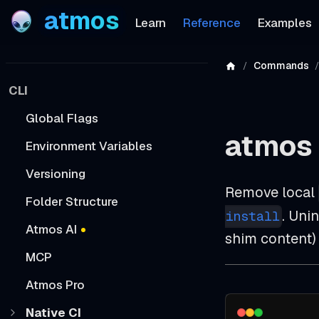
atmos
Learn
Reference
Examples
Commands
CLI
Global Flags
atmos 
Environment Variables
Versioning
Remove local
Folder Structure
. Uni
install
Atmos AI
shim content)
MCP
Atmos Pro
Native CI