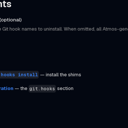
nts
(optional)
 Git hook names to uninstall. When omitted, all Atmos-gen
— install the shims
 hooks install
ration
— the
section
git.hooks