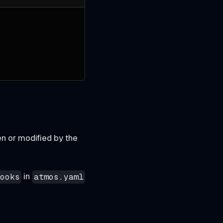
n or modified by the
in
hooks
atmos.yaml