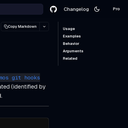
Changelog
Pro
Copy Markdown
Usage
Examples
Behavior
Arguments
Related
mos git hooks
ted (identified by
.