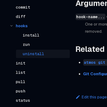
Argume
commit
diff
hook-name...
One or more
hooks
removed.
install
run
Related
uninstall
atmos git
init
list
Git Configu
pull
push
Edit this page
status