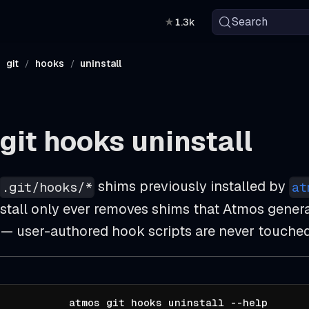
Search
★
1.3k
git
hooks
uninstall
git hooks uninstall
shims previously installed by
.git/hooks/*
at
nstall only ever removes shims that Atmos genera
 — user-authored hook scripts are never touched
atmos git hooks uninstall --help