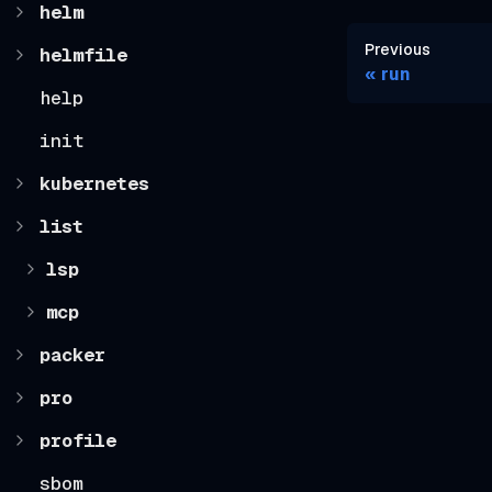
helm
Previous
helmfile
run
help
init
kubernetes
list
lsp
mcp
packer
pro
profile
sbom