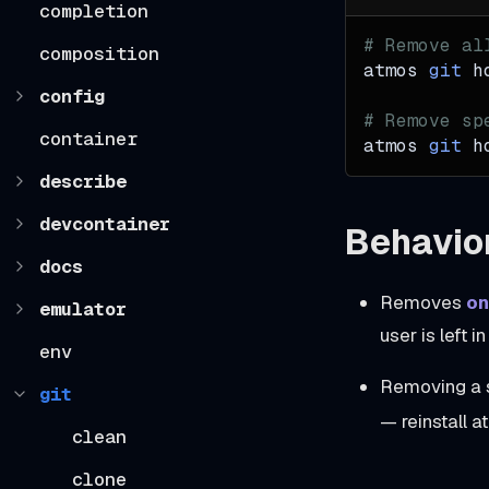
completion
# Remove al
composition
atmos 
git
 h
config
# Remove sp
container
atmos 
git
 h
describe
devcontainer
Behavio
docs
Removes
on
emulator
user is left i
env
Removing a s
git
— reinstall a
clean
clone