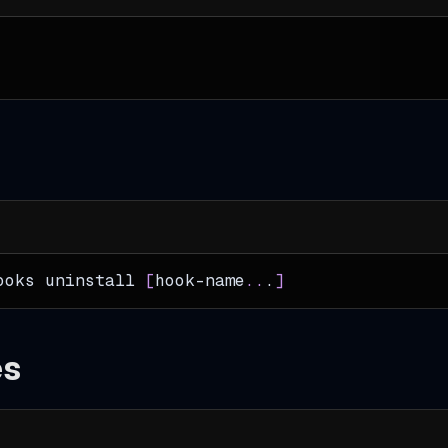
ooks uninstall 
[
hook-name
..
.
]
es