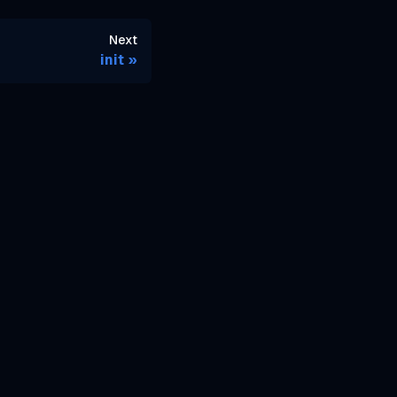
Next
init