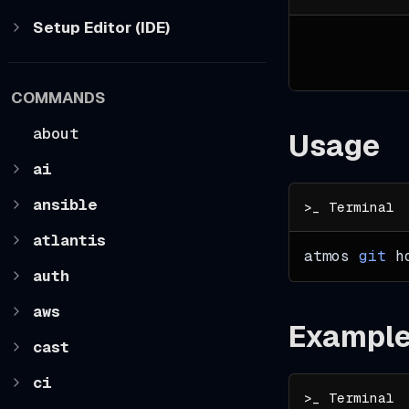
Setup Editor (IDE)
COMMANDS
about
Usage
ai
ansible
atlantis
atmos 
git
 h
auth
aws
Exampl
cast
ci