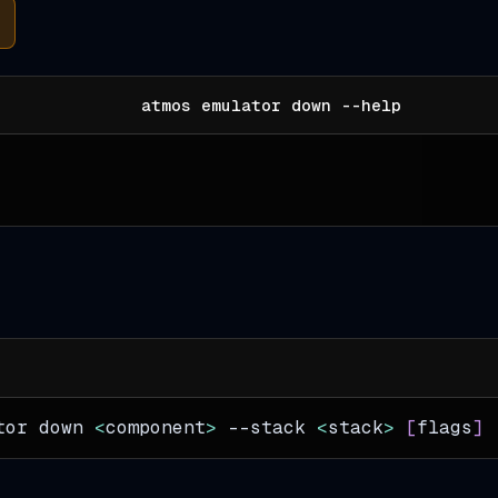
atmos emulator down --help
tor down 
<
component
>
--stack
<
stack
>
[
flags
]