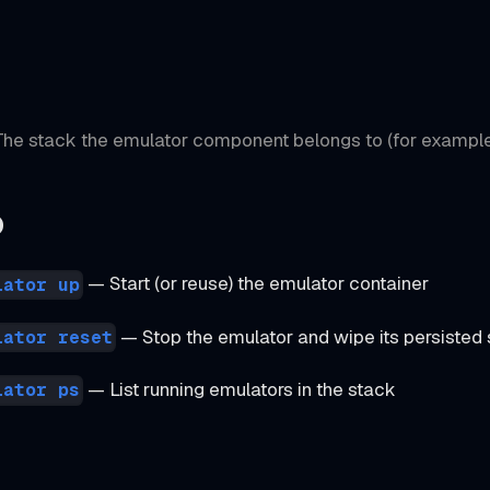
he stack the emulator component belongs to (for exampl
o
— Start (or reuse) the emulator container
lator up
— Stop the emulator and wipe its persisted 
lator reset
— List running emulators in the stack
lator ps