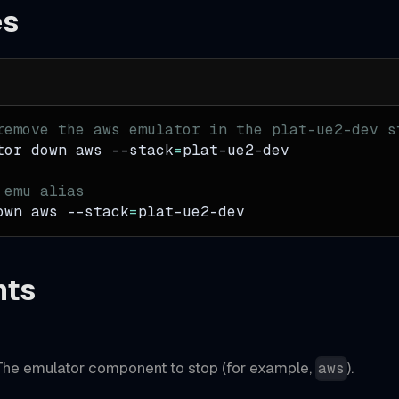
es
remove the aws emulator in the plat-ue2-dev s
tor down aws 
--stack
=
plat-ue2-dev
 emu alias
own aws 
--stack
=
plat-ue2-dev
nts
he emulator component to stop (for example,
).
aws