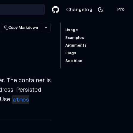
Changelog
Pro
Copy Markdown
Usage
Examples
Arguments
Flags
See Also
. The container is
dress. Persisted
 Use
atmos