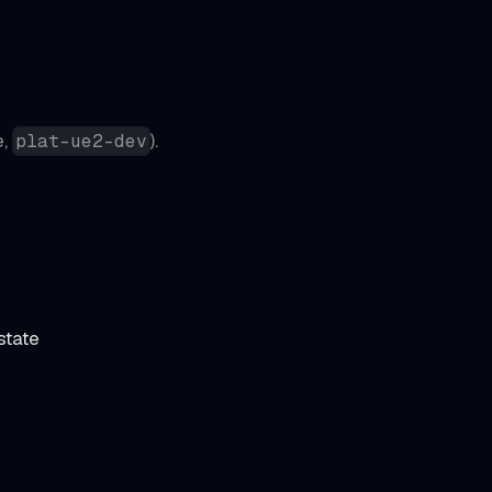
e,
).
plat-ue2-dev
state