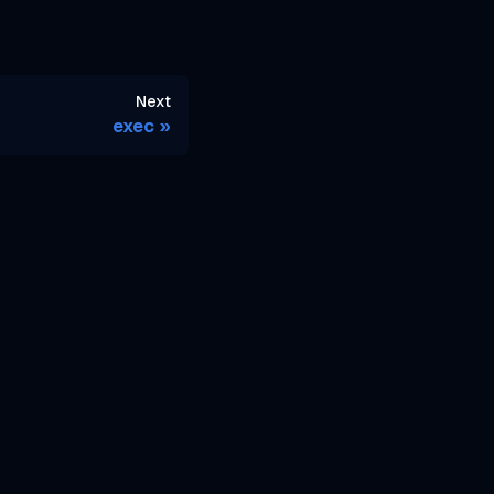
Next
exec