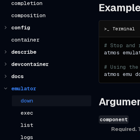
completion
Exampl
composition
config
container
# Stop and 
describe
atmos emula
devcontainer
# Using the
atmos emu d
docs
emulator
Argume
down
exec
component
list
Required.
T
logs