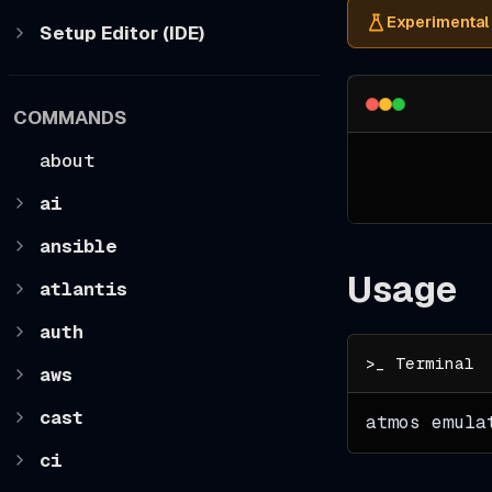
Experimental
Setup Editor (IDE)
COMMANDS
about
ai
ansible
Usage
atlantis
auth
aws
cast
atmos emula
ci