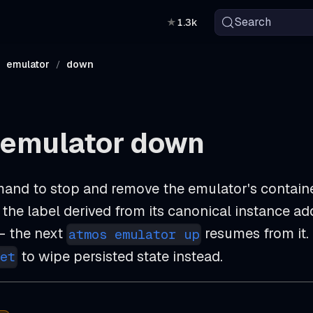
Search
★
1.3k
emulator
down
 emulator down
and to stop and remove the emulator's container
the label derived from its canonical instance ad
 the next
resumes from it.
atmos emulator up
to wipe persisted state instead.
et