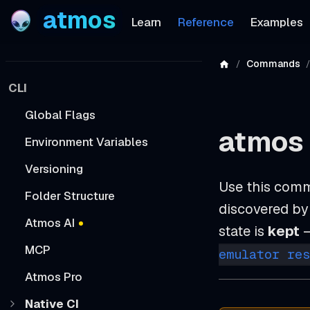
atmos
Learn
Reference
Examples
Commands
CLI
Global Flags
atmos
Environment Variables
Versioning
Use this comm
Folder Structure
discovered by 
Atmos AI
state is
kept
—
MCP
emulator res
Atmos Pro
Native CI