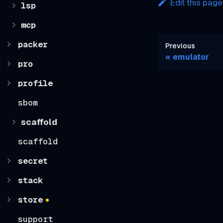
Edit this page
lsp
mcp
packer
Previous
emulator
pro
profile
sbom
scaffold
scaffold
secret
stack
store
support