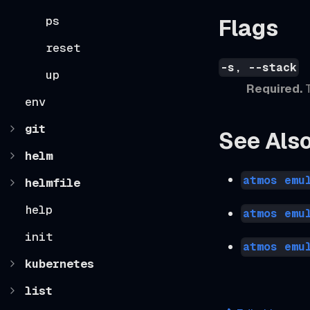
ps
Flags
reset
-s, --stack
up
Required.
T
env
git
See Als
helm
atmos emu
helmfile
help
atmos emu
init
atmos emu
kubernetes
list