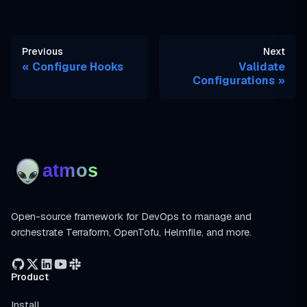
Previous
Next
Configure Hooks
Validate
Configurations
Open-source framework for DevOps to manage and
orchestrate Terraform, OpenTofu, Helmfile, and more.
Product
Install