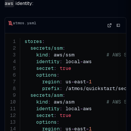
identity:
aws
atmos.yaml
stores
:
secrets/ssm
:
kind
:
 aws/ssm           
# AWS SS
identity
:
 local
-
aws
secret
:
true
options
:
region
:
 us
-
east
-
1
prefix
:
 /atmos/quickstart/secr
secrets/asm
:
kind
:
 aws/asm           
# AWS Se
identity
:
 local
-
aws
secret
:
true
options
:
region
:
 us
-
east
-
1