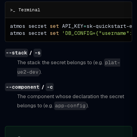
atmos secret 
set
API_KEY
=
sk-quickstart-ex
atmos secret 
set
'DB_CONFIG={"username":"
/
--stack
-s
The stack the secret belongs to (e.g.
plat-
).
ue2-dev
/
--component
-c
The component whose declaration the secret
belongs to (e.g.
).
app-config