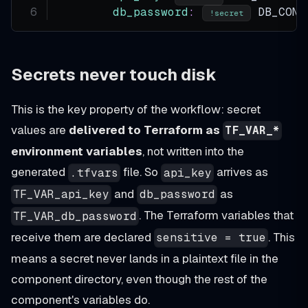
db_password
:
 DB_CONF
!secret
Secrets never touch disk
This is the key property of the workflow: secret
values are
delivered to Terraform as
TF_VAR_*
environment variables
, not written into the
generated
file. So
arrives as
.tfvars
api_key
and
as
TF_VAR_api_key
db_password
. The Terraform variables that
TF_VAR_db_password
receive them are declared
. This
sensitive = true
means a secret never lands in a plaintext file in the
component directory, even though the rest of the
component's variables do.