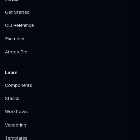
Get Started
CLI Reference
Examples
Atmos Pro
Learn
Components
Stacks
Workflows
Vendoring
Templates