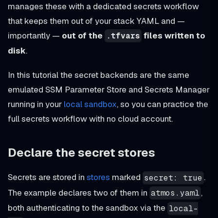
manages these with a dedicated secrets workflow
that keeps them out of your stack YAML and —
importantly —
out of the
files written to
.tfvars
disk
.
In this tutorial the secret backends are the same
emulated SSM Parameter Store and Secrets Manager
running in your
local sandbox
, so you can practice the
full secrets workflow with no cloud account.
Declare the secret stores
Secrets are stored in
stores
marked
.
secret: true
The example declares two of them in
,
atmos.yaml
both authenticating to the sandbox via the
local-