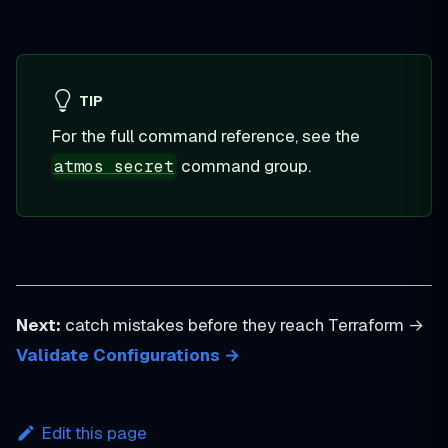
TIP
For the full command reference, see the
command group.
atmos secret
Next:
catch mistakes before they reach Terraform →
Validate Configurations →
Edit this page