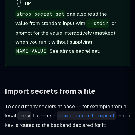
TIP
can also read the
atmos secret set
value from standard input with
, or
--stdin
prompt for the value interactively (masked)
when you run it without supplying
. See
atmos secret set
.
NAME=VALUE
Import secrets from a file
To seed many secrets at once — for example from a
local
file — use
. Each
.env
atmos secret import
key is routed to the backend declared for it: