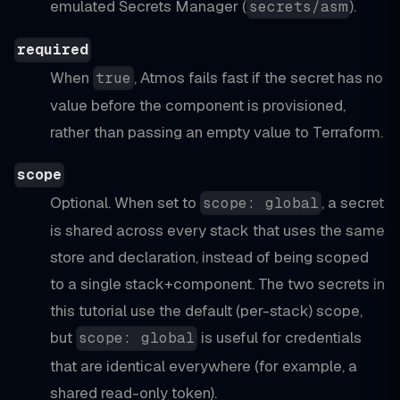
emulated Secrets Manager (
).
secrets/asm
required
When
, Atmos fails fast if the secret has no
true
value before the component is provisioned,
rather than passing an empty value to Terraform.
scope
Optional. When set to
, a secret
scope: global
is shared across every stack that uses the same
store and declaration, instead of being scoped
to a single stack+component. The two secrets in
this tutorial use the default (per-stack) scope,
but
is useful for credentials
scope: global
that are identical everywhere (for example, a
shared read-only token).