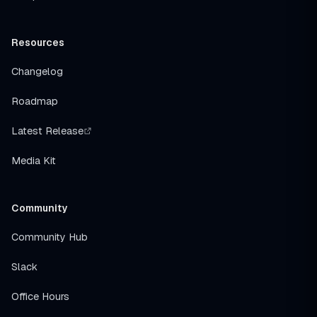
Resources
Changelog
Roadmap
Latest Release
Media Kit
Community
Community Hub
Slack
Office Hours