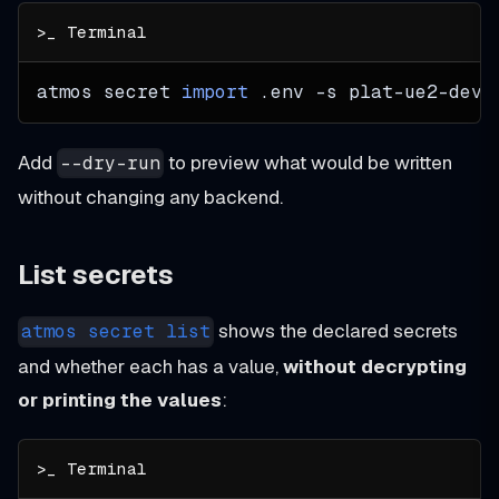
atmos secret 
import
 .env 
-s
 plat-ue2-dev 
Add
to preview what would be written
--dry-run
without changing any backend.
List secrets
shows the declared secrets
atmos secret list
and whether each has a value,
without decrypting
or printing the values
: