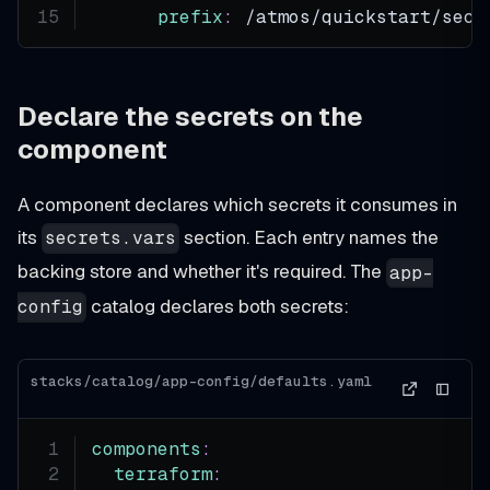
prefix
:
 /atmos/quickstart/secr
Declare the secrets on the
component
A component declares which secrets it consumes in
its
section. Each entry names the
secrets.vars
backing store and whether it's required. The
app-
catalog declares both secrets:
config
stacks/catalog/app-config/defaults.yaml
components
:
terraform
: