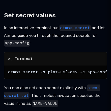
Set secret values
In an interactive terminal, run
and let
atmos secret
Atmos guide you through the required secrets for
:
app-config
atmos secret 
-s
 plat-ue2-dev 
-c
 app-confi
You can also set each secret explicitly with
atmos
. The simplest invocation supplies the
secret set
value inline as
:
NAME=VALUE