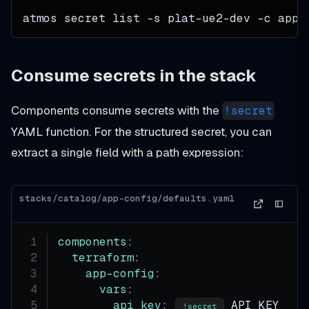
atmos secret list 
-s
 plat-ue2-dev 
-c
 app-
Consume secrets in the stack
Components consume secrets with the
!secret
YAML function. For the structured secret, you can
extract a single field with a path expression:
stacks/catalog/app-config/defaults.yaml
components
:
terraform
:
app-config
:
vars
:
api_key
:
 API_KEY
!secret