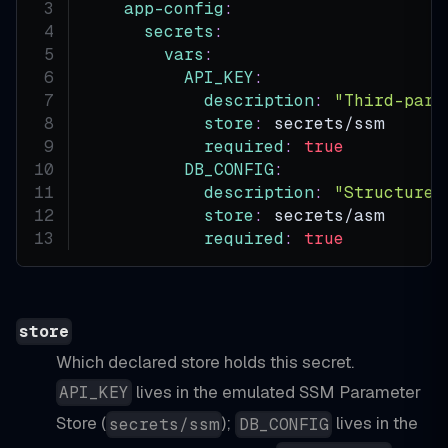
app-config
:
secrets
:
vars
:
API_KEY
:
description
:
"Third-part
store
:
 secrets/ssm
required
:
true
DB_CONFIG
:
description
:
"Structured
store
:
 secrets/asm
required
:
true
store
Which declared store holds this secret.
lives in the emulated SSM Parameter
API_KEY
Store (
);
lives in the
secrets/ssm
DB_CONFIG