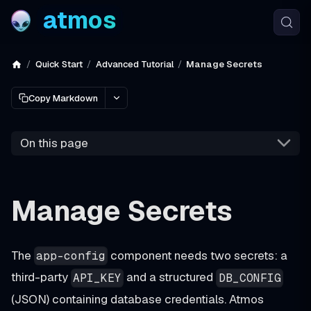
atmos
Quick Start
Advanced Tutorial
Manage Secrets
Copy Markdown
On this page
Manage Secrets
The
component needs two secrets: a
app-config
third-party
and a structured
API_KEY
DB_CONFIG
(JSON) containing database credentials. Atmos