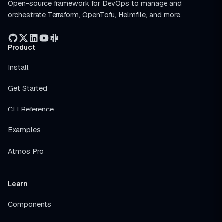
Open-source framework for DevOps to manage and
orchestrate Terraform, OpenTofu, Helmfile, and more.
Product
Install
Get Started
CLI Reference
Examples
Atmos Pro
Learn
Components