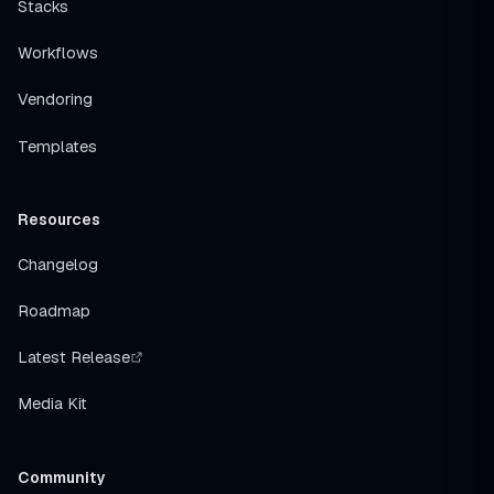
Stacks
Workflows
Vendoring
Templates
Resources
Changelog
Roadmap
Latest Release
Media Kit
Community