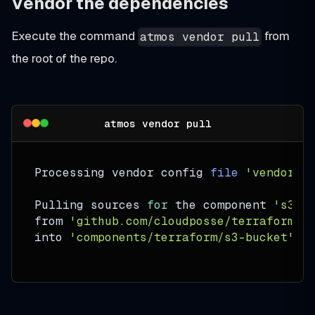
Vendor the dependencies
Execute the command
from
atmos vendor pull
the root of the repo.
atmos vendor pull
Processing vendor config 
file
'vendor.y
Pulling sources 
for
 the component 
's3-b
from 
'github.com/cloudposse/terraform-a
into 
'components/terraform/s3-bucket'