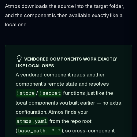
Atmos downloads the source into the target folder,
and the component is then available exactly like a
local one.
VENDORED COMPONENTS WORK EXACTLY
LIKE LOCAL ONES
A vendored component reads another
component's
remote state
and resolves
/
functions just like the
!store
!secret
local components you built earlier — no extra
configuration. Atmos finds your
from the repo root
atmos.yaml
(
), so cross-component
base_path: "."