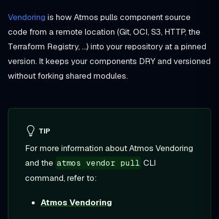
Vendoring
is how Atmos pulls component source
code from a remote location (Git, OCI, S3, HTTP, the
Terraform Registry, …) into your repository at a pinned
version. It keeps your components DRY and versioned
without forking shared modules.
TIP
For more information about Atmos Vendoring
and the
CLI
atmos vendor pull
command, refer to:
Atmos Vendoring