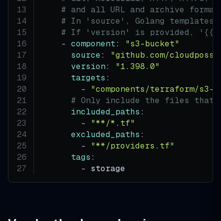
# and all URL and archive format
# In 'source', Golang templates 
# If 'version' is provided, '{{.
-
component
:
"s3-bucket"
source
:
"github.com/cloudposse
version
:
"1.398.0"
targets
:
-
"components/terraform/s3-b
# Only include the files that 
included_paths
:
-
"**/*.tf"
excluded_paths
:
-
"**/providers.tf"
tags
:
-
 storage