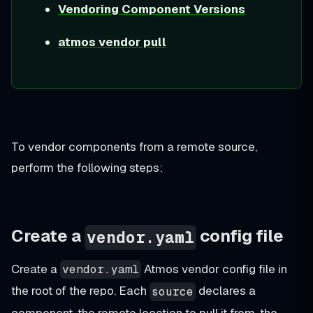
Vendoring Component Versions
atmos vendor pull
To vendor components from a remote source,
perform the following steps:
Create a
config file
vendor.yaml
Create a
Atmos vendor config file in
vendor.yaml
the root of the repo. Each
declares a
source
component, the remote location to pull it from, the