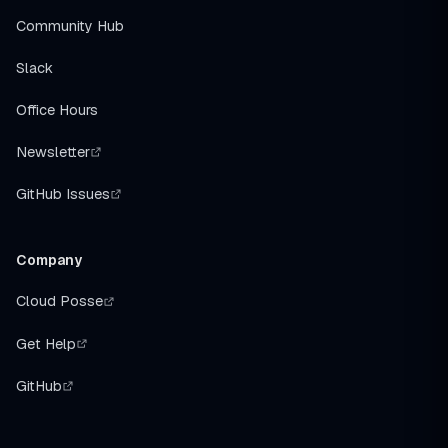
Community Hub
Slack
Office Hours
Newsletter
GitHub Issues
Company
Cloud Posse
Get Help
GitHub