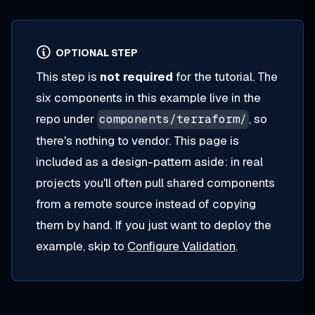
OPTIONAL STEP
This step is
not required
for the tutorial. The
six components in this example live in the
repo under
, so
components/terraform/
there's nothing to vendor. This page is
included as a design-pattern aside: in real
projects you'll often pull shared components
from a remote source instead of copying
them by hand. If you just want to deploy the
example, skip to
Configure Validation
.