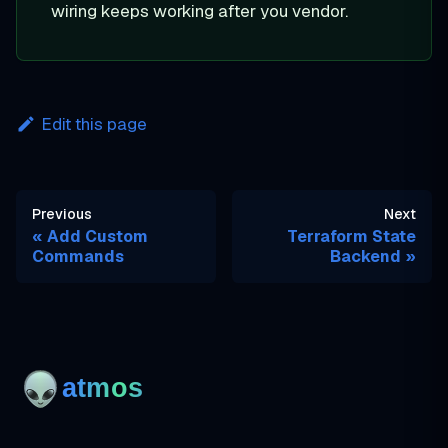
wiring keeps working after you vendor.
Edit this page
Previous
Next
Add Custom
Terraform State
Commands
Backend