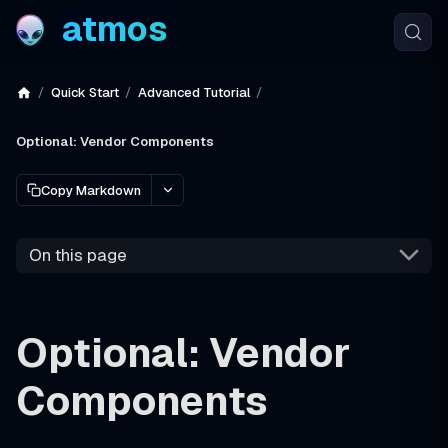
atmos
Quick Start
Advanced Tutorial
Optional: Vendor Components
Copy Markdown
On this page
Optional: Vendor
Components