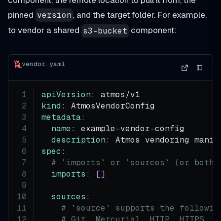
pinned
, and the target folder. For example,
version
to vendor a shared
component:
s3-bucket
vendor.yaml
apiVersion
:
 atmos/v1
kind
:
 AtmosVendorConfig
metadata
:
name
:
 example
-
vendor
-
config
description
:
 Atmos vendoring manif
spec
:
# `imports` or `sources` (or both)
imports
:
[
]
sources
:
# `source` supports the followin
# Git, Mercurial, HTTP, HTTPS, A