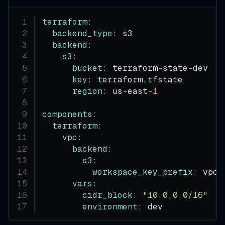
terraform
:
backend_type
:
 s3
backend
:
s3
:
bucket
:
 terraform
-
state
-
dev  
#
key
:
 terraform.tfstate
region
:
 us
-
east
-
1
components
:
terraform
:
vpc
:
backend
:
s3
:
workspace_key_prefix
:
 vpc
vars
:
cidr_block
:
"10.0.0.0/16"
environment
:
 dev