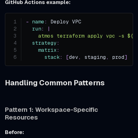
GitHub Actions example:
-
name
:
 Deploy VPC
run
:
|
    atmos terraform apply vpc -s ${{
strategy
:
matrix
:
stack
:
[
dev
,
 staging
,
 prod
]
Handling Common Patterns
Pattern 1: Workspace-Specific
Resources
Before: