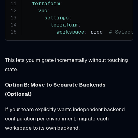
terraform
:
vpc
:
settings
:
terraform
:
workspace
:
 prod  
# Selects
This lets you migrate incrementally without touching
state.
Option B: Move to Separate Backends
(Optional)
If your team explicitly wants independent backend
configuration per environment, migrate each
workspace to its own backend: