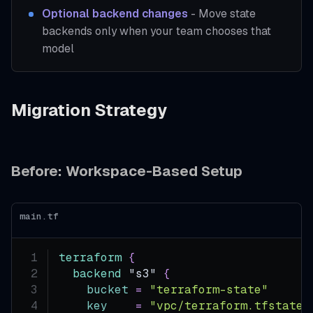
Optional backend changes
- Move state
backends only when your team chooses that
model
Migration Strategy
Before: Workspace-Based Setup
main.tf
terraform
{
backend
 "s3" 
{
bucket
=
"terraform-state"
key
=
"vpc/terraform.tfstate"