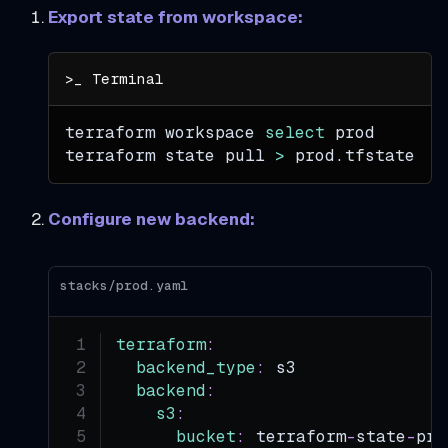
Export state from workspace:
terraform workspace 
select
 prod
terraform state pull 
>
 prod.tfstate
Configure new backend:
stacks/prod.yaml
terraform
:
backend_type
:
 s3
backend
:
s3
:
bucket
:
 terraform
-
state
-
pro