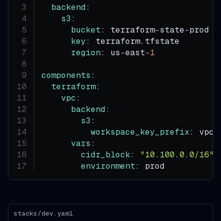
backend
:
s3
:
bucket
:
 terraform
-
state
-
prod  
key
:
 terraform.tfstate
region
:
 us
-
east
-
1
components
:
terraform
:
vpc
:
backend
:
s3
:
workspace_key_prefix
:
 vpc
vars
:
cidr_block
:
"10.100.0.0/16"
environment
:
 prod
stacks/dev.yaml