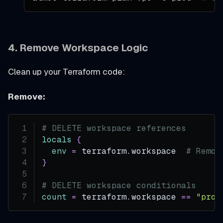
4. Remove Workspace Logic
Clean up your Terraform code:
Remove:
# DELETE workspace references
locals
{
env
=
 terraform.workspace  
# Remov
}
# DELETE workspace conditionals
count
=
 terraform.workspace 
=
=
"prod