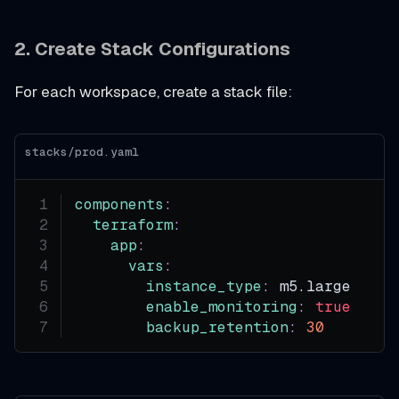
2. Create Stack Configurations
For each workspace, create a stack file:
stacks/prod.yaml
components
:
terraform
:
app
:
vars
:
instance_type
:
 m5.large
enable_monitoring
:
true
backup_retention
:
30