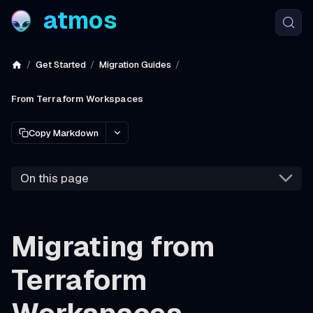
atmos
Get Started
Migration Guides
From Terraform Workspaces
Copy Markdown
On this page
Migrating from
Terraform