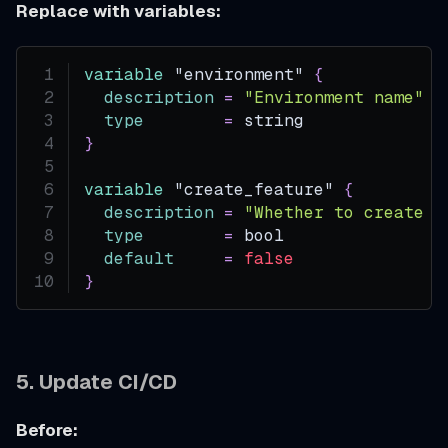
Replace with variables:
variable
 "environment" 
{
description
=
"Environment name"
type
=
 string
}
variable
 "create_feature" 
{
description
=
"Whether to create o
type
=
 bool
default
=
false
}
5. Update CI/CD
Before: