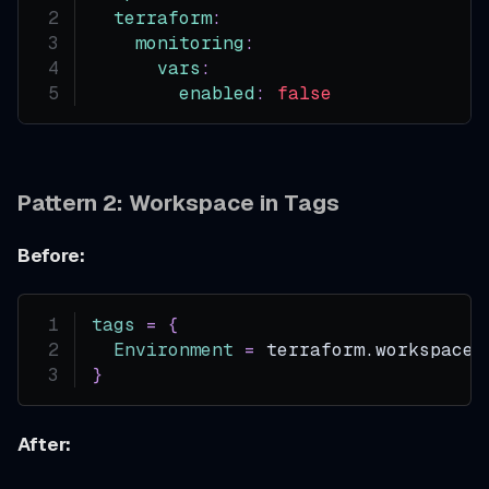
terraform
:
monitoring
:
vars
:
enabled
:
false
Pattern 2: Workspace in Tags
Before:
tags
=
{
Environment
=
 terraform.workspace
}
After: