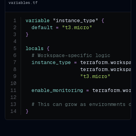
variables.tf
variable
 "instance_type" 
{
default
=
"t3.micro"
}
locals
{
# Workspace-specific logic
instance_type
=
 terraform.workspac
                  terraform.workspac
"t3.micro"
enable_monitoring
=
 terraform.work
# This can grow as environments di
}