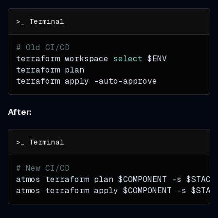
# Old CI/CD
terraform workspace 
select
$ENV
terraform plan
terraform apply -auto-approve
After:
# New CI/CD
atmos terraform plan 
$COMPONENT
-s
$STACK
atmos terraform apply 
$COMPONENT
-s
$STAC