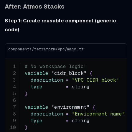
After: Atmos Stacks
Step 1: Create reusable component (generic
code)
components/terraform/vpc/main.tf
# No workspace logic!
variable
 "cidr_block" 
{
description
=
"VPC CIDR block"
type
=
 string
}
variable
 "environment" 
{
description
=
"Environment name"
type
=
 string
}