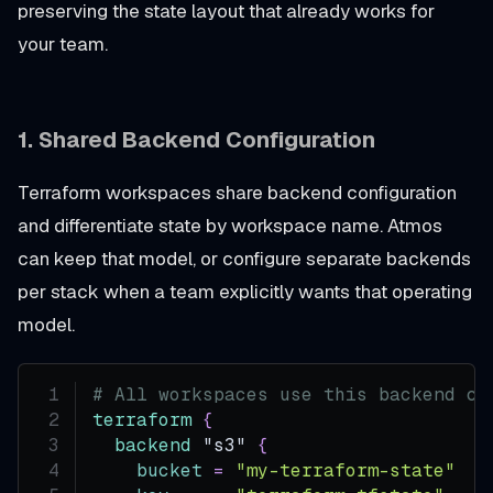
preserving the state layout that already works for
your team.
1.
Shared Backend Configuration
Terraform workspaces share backend configuration
and differentiate state by workspace name. Atmos
can keep that model, or configure separate backends
per stack when a team explicitly wants that operating
model.
# All workspaces use this backend co
terraform
{
backend
 "s3" 
{
bucket
=
"my-terraform-state"
#