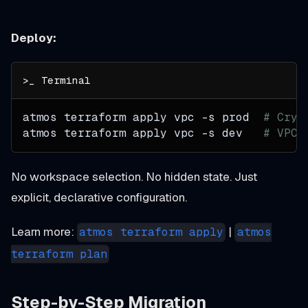
Deploy:
atmos terraform apply vpc 
-s
 prod  
# Crys
atmos terraform apply vpc 
-s
 dev   
# VPC 
No workspace selection. No hidden state. Just
explicit, declarative configuration.
Learn more:
|
atmos terraform apply
atmos
terraform plan
Step-by-Step Migration