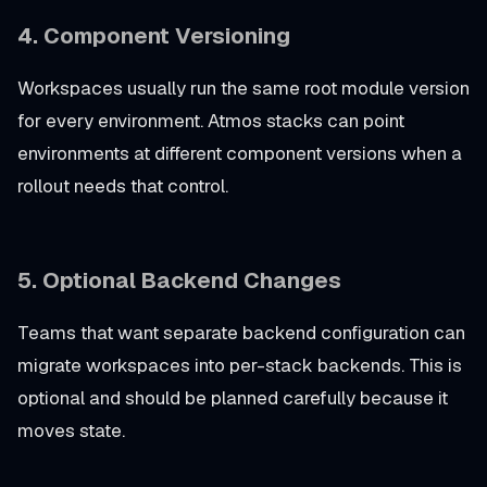
4.
Component Versioning
Workspaces usually run the same root module version
for every environment. Atmos stacks can point
environments at different component versions when a
rollout needs that control.
5.
Optional Backend Changes
Teams that want separate backend configuration can
migrate workspaces into per-stack backends. This is
optional and should be planned carefully because it
moves state.