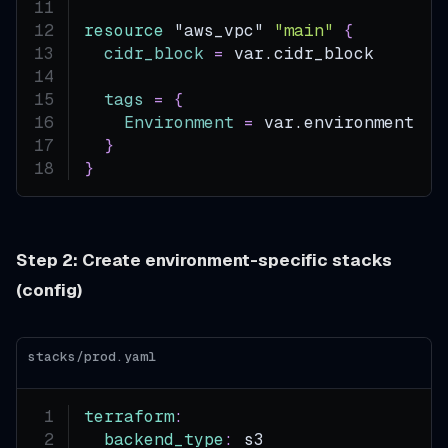
resource 
"aws_vpc"
"main"
{
cidr_block
=
 var.cidr_block
tags
=
{
Environment
=
 var.environment
}
}
Step 2: Create environment-specific stacks
(config)
stacks/prod.yaml
terraform
:
backend_type
:
 s3