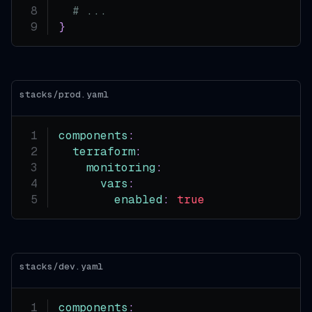
# ...
}
stacks/prod.yaml
components
:
terraform
:
monitoring
:
vars
:
enabled
:
true
stacks/dev.yaml
components
: