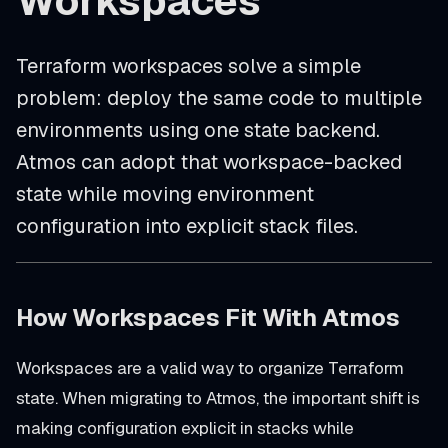
Workspaces
Terraform workspaces solve a simple
problem: deploy the same code to multiple
environments using one state backend.
Atmos can adopt that workspace-backed
state while moving environment
configuration into explicit stack files.
How Workspaces Fit With Atmos
Workspaces are a valid way to organize Terraform
state. When migrating to Atmos, the important shift is
making configuration explicit in stacks while