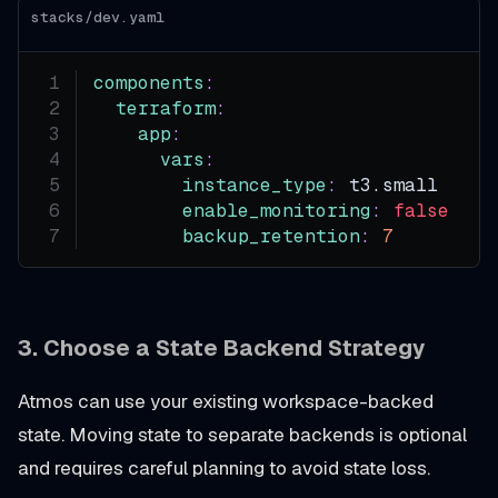
stacks/dev.yaml
components
:
terraform
:
app
:
vars
:
instance_type
:
 t3.small
enable_monitoring
:
false
backup_retention
:
7
3. Choose a State Backend Strategy
Atmos can use your existing workspace-backed
state. Moving state to separate backends is optional
and requires careful planning to avoid state loss.