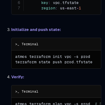
key
:
 vpc.tfstate
region
:
 us
-
east
-
1
Initialize and push state:
atmos terraform init vpc 
-s
 prod
terraform state push prod.tfstate
Verify:
atmos terraform plan vpc 
-s
 prod  
# Sh