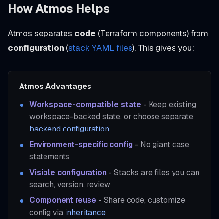
How Atmos Helps
Atmos separates
code
(Terraform components) from
configuration
(
stack YAML files
). This gives you:
Atmos Advantages
Workspace-compatible state
- Keep existing
workspace-backed state, or choose separate
backend configuration
Environment-specific config
- No giant case
statements
Visible configuration
- Stacks are files you can
search, version, review
Component reuse
- Share code, customize
config via
inheritance