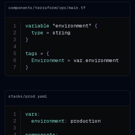
components/terraform/vpc/main.tf
variable
 "environment" 
{
type
=
 string
}
tags
=
{
Environment
=
 var.environment
}
stacks/prod.yaml
vars
:
environment
:
 production
components
: