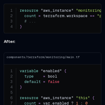
resource 
"aws_instance"
"monitoring"
count
=
 terraform.workspace 
=
=
"pr
# ...
}
After:
components/terraform/monitoring/main.tf
variable
 "enabled" 
{
type
=
 bool
default
=
false
}
resource 
"aws_instance"
"this"
{
count
=
 var.enabled ? 
1
 : 
0