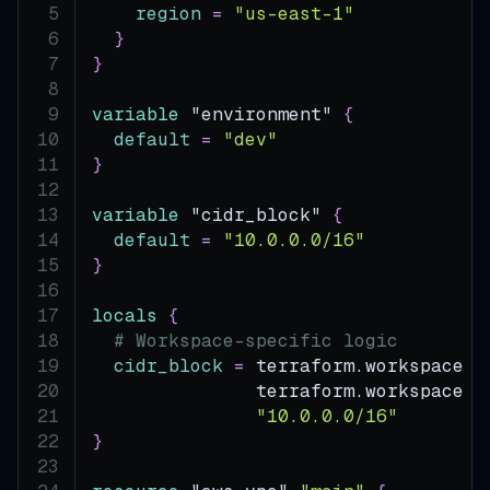
region
=
"us-east-1"
}
}
variable
 "environment" 
{
default
=
"dev"
}
variable
 "cidr_block" 
{
default
=
"10.0.0.0/16"
}
locals
{
# Workspace-specific logic
cidr_block
=
 terraform.workspace 
=
               terraform.workspace 
=
"10.0.0.0/16"
}