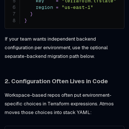
key
=
"terraform.tfstate"
#
region
=
"us-east-1"
}
}
If your team wants independent backend
configuration per environment, use the optional
separate-backend migration path below.
2.
Configuration Often Lives in Code
Workspace-based repos often put environment-
specific choices in Terraform expressions. Atmos
moves those choices into stack YAML: