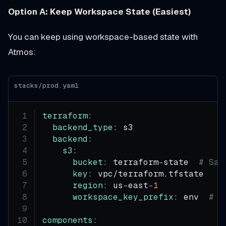
Option A: Keep Workspace State (Easiest)
You can keep using workspace-based state with
Atmos:
stacks/prod.yaml
terraform
:
backend_type
:
 s3
backend
:
s3
:
bucket
:
 terraform
-
state  
# Sam
key
:
 vpc/terraform.tfstate
region
:
 us
-
east
-
1
workspace_key_prefix
:
 env  
# U
components
: