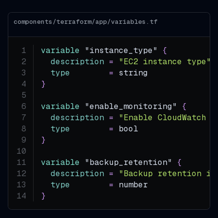
components/terraform/app/variables.tf
variable
 "instance_type" 
{
description
=
"EC2 instance type"
type
=
 string
}
variable
 "enable_monitoring" 
{
description
=
"Enable CloudWatch m
type
=
 bool
}
variable
 "backup_retention" 
{
description
=
"Backup retention in
type
=
 number
}