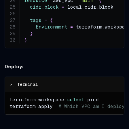
resource 
"aws_vpc"
"main"
{
cidr_block
=
 local.cidr_block
tags
=
{
Environment
=
 terraform.workspac
}
}
Deploy:
terraform workspace 
select
 prod
terraform apply  
# Which VPC am I deployi