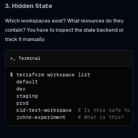
3.
Hidden State
Which workspaces exist? What resources do they
contain? You have to inspect the state backend or
track it manually.
$ terraform workspace list
  default
  dev
  staging
  prod
  old-test-workspace  
# Is this safe to d
  johns-experiment    
# What is this?