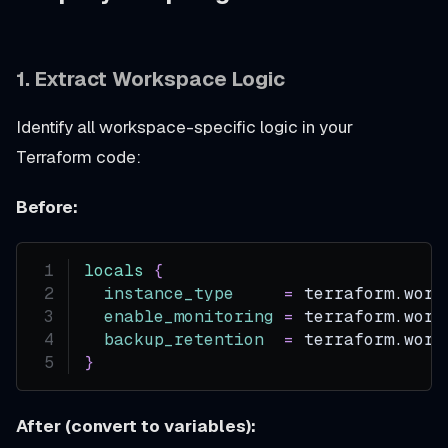
1. Extract Workspace Logic
Identify all workspace-specific logic in your
Terraform code:
Before:
locals
{
instance_type
=
 terraform.work
enable_monitoring
=
 terraform.work
backup_retention
=
 terraform.work
}
After (convert to variables):