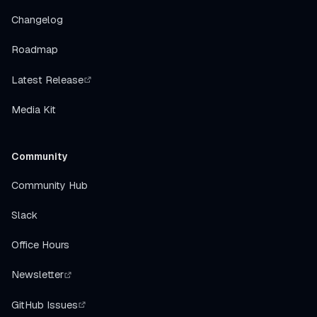
Changelog
Roadmap
Latest Release
Media Kit
Community
Community Hub
Slack
Office Hours
Newsletter
GitHub Issues