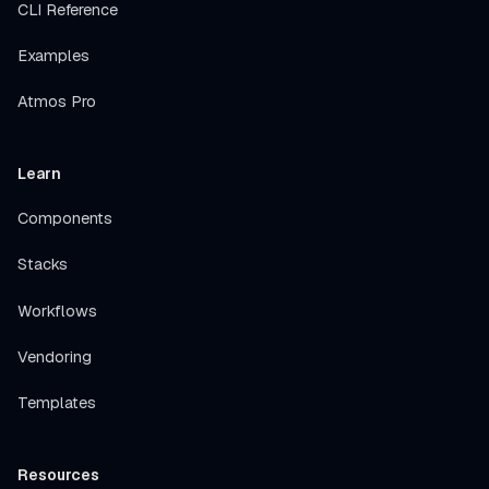
CLI Reference
Examples
Atmos Pro
Learn
Components
Stacks
Workflows
Vendoring
Templates
Resources