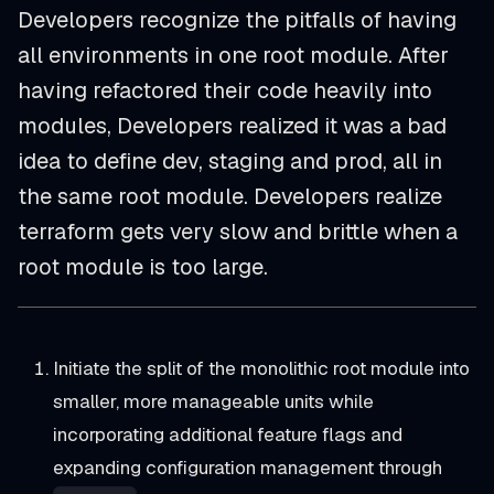
Developers recognize the pitfalls of having
all environments in one root module. After
having refactored their code heavily into
modules, Developers realized it was a bad
idea to define dev, staging and prod, all in
the same root module. Developers realize
terraform gets very slow and brittle when a
root module is too large.
Initiate the split of the monolithic root module into
smaller, more manageable units while
incorporating additional feature flags and
expanding configuration management through