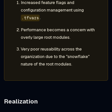
Increased feature flags and
configuration management using
.
.tfvars
Performance becomes a concern with
overly large root modules.
Very poor reusability across the
organization due to the "snowflake"
nature of the root modules.
Realization