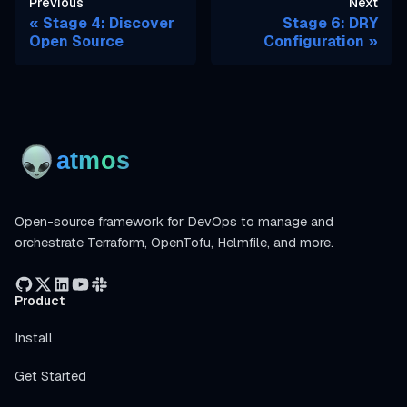
Previous
Next
Stage 4: Discover
Stage 6: DRY
Open Source
Configuration
Open-source framework for DevOps to manage and
orchestrate Terraform, OpenTofu, Helmfile, and more.
Product
Install
Get Started