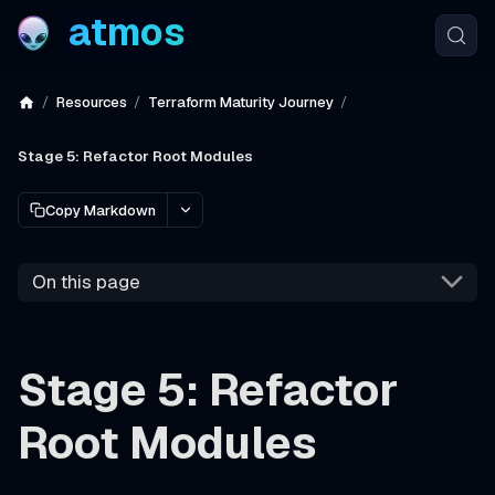
atmos
Resources
Terraform Maturity Journey
Stage 5: Refactor Root Modules
Copy Markdown
On this page
Stage 5: Refactor
Root Modules