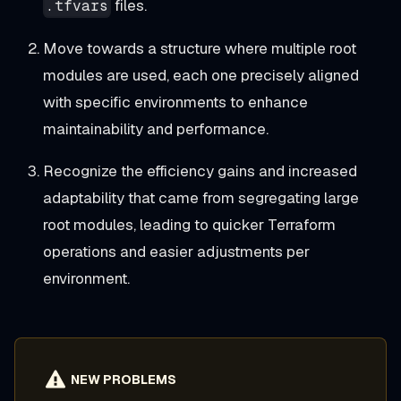
files.
.tfvars
Move towards a structure where multiple root
modules are used, each one precisely aligned
with specific environments to enhance
maintainability and performance.
Recognize the efficiency gains and increased
adaptability that came from segregating large
root modules, leading to quicker Terraform
operations and easier adjustments per
environment.
NEW PROBLEMS