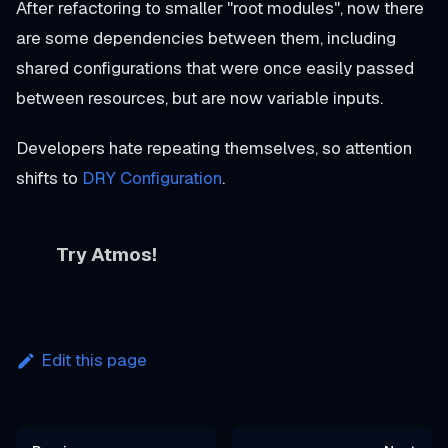
After refactoring to smaller "root modules", now there
are some dependencies between them, including
shared configurations that were once easily passed
between resources, but are now variable inputs.
Developers hate repeating themselves, so attention
shifts to
DRY Configuration
.
Try Atmos!
Edit this page