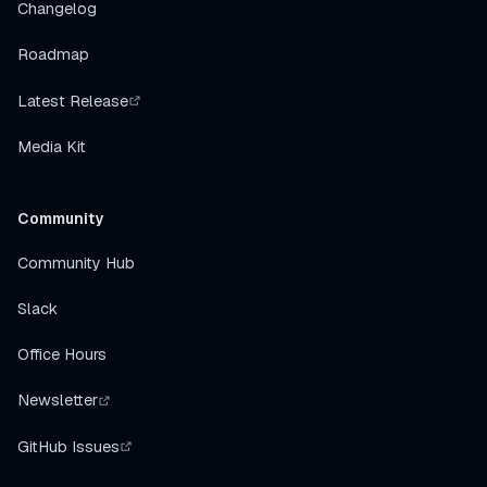
Changelog
Roadmap
Latest Release
Media Kit
Community
Community Hub
Slack
Office Hours
Newsletter
GitHub Issues