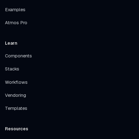
Examples
Atmos Pro
Learn
Components
Stacks
Workflows
Vendoring
Templates
Resources