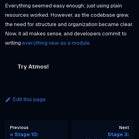
Everything seemed easy enough; just using plain
resources worked. However, as the codebase grew,
the need for structure and organization became clear.
Now, it all makes sense, and developers commit to
writing
everything new as a module
.
Try Atmos!
Edit this page
Previous
Next
Stage 10:
Stage 3: