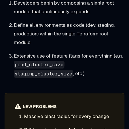
Developers begin by composing a single root
module that continuously expands.
Define all environments as code (dev, staging,
production) within the single Terraform root
module.
Extensive use of feature flags for everything (e.g.
,
prod_cluster_size
, etc.)
staging_cluster_size
NEW PROBLEMS
Massive blast radius for every change