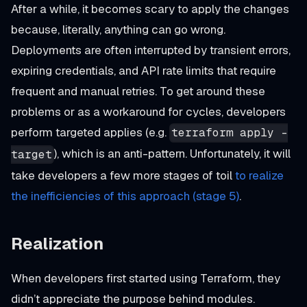
After a while, it becomes scary to apply the changes
because, literally, anything can go wrong.
Deployments are often interrupted by transient errors,
expiring credentials, and API rate limits that require
frequent and manual retries. To get around these
problems or as a workaround for cycles, developers
perform targeted applies (e.g.
terraform apply -
), which is an anti-pattern. Unfortunately, it will
target
take developers a few more stages of toil
to realize
the inefficiencies of this approach (stage 5)
.
Realization
When developers first started using Terraform, they
didn’t appreciate the purpose behind modules.