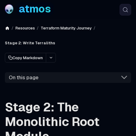
atmos
Resources
Terraform Maturity Journey
Stage 2: Write Terraliths
Copy Markdown
On this page
Stage 2: The
Monolithic Root