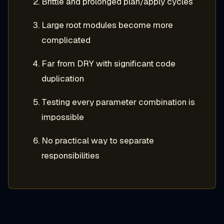
Brittle and prolonged plan/apply cycles
Large root modules become more
complicated
Far from DRY with significant code
duplication
Testing every parameter combination is
impossible
No practical way to separate
responsibilities