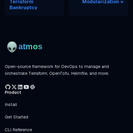
Terraform
Modularization
Bankruptcy
Open-source framework for DevOps to manage and
orchestrate Terraform, OpenTofu, Helmfile, and more.
Product
Install
Get Started
CLI Reference