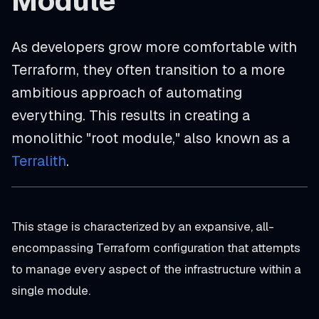
Module
As developers grow more comfortable with
Terraform, they often transition to a more
ambitious approach of automating
everything. This results in creating a
monolithic "root module," also known as a
Terralith
.
This stage is characterized by an expansive, all-
encompassing Terraform configuration that attempts
to manage every aspect of the infrastructure within a
single module.