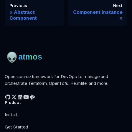
Previous
Next
Abstract
Component Instance
Component
Open-source framework for DevOps to manage and
orchestrate Terraform, OpenTofu, Helmfile, and more.
Product
Install
Get Started