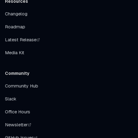
Resources
Changelog
Roadmap
Latest Release
Media Kit
Community
Community Hub
Slack
Office Hours
Newsletter
GitHub Issues