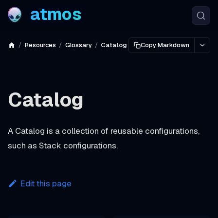
atmos
Resources
Glossary
Catalog
Copy Markdown
Catalog
A
Catalog
is a collection of reusable configurations,
such as Stack configurations.
Edit this page