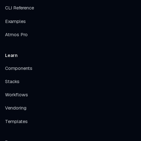
CLI Reference
Examples
Atmos Pro
Learn
Components
Stacks
Workflows
Vendoring
Templates