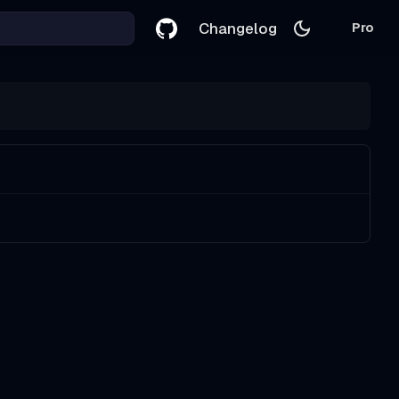
Changelog
Pro