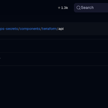
Search
★
1.3k
ps-secrets
/
components
/
terraform
/
api
f