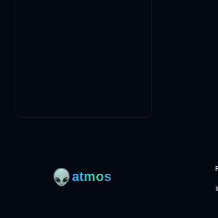
I
Open-source framework for DevOps to manage