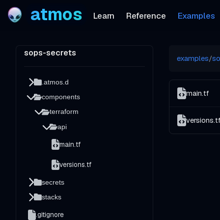
atmos
Learn
Reference
Examples
sops-secrets
examples
/
so
.atmos.d
main.tf
components
terraform
versions.t
api
main.tf
versions.tf
secrets
stacks
.gitignore