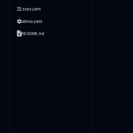
.sops.yaml
atmos.yaml
README.md