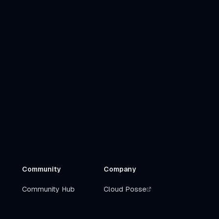
Community
Company
Community Hub
Cloud Posse
Slack
Get Help