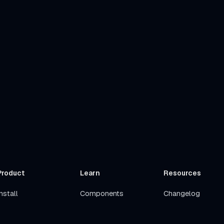
Product
Learn
Resources
nstall
Components
Changelog
Get Started
Stacks
Roadmap