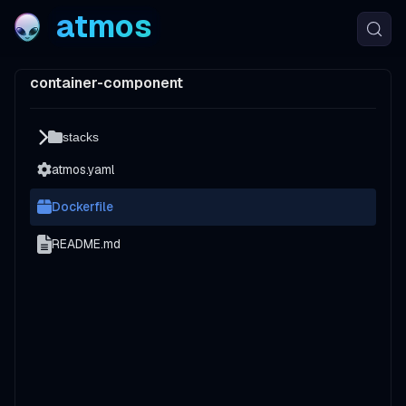
atmos
container-component
stacks
atmos.yaml
Dockerfile
README.md