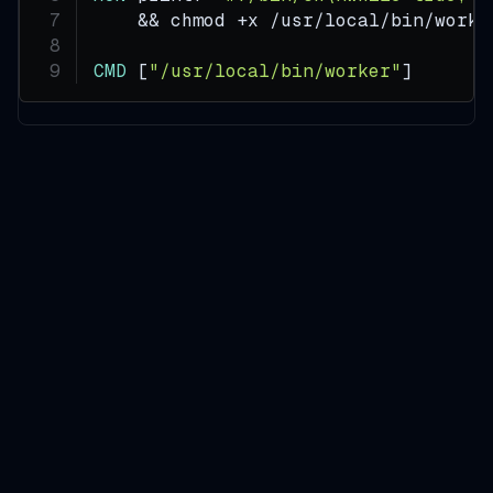
    && chmod +x /usr/local/bin/worke
CMD
 [
"/usr/local/bin/worker"
]