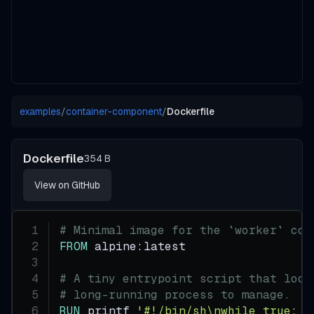
examples
/
container-component
/
Dockerfile
Dockerfile
354 B
View on GitHub
# Minimal image for the `worker` con
FROM
 alpine:latest
# A tiny entrypoint script that loop
# long-running process to manage.
RUN
 printf 
'#!/bin/sh\nwhile true; d