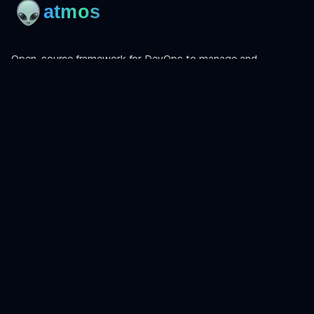
Open-source framework for DevOps to manage and
orchestrate Terraform, OpenTofu, Helmfile, and more.
Product
Install
Get Started
CLI Reference
Examples
Atmos Pro
Learn