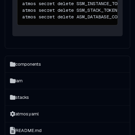
atmos secret delete SSM_INSTANCE_TOKEN 
-s
atmos secret delete SSM_STACK_TOKEN 
-s
 pr
atmos secret delete ASM_DATABASE_CONFIG 
-
components
iam
stacks
atmos.yaml
README.md