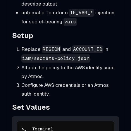
describe output
automatic Terraform
injection
TF_VAR_*
for secret-bearing
vars
Setup
Replace
and
in
REGION
ACCOUNT_ID
.
iam/secrets-policy.json
Attach the policy to the AWS identity used
by Atmos.
Configure AWS credentials or an Atmos
auth identity.
Set Values