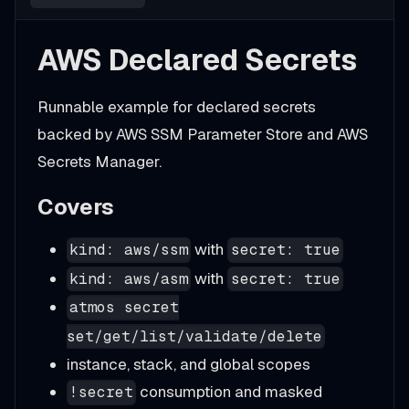
AWS Declared Secrets
Runnable example for declared secrets
backed by AWS SSM Parameter Store and AWS
Secrets Manager.
Covers
with
kind: aws/ssm
secret: true
with
kind: aws/asm
secret: true
atmos secret
set/get/list/validate/delete
instance, stack, and global scopes
consumption and masked
!secret