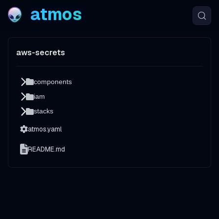
atmos
aws-secrets
components
iam
stacks
atmos.yaml
README.md