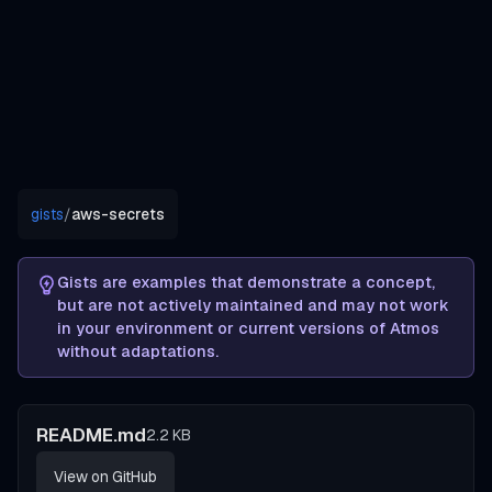
gists
/
aws-secrets
Gists are examples that demonstrate a concept,
but are not actively maintained and may not work
in your environment or current versions of Atmos
without adaptations.
README.md
2.2 KB
View on GitHub