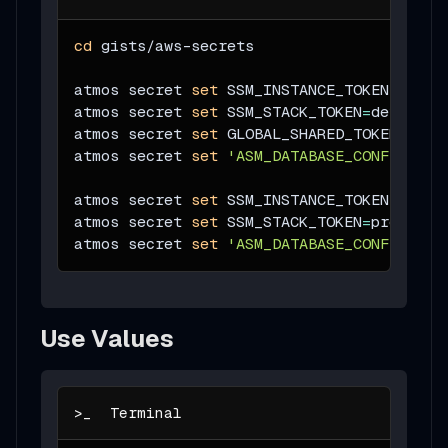
cd
 gists/aws-secrets
atmos secret 
set
SSM_INSTANCE_TOKEN
=
dev-i
atmos secret 
set
SSM_STACK_TOKEN
=
dev-stac
atmos secret 
set
GLOBAL_SHARED_TOKEN
=
shar
atmos secret 
set
'ASM_DATABASE_CONFIG={"u
atmos secret 
set
SSM_INSTANCE_TOKEN
=
prod-
atmos secret 
set
SSM_STACK_TOKEN
=
prod-sta
atmos secret 
set
'ASM_DATABASE_CONFIG={"u
Use Values