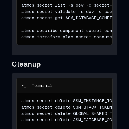
atmos secret list 
-s
 dev 
-c
 secret-consum
atmos secret validate 
-s
 dev 
-c
 secret-co
atmos secret get ASM_DATABASE_CONFIG 
-s
 d
atmos describe component secret-consumer 
atmos terraform plan secret-consumer 
-s
 d
Cleanup
atmos secret delete SSM_INSTANCE_TOKEN 
-s
atmos secret delete SSM_STACK_TOKEN 
-s
 de
atmos secret delete GLOBAL_SHARED_TOKEN 
-
atmos secret delete ASM_DATABASE_CONFIG 
-