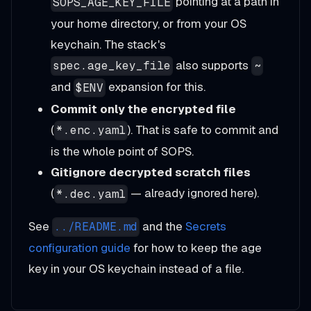
pointing at a path in
SOPS_AGE_KEY_FILE
your home directory, or from your OS
keychain. The stack's
also supports
spec.age_key_file
~
and
expansion for this.
$ENV
Commit only the encrypted file
(
). That is safe to commit and
*.enc.yaml
is the whole point of SOPS.
Gitignore decrypted scratch files
(
— already ignored here).
*.dec.yaml
See
and the
Secrets
../README.md
configuration guide
for how to keep the age
key in your OS keychain instead of a file.