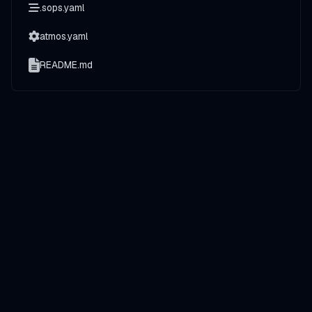
.sops.yaml
atmos.yaml
README.md