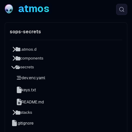
atmos
sops-secrets
.atmos.d
components
secrets
dev.enc.yaml
keys.txt
README.md
stacks
.gitignore