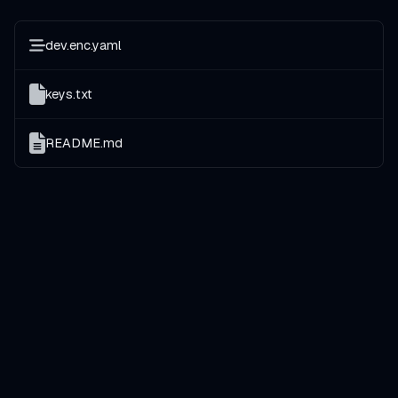
dev.enc.yaml
keys.txt
README.md