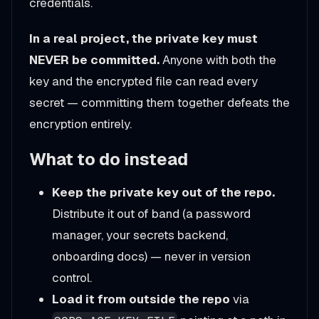
credentials.
In a real project, the private key must
NEVER be committed.
Anyone with both the
key and the encrypted file can read every
secret — committing them together defeats the
encryption entirely.
What to do instead
Keep the private key out of the repo.
Distribute it out of band (a password
manager, your secrets backend,
onboarding docs) — never in version
control.
Load it from outside the repo
via