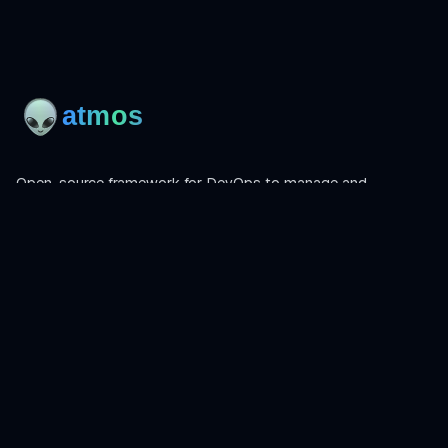
Open-source framework for DevOps to manage and
orchestrate Terraform, OpenTofu, Helmfile, and more.
Product
Install
Get Started
CLI Reference
Examples