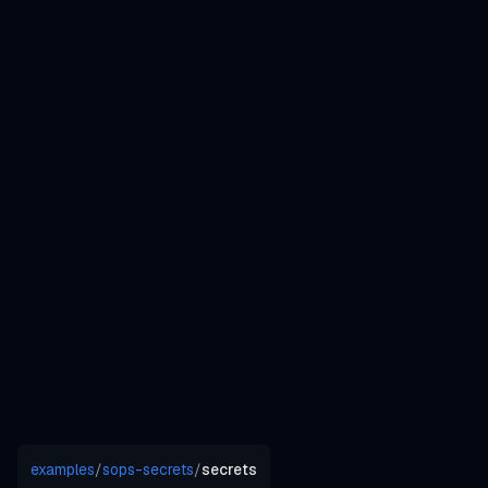
examples
/
sops-secrets
/
secrets