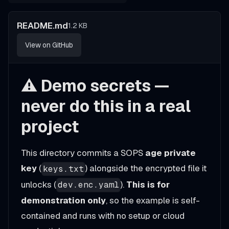
README.md
1.2 KB
View on GitHub
⚠️ Demo secrets —
never do this in a real
project
This directory commits a SOPS
age private
key
(
) alongside the encrypted file it
keys.txt
unlocks (
).
This is for
dev.enc.yaml
demonstration only
, so the example is self-
contained and runs with no setup or cloud