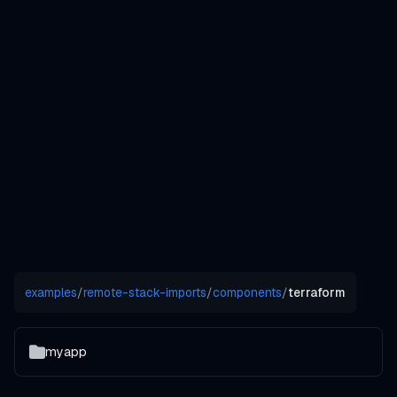
examples
/
remote-stack-imports
/
components
/
terraform
myapp