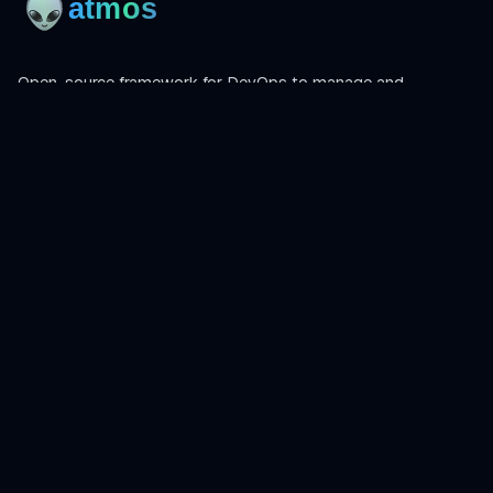
Open-source framework for DevOps to manage and
orchestrate Terraform, OpenTofu, Helmfile, and more.
Product
Install
Get Started
CLI Reference
Examples
Atmos Pro
Learn