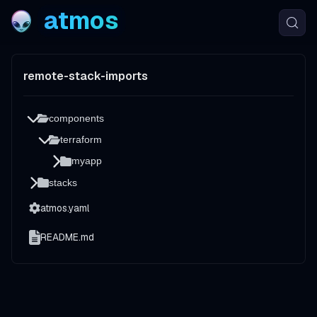
atmos
remote-stack-imports
components
terraform
myapp
stacks
atmos.yaml
README.md