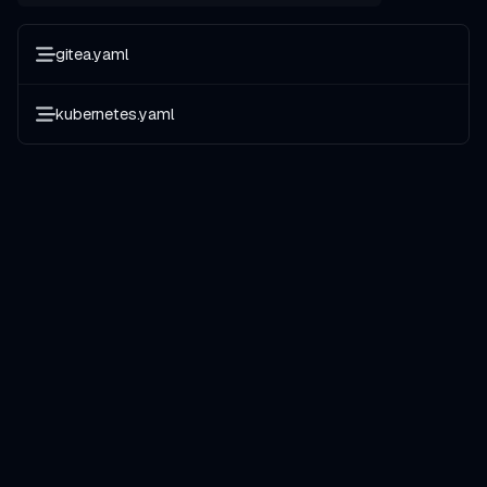
gitea.yaml
kubernetes.yaml