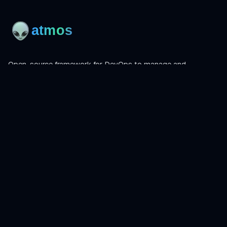
Open-source framework for DevOps to manage and
orchestrate Terraform, OpenTofu, Helmfile, and more.
Product
Install
Get Started
CLI Reference
Examples
Atmos Pro