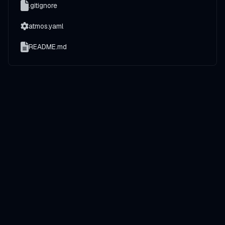
.gitignore
atmos.yaml
README.md