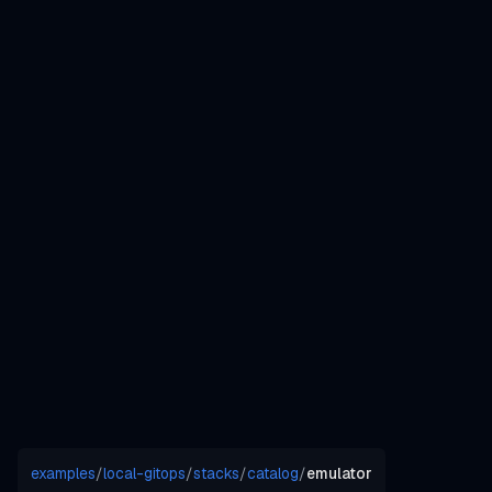
examples
/
local-gitops
/
stacks
/
catalog
/
emulator