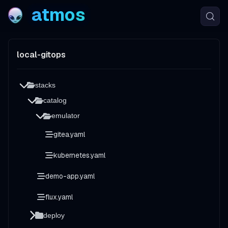
atmos
local-gitops
stacks
catalog
emulator
gitea.yaml
kubernetes.yaml
demo-app.yaml
flux.yaml
deploy