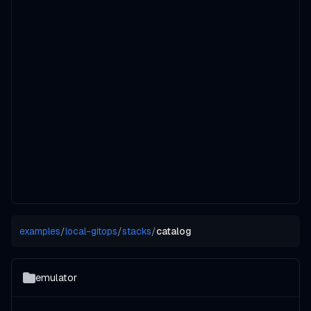
examples
/
local-gitops
/
stacks
/
catalog
emulator