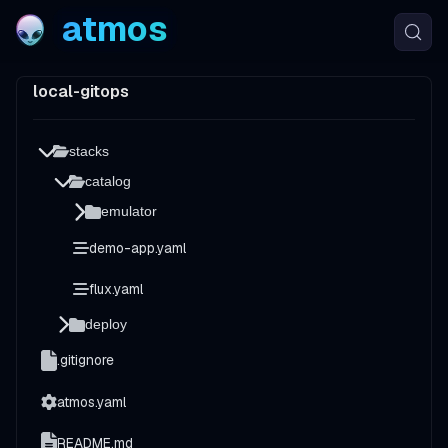
atmos
local-gitops
stacks
catalog
emulator
demo-app.yaml
flux.yaml
deploy
.gitignore
atmos.yaml
README.md