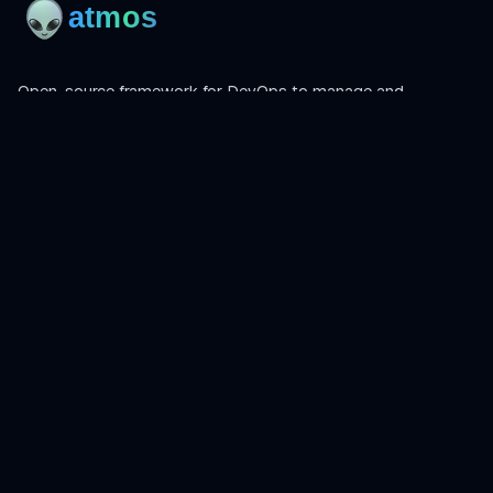
Open-source framework for DevOps to manage and
orchestrate Terraform, OpenTofu, Helmfile, and more.
Product
Install
Get Started
CLI Reference
Examples
Atmos Pro
Learn