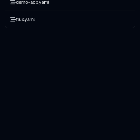
demo-app.yaml
flux.yaml