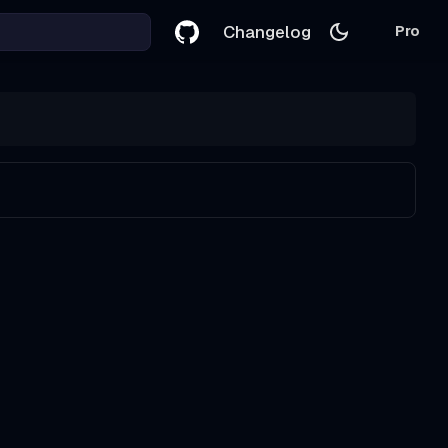
Changelog
Pro