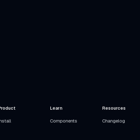
Product
Learn
Resources
nstall
Components
Changelog
Get Started
Stacks
Roadmap