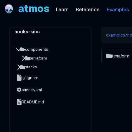
atmos
Learn
Reference
Examples
hooks-kics
examples
/
ho
components
terraform
terraform
stacks
.gitignore
atmos.yaml
README.md