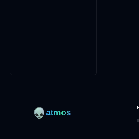
I
Open-source framework for DevOps to manage