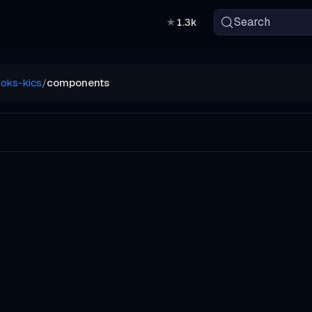
Search
★
1.3k
oks-kics
/
components