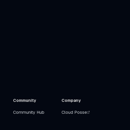
Community
Company
Community Hub
Cloud Posse
Slack
Get Help